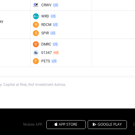
CRWV
US
WRD
US
ay
R
RDCM
US
S
SPIR
US
D
DMRC
US
01347
HK
P
PETS
US
. Capital at Risk, Not Investment Advice.
Mobile APP
APP STORE
GOOGLE PLAY