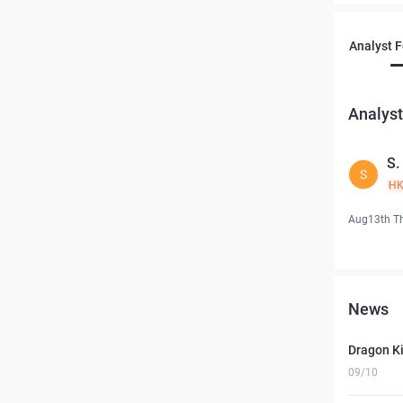
Analyst 
Analyst
S
S
H
Aug13th T
News
Dragon Ki
09/10