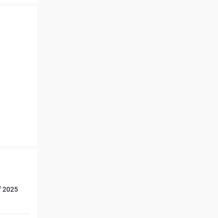
f 2025