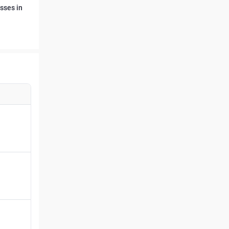
sses in