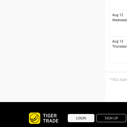
Aug 12
Wednesd
Aug 13
Thursday
*T&Cs Apply
LOGIN
SIGN UP