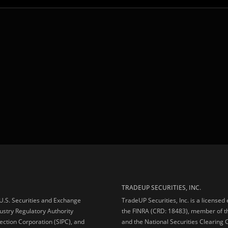
TRADEUP SECURITIES, INC.
e U.S. Securities and Exchange
TradeUP Securities, Inc. is a licensed
ustry Regulatory Authority
the FINRA (CRD: 18483), member of t
ection Corporation (SIPC), and
and the National Securities Clearing