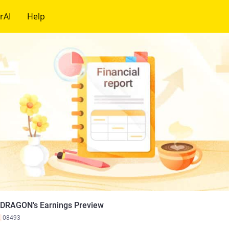
rAI
Help
 DRAGON's Earnings Preview
K
08493