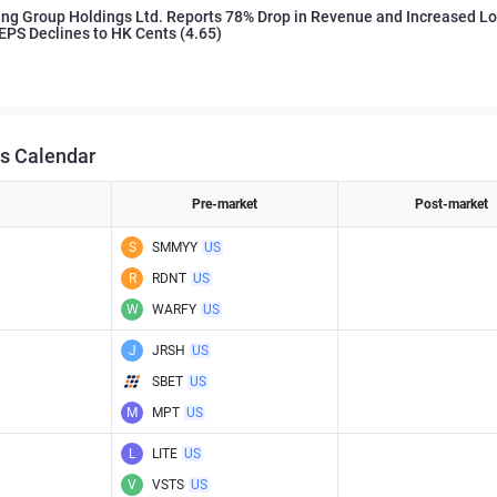
ng Group Holdings Ltd. Reports 78% Drop in Revenue and Increased Lo
EPS Declines to HK Cents (4.65)
s Calendar
Pre-market
Post-market
S
SMMYY
US
R
RDNT
US
W
WARFY
US
J
JRSH
US
SBET
US
M
MPT
US
L
LITE
US
V
VSTS
US