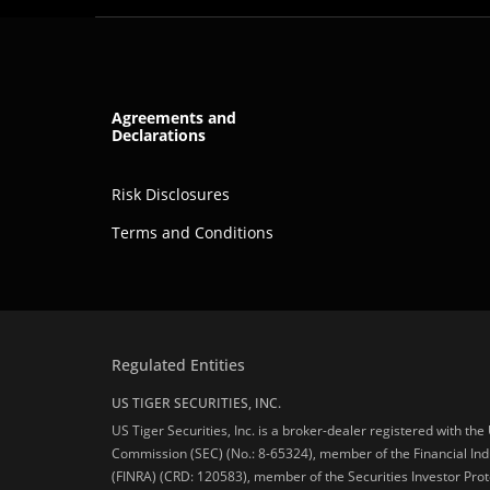
Agreements and
Declarations
Risk Disclosures
Terms and Conditions
Regulated Entities
US TIGER SECURITIES, INC.
US Tiger Securities, Inc. is a broker-dealer registered with th
Commission (SEC) (No.: 8-65324), member of the Financial Ind
(FINRA) (CRD: 120583), member of the Securities Investor Prot