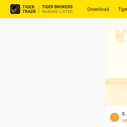
Download
Tige
S.
S
H