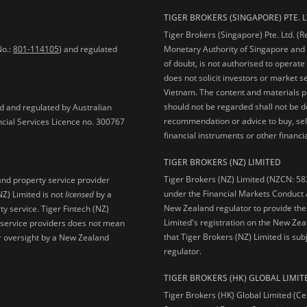
TIGER BROKERS (SINGAPORE) PTE. L
Tiger Brokers (Singapore) Pte. Ltd. (
No.:
801-114105
) and regulated
Monetary Authority of Singapore and 
of doubt, is not authorised to operate
does not solicit investors or market s
Vietnam. The content and materials pu
should not be regarded shall not be dee
ed and regulated by Australian
recommendation or advice to buy, sell
ncial Services Licence no. 300767
financial instruments or other financia
TIGER BROKERS (NZ) LIMITED
Tiger Brokers (NZ) Limited (NZCN: 58
and property service provider
under the Financial Markets Conduct A
NZ) Limited is not
licensed
by a
New Zealand regulator to provide the
y service. Tiger Fintech (NZ)
Limited's registration on the New Zea
l service providers does not mean
that Tiger Brokers (NZ) Limited is sub
 or oversight by a New Zealand
regulator.
TIGER BROKERS (HK) GLOBAL LIMIT
Tiger Brokers (HK) Global Limited (Ce