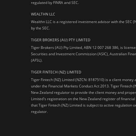
regulated by FINRA and SEC.
WEALTHN LLC
Wealthn LLC is a registered investment advisor with the SEC (
by the SEC.
TIGER BROKERS (AU) PTY LIMITED
Tiger Brokers (AU) Pty Limited, ABN 12 007 268 386, is licens
Securities and Investment Commission (ASIC), Australian Fina
(AFSL).
TIGER FINTECH (NZ) LIMITED
Tiger Fintech (NZ) Limited (NZCN: 8187510) is a client money 
under the Financial Markets Conduct Act 2013.
Tiger Fintech (
New Zealand regulator to provide the client money and propert
Limited's registration on the New Zealand register of financia
that Tiger Fintech (NZ) Limited is subject to active regulation
regulator.