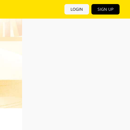
LOGIN
SIGN UP