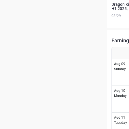
Dragon Ki
H1 2025; 
08/29
Earning
Aug 09
Sunday
Aug 10
Monday
Aug 11
Tuesday