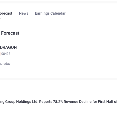
Forecast
News
Earnings Calendar
 Forecast
. DRAGON
K
08493
hursday
ng Group Holdings Ltd. Reports 78.2% Revenue Decline for First Half o