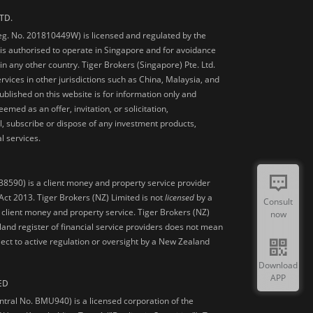
TD.
Reg. No. 201810449W) is licensed and regulated by the
is authorised to operate in Singapore and for avoidance
 in any other country. Tiger Brokers (Singapore) Pte. Ltd.
ervices in other jurisdictions such as China, Malaysia, and
blished on this website is for information only and
med as an offer, invitation, or solicitation,
, subscribe or dispose of any investment products,
l services.
38590) is a client money and property service provider
ct 2013. Tiger Brokers (NZ) Limited is not
licensed
by a
Consult
 client money and property service. Tiger Brokers (NZ)
now
land register of financial service providers does not mean
ject to active regulation or oversight by a New Zealand
Download
APP
ED
ntral No. BMU940) is a licensed corporation of the