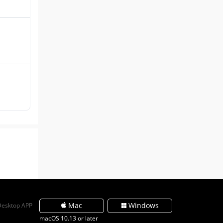
Mac
Windows
Desktop APP
macOS 10.13 or later