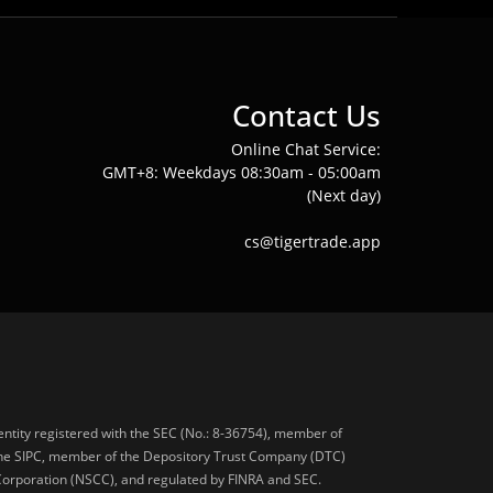
Contact Us
Online Chat Service:
GMT+8: Weekdays 08:30am - 05:00am
(Next day)
cs@tigertrade.app
 entity registered with the SEC (No.: 8-36754), member of
he SIPC, member of the Depository Trust Company (DTC)
 Corporation (NSCC), and regulated by FINRA and SEC.