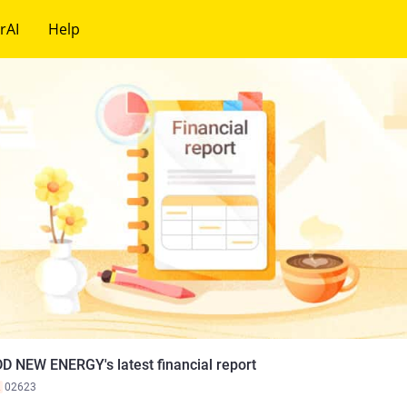
rAI
Help
D NEW ENERGY's latest financial report
K
02623