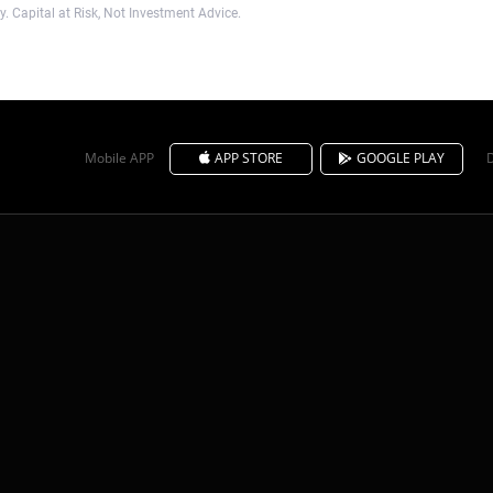
. Capital at Risk, Not Investment Advice.
Mobile APP
APP STORE
GOOGLE PLAY