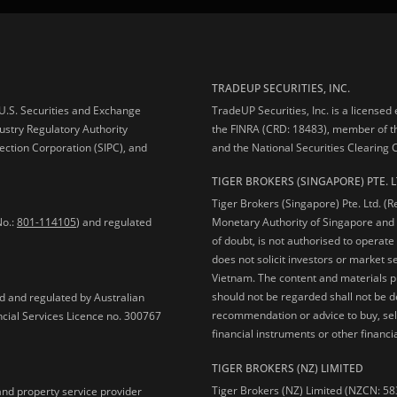
TRADEUP SECURITIES, INC.
e U.S. Securities and Exchange
TradeUP Securities, Inc. is a licensed
ustry Regulatory Authority
the FINRA (CRD: 18483), member of t
ection Corporation (SIPC), and
and the National Securities Clearing
TIGER BROKERS (SINGAPORE) PTE. L
Tiger Brokers (Singapore) Pte. Ltd. (
No.:
801-114105
) and regulated
Monetary Authority of Singapore and 
of doubt, is not authorised to operate
does not solicit investors or market s
Vietnam. The content and materials pu
should not be regarded shall not be dee
ed and regulated by Australian
recommendation or advice to buy, sell
ncial Services Licence no. 300767
financial instruments or other financia
TIGER BROKERS (NZ) LIMITED
Tiger Brokers (NZ) Limited (NZCN: 58
and property service provider