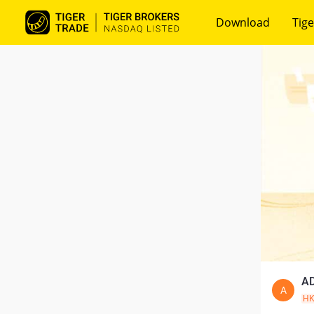
Download
Tige
AD
A
H