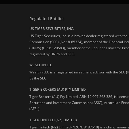
Regulated Entities
US TIGER SECURITIES, INC.
US Tiger Securities, Inc. is a broker-dealer registered with th
Commission (SEC) (No.: 8-65324), member of the Financial Ind
(FINRA) (CRD: 120583), member of the Securities Investor Prot
regulated by FINRA and SEC.
WEALTHN LLC
Wealthn LLC is a registered investment advisor with the SEC (
by the SEC.
TIGER BROKERS (AU) PTY LIMITED
Tiger Brokers (AU) Pty Limited, ABN 12 007 268 386, is licens
Securities and Investment Commission (ASIC), Australian Fina
(AFSL).
TIGER FINTECH (NZ) LIMITED
Tiger Fintech (NZ) Limited (NZCN: 8187510) is a client money 