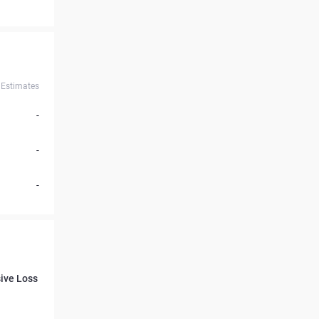
Estimates
-
-
-
ive Loss