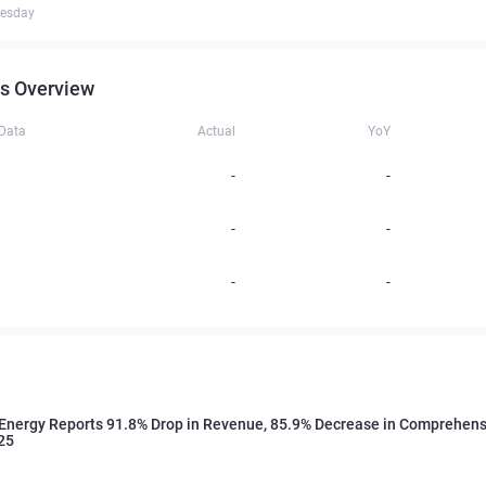
uesday
s Overview
 Data
Actual
YoY
-
-
-
-
-
-
Energy Reports 91.8% Drop in Revenue, 85.9% Decrease in Comprehens
25