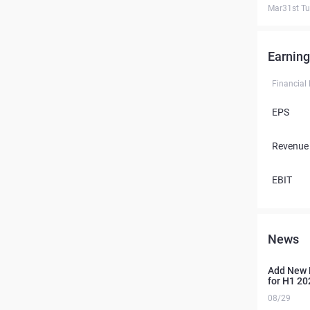
Mar31st T
Earning
Financial
EPS
Revenue
EBIT
News
Add New 
for H1 20
08/29