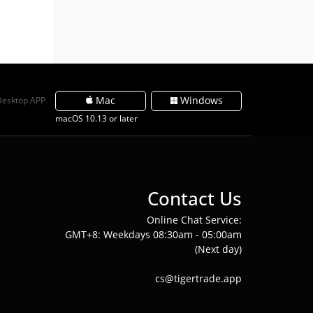
Mac
Windows
Desktop APP
macOS 10.13 or later
Contact Us
Online Chat Service:
GMT+8: Weekdays 08:30am - 05:00am
(Next day)
cs@tigertrade.app