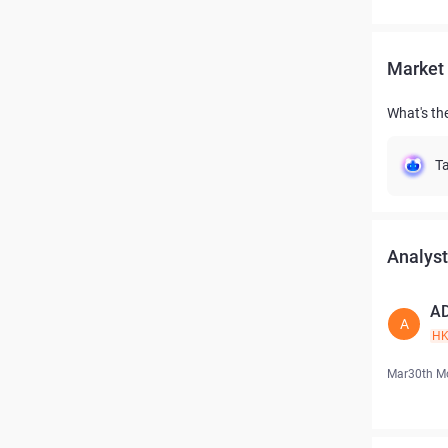
Market 
What's th
Ta
Analyst
A
A
H
Mar30th M