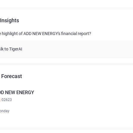
Insights
e highlight of ADD NEW ENERGY's financial report?
lk to TigerAI
 Forecast
DD NEW ENERGY
K
02623
onday