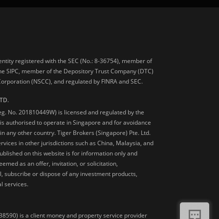
 entity registered with the SEC (No.: 8-36754), member of
he SIPC, member of the Depository Trust Company (DTC)
 Corporation (NSCC), and regulated by FINRA and SEC.
TD.
Reg. No. 201810449W) is licensed and regulated by the
is authorised to operate in Singapore and for avoidance
 in any other country. Tiger Brokers (Singapore) Pte. Ltd.
ervices in other jurisdictions such as China, Malaysia, and
blished on this website is for information only and
med as an offer, invitation, or solicitation,
, subscribe or dispose of any investment products,
l services.
38590) is a client money and property service provider