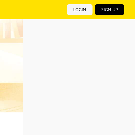
LOGIN
SIGN UP