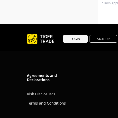
*T&Cs Apply
LOGIN
SIGN UP
Agreements and
Declarations
Risk Disclosures
Terms and Conditions