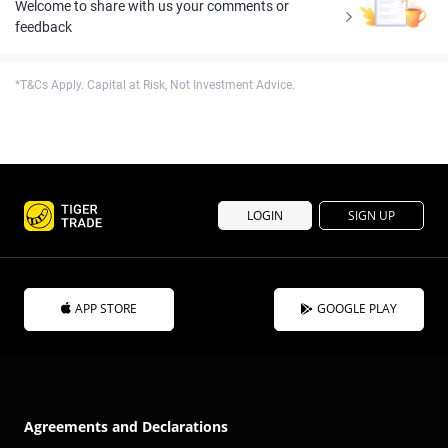
Welcome to share with us your comments or
feedback
*T&Cs Apply. Capital at Risk, Not Investment Advice.
LOGIN
SIGN UP
APP STORE
GOOGLE PLAY
Agreements and Declarations