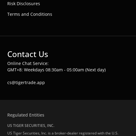
Risk Disclosures
Terms and Conditions
Contact Us
Online Chat Service:
GMT+8: Weekdays 08:30am - 05:00am (Next day)
cs@tigertrade.app
Regulated Entities
US TIGER SECURITIES, INC.
US Tiger Securities, Inc. is a broker-dealer registered with the U.S.