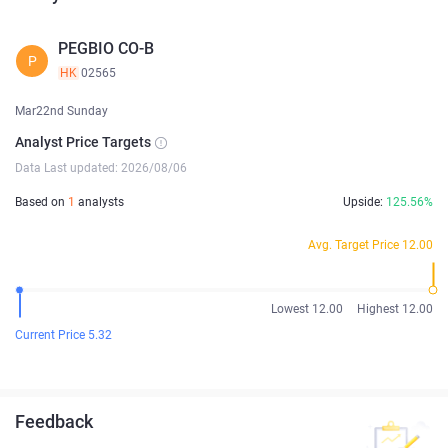
PEGBIO CO-B
P
HK
02565
Mar22nd Sunday
Analyst Price Targets
Data Last updated: 2026/08/06
Based on
1
analysts
Upside:
125.56%
Avg. Target Price 12.00
Lowest 12.00
Highest 12.00
Current Price 5.32
Feedback