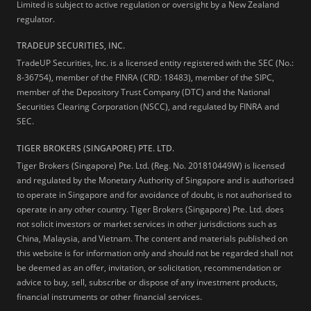
Limited is subject to active regulation or oversight by a New Zealand
regulator.
TRADEUP SECURITIES, INC.
TradeUP Securities, Inc. is a licensed entity registered with the SEC (No.:
8-36754), member of the FINRA (CRD: 18483), member of the SIPC,
member of the Depository Trust Company (DTC) and the National
Securities Clearing Corporation (NSCC), and regulated by FINRA and
SEC.
TIGER BROKERS (SINGAPORE) PTE. LTD.
Tiger Brokers (Singapore) Pte. Ltd. (Reg. No. 201810449W) is licensed
and regulated by the Monetary Authority of Singapore and is authorised
to operate in Singapore and for avoidance of doubt, is not authorised to
operate in any other country. Tiger Brokers (Singapore) Pte. Ltd. does
not solicit investors or market services in other jurisdictions such as
China, Malaysia, and Vietnam. The content and materials published on
this website is for information only and should not be regarded shall not
be deemed as an offer, invitation, or solicitation, recommendation or
advice to buy, sell, subscribe or dispose of any investment products,
financial instruments or other financial services.