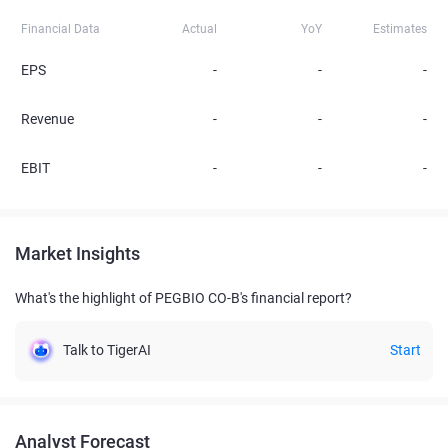
Financial Data
Actual
YoY
Estimates
EPS
-
-
-
Revenue
-
-
-
EBIT
-
-
-
Market Insights
What's the highlight of PEGBIO CO-B's financial report?
Talk to TigerAI
Start
Analyst Forecast