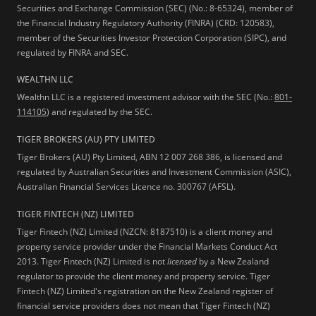
Securities and Exchange Commission (SEC) (No.: 8-65324), member of
the Financial Industry Regulatory Authority (FINRA) (CRD: 120583),
member of the Securities Investor Protection Corporation (SIPC), and
regulated by FINRA and SEC.
WEALTHN LLC
Wealthn LLC is a registered investment advisor with the SEC (No.:
801-
114105
) and regulated by the SEC.
TIGER BROKERS (AU) PTY LIMITED
Tiger Brokers (AU) Pty Limited, ABN 12 007 268 386, is licensed and
regulated by Australian Securities and Investment Commission (ASIC),
Australian Financial Services Licence no. 300767 (AFSL).
TIGER FINTECH (NZ) LIMITED
Tiger Fintech (NZ) Limited (NZCN: 8187510) is a client money and
property service provider under the Financial Markets Conduct Act
2013.
Tiger Fintech (NZ) Limited is not
licensed
by a New Zealand
regulator to provide the client money and property service. Tiger
Fintech (NZ) Limited's registration on the New Zealand register of
financial service providers does not mean that Tiger Fintech (NZ)