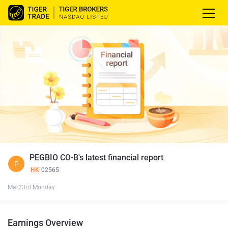
PEGBIO CO-B's latest financial report
P
HK
02565
Mar23rd Monday
Earnings Overview