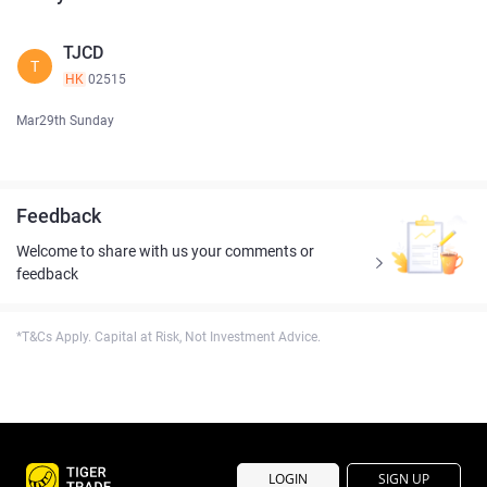
TJCD
T
HK
02515
Mar29th Sunday
Feedback
Welcome to share with us your comments or
feedback
*T&Cs Apply. Capital at Risk, Not Investment Advice.
LOGIN
SIGN UP