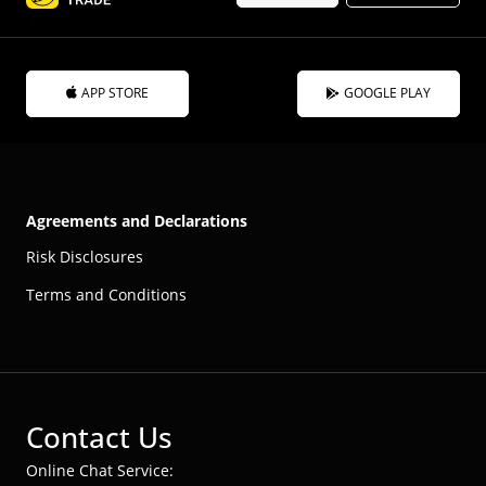
APP STORE
GOOGLE PLAY
Agreements and Declarations
Risk Disclosures
Terms and Conditions
Contact Us
Online Chat Service: