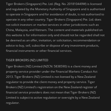
Tiger Brokers (Singapore) Pte. Ltd. (Reg. No. 201810449W) is licensed
and regulated by the Monetary Authority of Singapore and is authorised
to operate in Singapore and for avoidance of doubt, is not authorised to
operate in any other country. Tiger Brokers (Singapore) Pte. Ltd. does
not solicit investors or market services in other jurisdictions such as
China, Malaysia, and Vietnam. The content and materials published on
this website is for information only and should not be regarded shall not
be deemed as an offer, invitation, or solicitation, recommendation or
advice to buy, sell, subscribe or dispose of any investment products,
financial instruments or other financial services.
TIGER BROKERS (NZ) LIMITED
Tiger Brokers (NZ) Limited (NZCN: 5838590) is a client money and
property service provider under the Financial Markets Conduct Act
2013. Tiger Brokers (NZ) Limited is not
licensed
by a New Zealand
regulator to provide the client money and property service. Tiger
Brokers (NZ) Limited's registration on the New Zealand register of
financial service providers does not mean that Tiger Brokers (NZ)
Limited is subject to active regulation or oversight by a New Zealand
regulator.