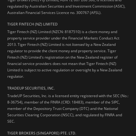
regulated by Australian Securities and Investment Commission (ASIC),
Australian Financial Services Licence no. 300767 (AFSL).
TIGER FINTECH (NZ) LIMITED
Tiger Fintech (NZ) Limited (NZCN: 8187510) is a client money and
property service provider under the Financial Markets Conduct Act
2013.
Tiger Fintech (NZ) Limited is not
licensed
by a New Zealand
regulator to provide the client money and property service. Tiger
Fintech (NZ) Limited's registration on the New Zealand register of
financial service providers does not mean that Tiger Fintech (NZ)
Limited is subject to active regulation or oversight by a New Zealand
regulator.
TRADEUP SECURITIES, INC.
TradeUP Securities, Inc. is a licensed entity registered with the SEC (No.:
8-36754), member of the FINRA (CRD: 18483), member of the SIPC,
member of the Depository Trust Company (DTC) and the National
Securities Clearing Corporation (NSCC), and regulated by FINRA and
SEC.
TIGER BROKERS (SINGAPORE) PTE. LTD.