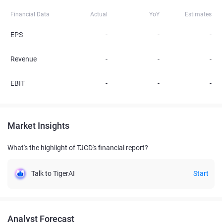
Financial Data
Actual
YoY
Estimates
EPS
-
-
-
Revenue
-
-
-
EBIT
-
-
-
Market Insights
What's the highlight of TJCD's financial report?
Talk to TigerAI
Start
Analyst Forecast