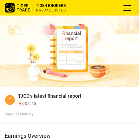
TJCD's latest financial report
T
HK
02515
Mar30th Monday
Earnings Overview