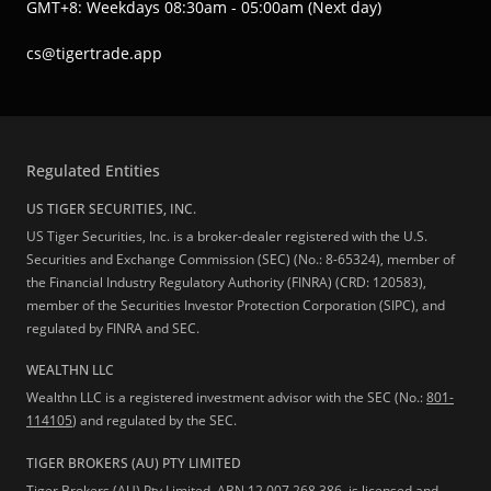
GMT+8: Weekdays 08:30am - 05:00am (Next day)
cs@tigertrade.app
Regulated Entities
US TIGER SECURITIES, INC.
US Tiger Securities, Inc. is a broker-dealer registered with the U.S.
Securities and Exchange Commission (SEC) (No.: 8-65324), member of
the Financial Industry Regulatory Authority (FINRA) (CRD: 120583),
member of the Securities Investor Protection Corporation (SIPC), and
regulated by FINRA and SEC.
WEALTHN LLC
Wealthn LLC is a registered investment advisor with the SEC (No.:
801-
114105
) and regulated by the SEC.
TIGER BROKERS (AU) PTY LIMITED
Tiger Brokers (AU) Pty Limited, ABN 12 007 268 386, is licensed and