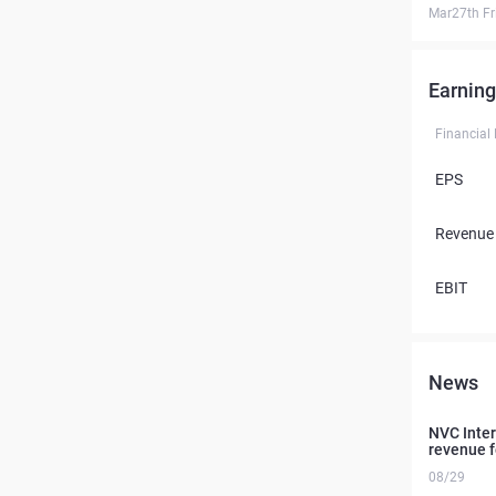
Mar27th Fr
Earning
Financial
EPS
Revenue
EBIT
News
NVC Intern
revenue f
08/29