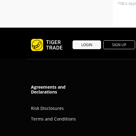
*T&Cs Apply
LOGIN
SIGN UP
Agreements and
Declarations
Risk Disclosures
Terms and Conditions