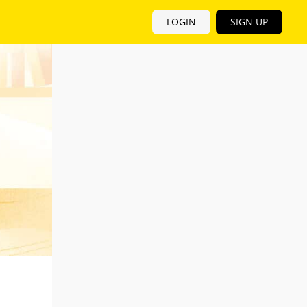
LOGIN
SIGN UP