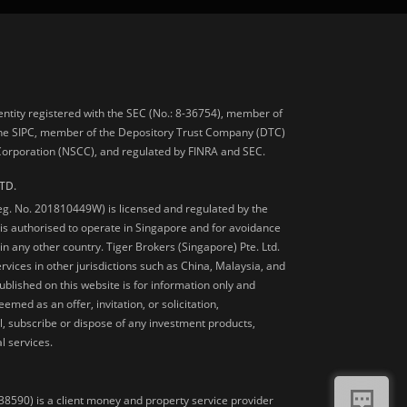
 entity registered with the SEC (No.: 8-36754), member of
he SIPC, member of the Depository Trust Company (DTC)
 Corporation (NSCC), and regulated by FINRA and SEC.
TD.
Reg. No. 201810449W) is licensed and regulated by the
is authorised to operate in Singapore and for avoidance
 in any other country. Tiger Brokers (Singapore) Pte. Ltd.
ervices in other jurisdictions such as China, Malaysia, and
blished on this website is for information only and
med as an offer, invitation, or solicitation,
, subscribe or dispose of any investment products,
l services.
38590) is a client money and property service provider