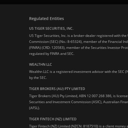
Regulated Entities
US TIGER SECURITIES, INC.
US Tiger Securities, Inc. is a broker-dealer registered with th
Commission (SEC) (No.: 8-65324), member of the Financial Ind
(FINRA) (CRD: 120583), member of the Securities Investor Prot
regulated by FINRA and SEC.
WEALTHN LLC
Wealthn LLC is a registered investment advisor with the SEC (
by the SEC.
TIGER BROKERS (AU) PTY LIMITED
Tiger Brokers (AU) Pty Limited, ABN 12 007 268 386, is licens
Securities and Investment Commission (ASIC), Australian Fina
(AFSL).
TIGER FINTECH (NZ) LIMITED
Tiger Fintech (NZ) Limited (NZCN: 8187510) is a client money 