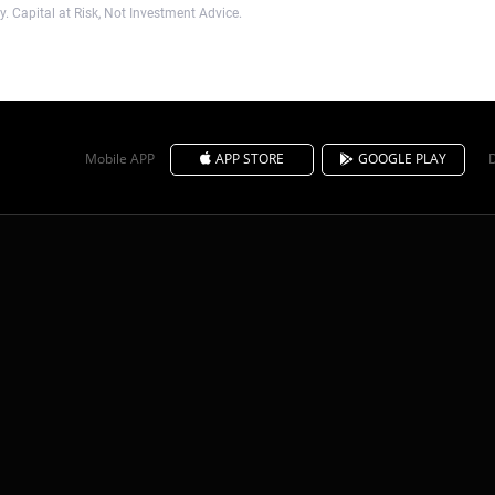
. Capital at Risk, Not Investment Advice.
Mobile APP
APP STORE
GOOGLE PLAY