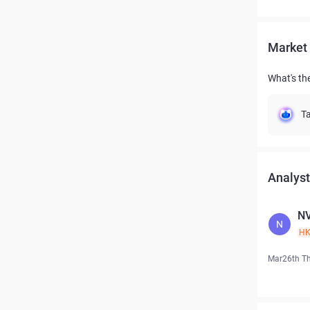
Market 
What's the
Ta
Analyst
NV
N
H
Mar26th T