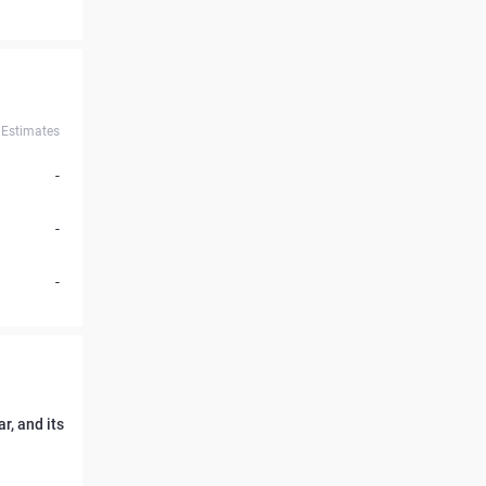
Estimates
-
-
-
r, and its