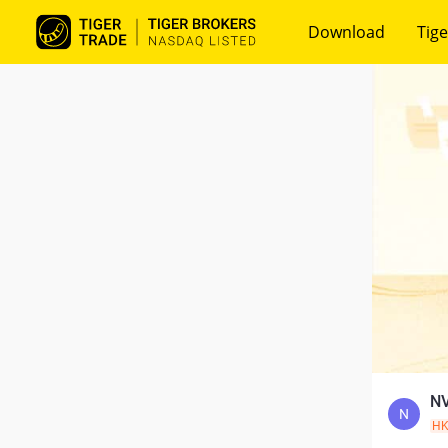
Download
Tige
NV
N
H