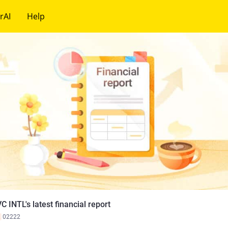
rAI
Help
C INTL's latest financial report
K
02222