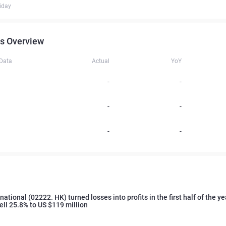
iday
s Overview
 Data
Actual
YoY
-
-
-
-
-
-
ational (02222. HK) turned losses into profits in the first half of the yea
ell 25.8% to US $119 million