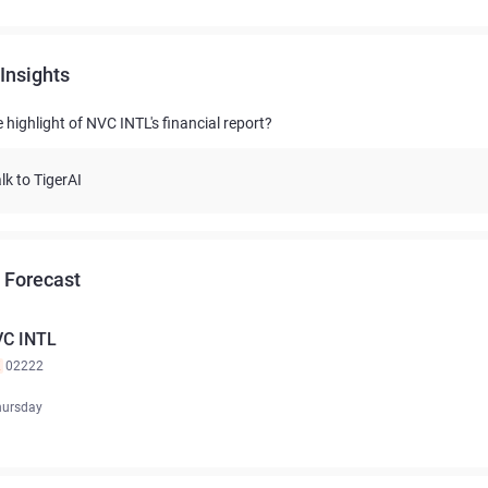
Insights
 highlight of NVC INTL's financial report?
lk to TigerAI
 Forecast
C INTL
K
02222
hursday