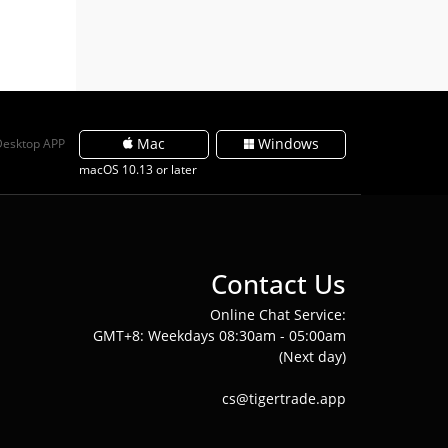
Mac
Windows
Desktop APP
macOS 10.13 or later
Contact Us
Online Chat Service:
GMT+8: Weekdays 08:30am - 05:00am
(Next day)
cs@tigertrade.app