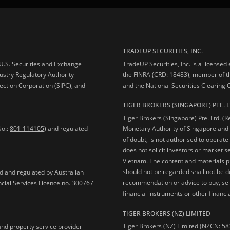
TRADEUP SECURITIES, INC.
e U.S. Securities and Exchange
TradeUP Securities, Inc. is a licensed
ustry Regulatory Authority
the FINRA (CRD: 18483), member of t
ection Corporation (SIPC), and
and the National Securities Clearing
TIGER BROKERS (SINGAPORE) PTE. L
Tiger Brokers (Singapore) Pte. Ltd. (
No.:
801-114105
) and regulated
Monetary Authority of Singapore and 
of doubt, is not authorised to operate
does not solicit investors or market s
Vietnam. The content and materials pu
should not be regarded shall not be dee
ed and regulated by Australian
recommendation or advice to buy, sell
ncial Services Licence no. 300767
financial instruments or other financia
TIGER BROKERS (NZ) LIMITED
Tiger Brokers (NZ) Limited (NZCN: 58
and property service provider