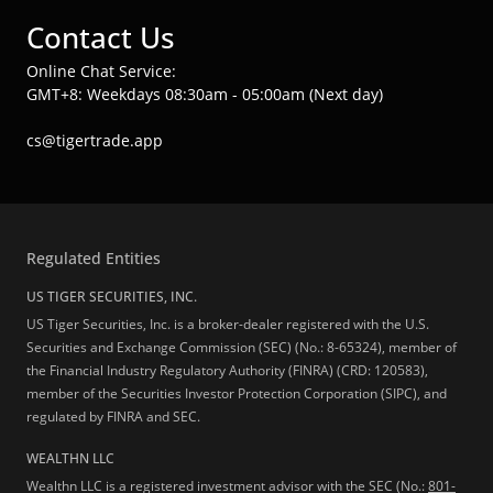
Contact Us
Online Chat Service:
GMT+8: Weekdays 08:30am - 05:00am (Next day)
cs@tigertrade.app
Regulated Entities
US TIGER SECURITIES, INC.
US Tiger Securities, Inc. is a broker-dealer registered with the U.S.
Securities and Exchange Commission (SEC) (No.: 8-65324), member of
the Financial Industry Regulatory Authority (FINRA) (CRD: 120583),
member of the Securities Investor Protection Corporation (SIPC), and
regulated by FINRA and SEC.
WEALTHN LLC
Wealthn LLC is a registered investment advisor with the SEC (No.:
801-