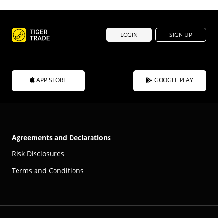
LOGIN
SIGN UP
APP STORE
GOOGLE PLAY
Agreements and Declarations
Risk Disclosures
Terms and Conditions