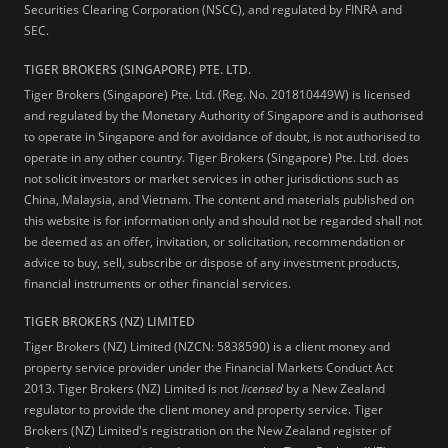
Securities Clearing Corporation (NSCC), and regulated by FINRA and
SEC.
TIGER BROKERS (SINGAPORE) PTE. LTD.
Tiger Brokers (Singapore) Pte. Ltd. (Reg. No. 201810449W) is licensed
and regulated by the Monetary Authority of Singapore and is authorised
to operate in Singapore and for avoidance of doubt, is not authorised to
operate in any other country. Tiger Brokers (Singapore) Pte. Ltd. does
not solicit investors or market services in other jurisdictions such as
China, Malaysia, and Vietnam. The content and materials published on
this website is for information only and should not be regarded shall not
be deemed as an offer, invitation, or solicitation, recommendation or
advice to buy, sell, subscribe or dispose of any investment products,
financial instruments or other financial services.
TIGER BROKERS (NZ) LIMITED
Tiger Brokers (NZ) Limited (NZCN: 5838590) is a client money and
property service provider under the Financial Markets Conduct Act
2013. Tiger Brokers (NZ) Limited is not
licensed
by a New Zealand
regulator to provide the client money and property service. Tiger
Brokers (NZ) Limited's registration on the New Zealand register of