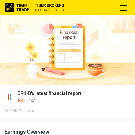
BRII-B's latest financial report
HK
02137
Mar19th Thursday
Earnings Overview