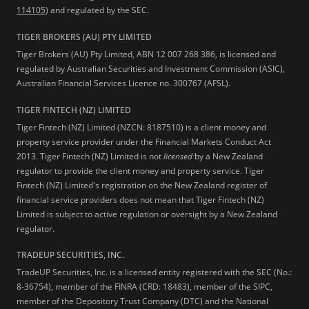
114105
) and regulated by the SEC.
TIGER BROKERS (AU) PTY LIMITED
Tiger Brokers (AU) Pty Limited, ABN 12 007 268 386, is licensed and
regulated by Australian Securities and Investment Commission (ASIC),
Australian Financial Services Licence no. 300767 (AFSL).
TIGER FINTECH (NZ) LIMITED
Tiger Fintech (NZ) Limited (NZCN: 8187510) is a client money and
property service provider under the Financial Markets Conduct Act
2013.
Tiger Fintech (NZ) Limited is not
licensed
by a New Zealand
regulator to provide the client money and property service. Tiger
Fintech (NZ) Limited's registration on the New Zealand register of
financial service providers does not mean that Tiger Fintech (NZ)
Limited is subject to active regulation or oversight by a New Zealand
regulator.
TRADEUP SECURITIES, INC.
TradeUP Securities, Inc. is a licensed entity registered with the SEC (No.:
8-36754), member of the FINRA (CRD: 18483), member of the SIPC,
member of the Depository Trust Company (DTC) and the National