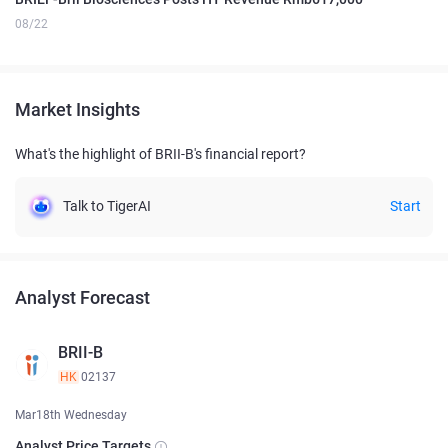
08/22
Market Insights
What's the highlight of BRII-B's financial report?
Talk to TigerAI
Start
Analyst Forecast
BRII-B
HK
02137
Mar18th Wednesday
Analyst Price Targets