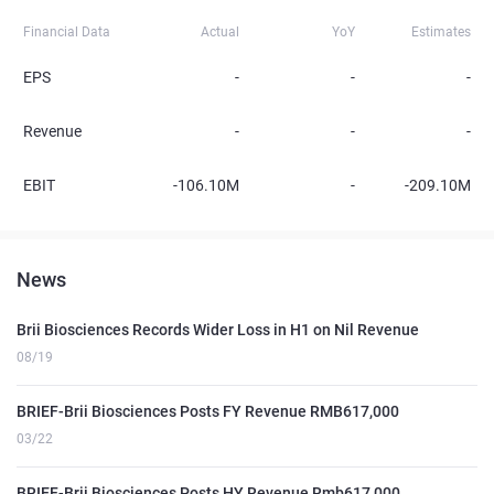
Financial Data
Actual
YoY
Estimates
EPS
-
-
-
Revenue
-
-
-
EBIT
-106.10M
-
-209.10M
News
Brii Biosciences Records Wider Loss in H1 on Nil Revenue
08/19
BRIEF-Brii Biosciences Posts FY Revenue RMB617,000
03/22
BRIEF-Brii Biosciences Posts HY Revenue Rmb617,000