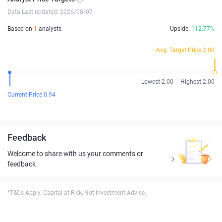
Data Last updated: 2026/08/07
Based on
1
analysts
Upside:
112.77%
Avg. Target Price 2.00
Lowest 2.00
Highest 2.00
Current Price 0.94
Feedback
Welcome to share with us your comments or
feedback
*T&Cs Apply. Capital at Risk, Not Investment Advice.