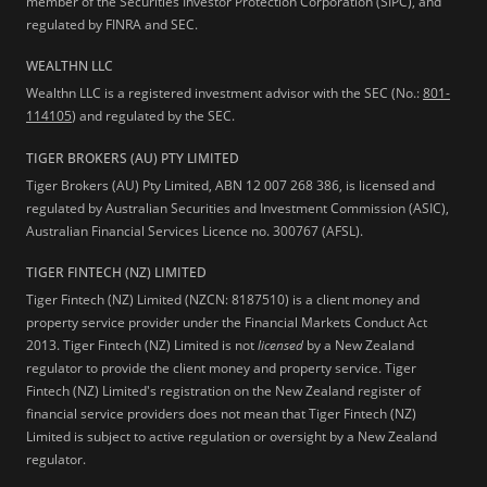
member of the Securities Investor Protection Corporation (SIPC), and
regulated by FINRA and SEC.
WEALTHN LLC
Wealthn LLC is a registered investment advisor with the SEC (No.:
801-
114105
) and regulated by the SEC.
TIGER BROKERS (AU) PTY LIMITED
Tiger Brokers (AU) Pty Limited, ABN 12 007 268 386, is licensed and
regulated by Australian Securities and Investment Commission (ASIC),
Australian Financial Services Licence no. 300767 (AFSL).
TIGER FINTECH (NZ) LIMITED
Tiger Fintech (NZ) Limited (NZCN: 8187510) is a client money and
property service provider under the Financial Markets Conduct Act
2013.
Tiger Fintech (NZ) Limited is not
licensed
by a New Zealand
regulator to provide the client money and property service. Tiger
Fintech (NZ) Limited's registration on the New Zealand register of
financial service providers does not mean that Tiger Fintech (NZ)
Limited is subject to active regulation or oversight by a New Zealand
regulator.