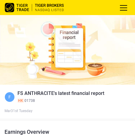
FS ANTHRACITE's latest financial report
F
HK
01738
Mar31st Tuesday
Earnings Overview