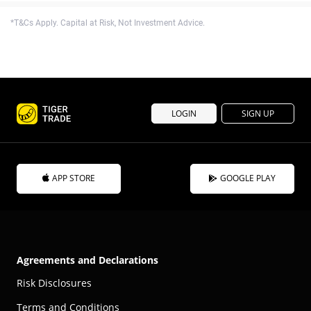
*T&Cs Apply. Capital at Risk, Not Investment Advice.
LOGIN
SIGN UP
APP STORE
GOOGLE PLAY
Agreements and Declarations
Risk Disclosures
Terms and Conditions