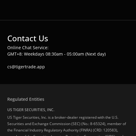
Contact Us
Online Chat Service:
GMT+8: Weekdays 08:30am - 05:00am (Next day)
cs@tigertrade.app
Regulated Entities
US TIGER SECURITIES, INC.
US Tiger Securities, Inc. is a broker-dealer registered with the U.S.
Securities and Exchange Commission (SEC) (No.: 8-65324), member of
the Financial Industry Regulatory Authority (FINRA) (CRD: 120583),