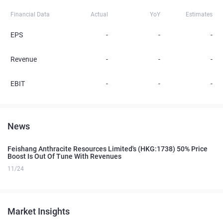
Financial Data
Actual
YoY
Estimates
EPS
-
-
-
Revenue
-
-
-
EBIT
-
-
-
News
Feishang Anthracite Resources Limited's (HKG:1738) 50% Price
Boost Is Out Of Tune With Revenues
11/24
Market Insights