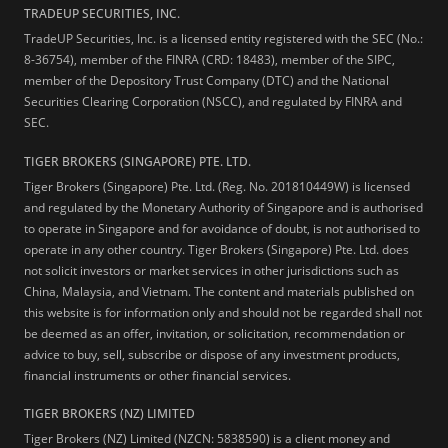
TRADEUP SECURITIES, INC.
TradeUP Securities, Inc. is a licensed entity registered with the SEC (No.:
8-36754), member of the FINRA (CRD: 18483), member of the SIPC,
member of the Depository Trust Company (DTC) and the National
Securities Clearing Corporation (NSCC), and regulated by FINRA and
SEC.
TIGER BROKERS (SINGAPORE) PTE. LTD.
Tiger Brokers (Singapore) Pte. Ltd. (Reg. No. 201810449W) is licensed
and regulated by the Monetary Authority of Singapore and is authorised
to operate in Singapore and for avoidance of doubt, is not authorised to
operate in any other country. Tiger Brokers (Singapore) Pte. Ltd. does
not solicit investors or market services in other jurisdictions such as
China, Malaysia, and Vietnam. The content and materials published on
this website is for information only and should not be regarded shall not
be deemed as an offer, invitation, or solicitation, recommendation or
advice to buy, sell, subscribe or dispose of any investment products,
financial instruments or other financial services.
TIGER BROKERS (NZ) LIMITED
Tiger Brokers (NZ) Limited (NZCN: 5838590) is a client money and