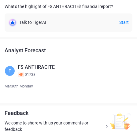
What's the highlight of FS ANTHRACITE's financial report?
Talk to TigerAI
Start
Analyst Forecast
FS ANTHRACITE
F
HK
01738
Mar30th Monday
Feedback
Welcome to share with us your comments or
feedback