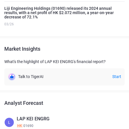
Liji Engineering Holdings (01690) released its 2024 annual
results, with a net profit of HK $2.072 million, a year-on-year
decrease of 72.1%
03/26
Market Insights
What's the highlight of LAP KEI ENGRG's financial report?
Talk to TigerAI
Start
Analyst Forecast
LAP KEI ENGRG
L
HK
01690