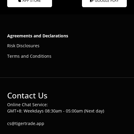
APP STORE
GOOGLE PLAY
Agreements and Declarations
Risk Disclosures
Terms and Conditions
Contact Us
Online Chat Service:
GMT+8: Weekdays 08:30am - 05:00am (Next day)
cs@tigertrade.app