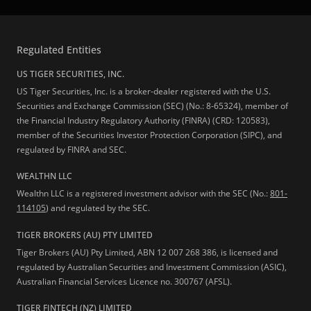
Regulated Entities
US TIGER SECURITIES, INC.
US Tiger Securities, Inc. is a broker-dealer registered with the U.S.
Securities and Exchange Commission (SEC) (No.: 8-65324), member of
the Financial Industry Regulatory Authority (FINRA) (CRD: 120583),
member of the Securities Investor Protection Corporation (SIPC), and
regulated by FINRA and SEC.
WEALTHN LLC
Wealthn LLC is a registered investment advisor with the SEC (No.:
801-
114105
) and regulated by the SEC.
TIGER BROKERS (AU) PTY LIMITED
Tiger Brokers (AU) Pty Limited, ABN 12 007 268 386, is licensed and
regulated by Australian Securities and Investment Commission (ASIC),
Australian Financial Services Licence no. 300767 (AFSL).
TIGER FINTECH (NZ) LIMITED