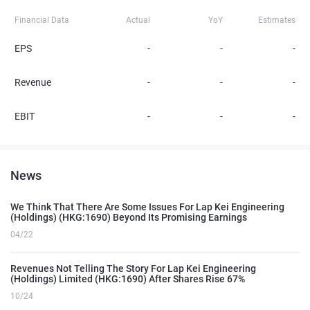
Financial Data
Actual
YoY
Estimates
EPS
-
-
-
Revenue
-
-
-
EBIT
-
-
-
News
We Think That There Are Some Issues For Lap Kei Engineering
(Holdings) (HKG:1690) Beyond Its Promising Earnings
04/22
Revenues Not Telling The Story For Lap Kei Engineering
(Holdings) Limited (HKG:1690) After Shares Rise 67%
10/24