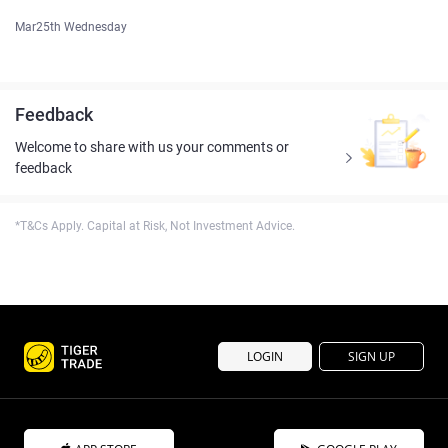
Mar25th Wednesday
Feedback
Welcome to share with us your comments or
feedback
*T&Cs Apply. Capital at Risk, Not Investment Advice.
LOGIN
SIGN UP