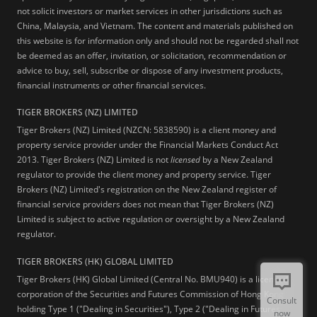
not solicit investors or market services in other jurisdictions such as
China, Malaysia, and Vietnam. The content and materials published on
this website is for information only and should not be regarded shall not
be deemed as an offer, invitation, or solicitation, recommendation or
advice to buy, sell, subscribe or dispose of any investment products,
financial instruments or other financial services.
TIGER BROKERS (NZ) LIMITED
Tiger Brokers (NZ) Limited (NZCN: 5838590) is a client money and
property service provider under the Financial Markets Conduct Act
2013. Tiger Brokers (NZ) Limited is not
licensed
by a New Zealand
regulator to provide the client money and property service. Tiger
Brokers (NZ) Limited's registration on the New Zealand register of
financial service providers does not mean that Tiger Brokers (NZ)
Limited is subject to active regulation or oversight by a New Zealand
regulator.
TIGER BROKERS (HK) GLOBAL LIMITED
Tiger Brokers (HK) Global Limited (Central No. BMU940) is a licensed
corporation of the Securities and Futures Commission of Hong Kong
Consult
holding Type 1 ("Dealing in Securities"), Type 2 ("Dealing in Futures
now