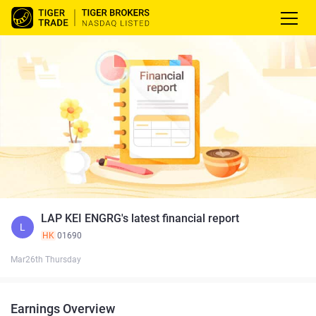
LAP KEI ENGRG's latest financial report
L
HK
01690
Mar26th Thursday
Earnings Overview