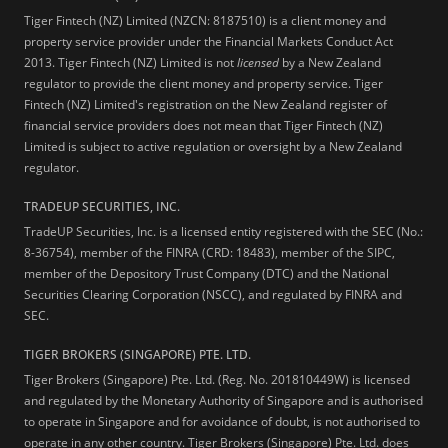
Tiger Fintech (NZ) Limited (NZCN: 8187510) is a client money and
property service provider under the Financial Markets Conduct Act
2013.
Tiger Fintech (NZ) Limited is not
licensed
by a New Zealand
regulator to provide the client money and property service. Tiger
Fintech (NZ) Limited's registration on the New Zealand register of
financial service providers does not mean that Tiger Fintech (NZ)
Limited is subject to active regulation or oversight by a New Zealand
regulator.
TRADEUP SECURITIES, INC.
TradeUP Securities, Inc. is a licensed entity registered with the SEC (No.:
8-36754), member of the FINRA (CRD: 18483), member of the SIPC,
member of the Depository Trust Company (DTC) and the National
Securities Clearing Corporation (NSCC), and regulated by FINRA and
SEC.
TIGER BROKERS (SINGAPORE) PTE. LTD.
Tiger Brokers (Singapore) Pte. Ltd. (Reg. No. 201810449W) is licensed
and regulated by the Monetary Authority of Singapore and is authorised
to operate in Singapore and for avoidance of doubt, is not authorised to
operate in any other country. Tiger Brokers (Singapore) Pte. Ltd. does