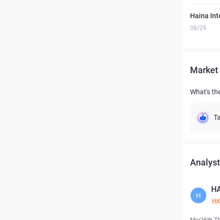
Haina Int
08/29
Market 
What's the
Ta
Analyst
HA
H
H
Mar26th T