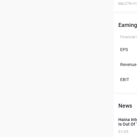
Mar27th Fr
Earning
Financial
EPS
Revenue
EBIT
News
Haina Int
Is Out Of
01/05