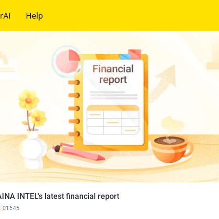
rAI
Help
INA INTEL's latest financial report
K
01645