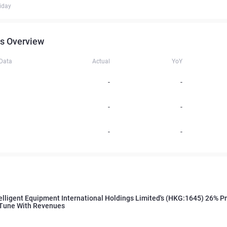
iday
s Overview
 Data
Actual
YoY
-
-
-
-
-
-
elligent Equipment International Holdings Limited's (HKG:1645) 26% P
 Tune With Revenues