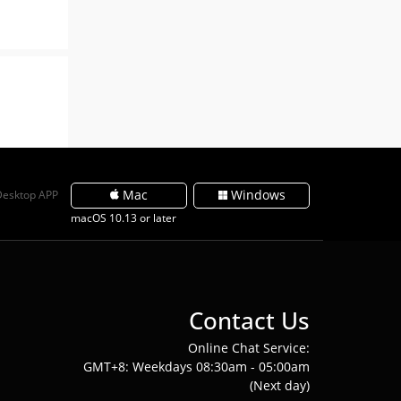
Mac
Windows
Desktop APP
macOS 10.13 or later
Contact Us
Online Chat Service:
GMT+8: Weekdays 08:30am - 05:00am
(Next day)