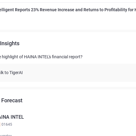
elligent Reports 23% Revenue Increase and Returns to Profitability for
Insights
 highlight of HAINA INTEL's financial report?
lk to TigerAI
 Forecast
INA INTEL
K
01645
hursday