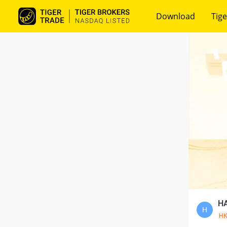
Download
Tige
HA
H
H