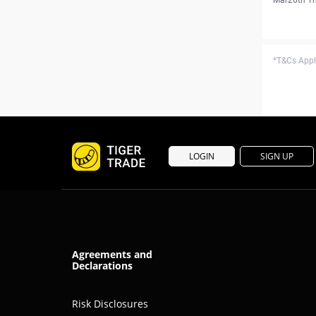
*T&Cs Apply
LOGIN
SIGN UP
Agreements and
Declarations
Risk Disclosures