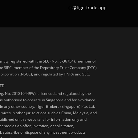
cs@tigertrade.app
 entity registered with the SEC (No.: 8-36754), member of
he SIPC, member of the Depository Trust Company (DTC)
 Corporation (NSCC), and regulated by FINRA and SEC.
TD.
Reg. No. 201810449W) is licensed and regulated by the
is authorised to operate in Singapore and for avoidance
 in any other country. Tiger Brokers (Singapore) Pte. Ltd.
ervices in other jurisdictions such as China, Malaysia, and
blished on this website is for information only and
med as an offer, invitation, or solicitation,
, subscribe or dispose of any investment products,