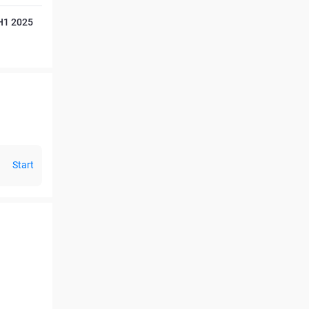
 H1 2025
Start