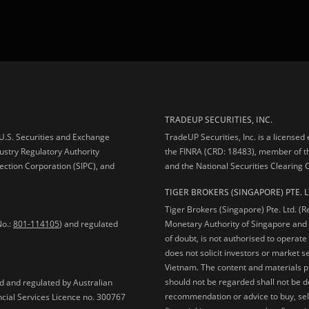
TRADEUP SECURITIES, INC.
e U.S. Securities and Exchange
TradeUP Securities, Inc. is a licensed
ustry Regulatory Authority
the FINRA (CRD: 18483), member of t
ection Corporation (SIPC), and
and the National Securities Clearing
TIGER BROKERS (SINGAPORE) PTE. L
Tiger Brokers (Singapore) Pte. Ltd. (
No.:
801-114105
) and regulated
Monetary Authority of Singapore and 
of doubt, is not authorised to operate
does not solicit investors or market s
Vietnam. The content and materials pu
should not be regarded shall not be dee
ed and regulated by Australian
recommendation or advice to buy, sell
ncial Services Licence no. 300767