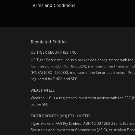
Terms and Conditions
Regulated Entities
US TIGER SECURITIES, INC.
US Tiger Securities, Inc. is a broker-dealer registered with th
Commission (SEC) (No.: 8-65324), member of the Financial Ind
(FINRA) (CRD: 120583), member of the Securities Investor Prot
regulated by FINRA and SEC.
WEALTHN LLC
Wealthn LLC is a registered investment advisor with the SEC (
by the SEC.
TIGER BROKERS (AU) PTY LIMITED
Tiger Brokers (AU) Pty Limited, ABN 12 007 268 386, is licens
Securities and Investment Commission (ASIC), Australian Fina