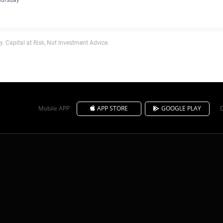
. Capital at Risk, Not Investment Advice.
Mobile APP
APP STORE
GOOGLE PLAY