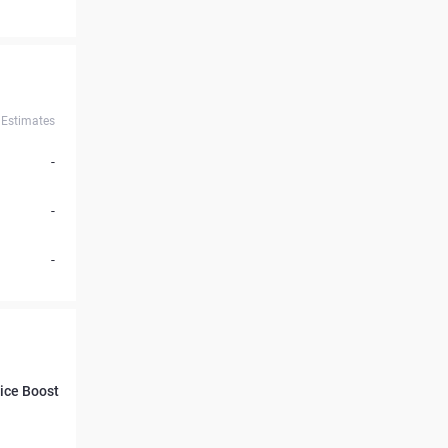
Estimates
-
-
-
rice Boost