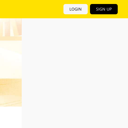
LOGIN
SIGN UP