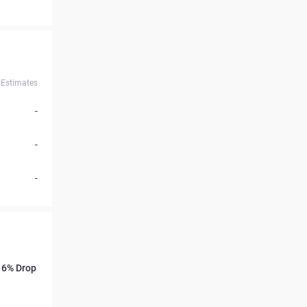
Estimates
-
-
-
s 6% Drop