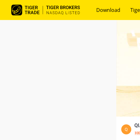
Download
Tige
QI
Q
H