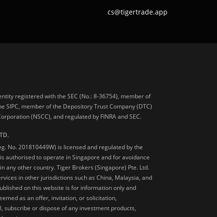
cs@tigertrade.app
 entity registered with the SEC (No.: 8-36754), member of
he SIPC, member of the Depository Trust Company (DTC)
 Corporation (NSCC), and regulated by FINRA and SEC.
TD.
Reg. No. 201810449W) is licensed and regulated by the
is authorised to operate in Singapore and for avoidance
 in any other country. Tiger Brokers (Singapore) Pte. Ltd.
ervices in other jurisdictions such as China, Malaysia, and
blished on this website is for information only and
med as an offer, invitation, or solicitation,
, subscribe or dispose of any investment products,