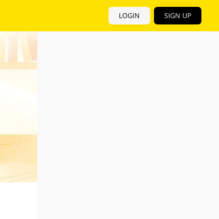
LOGIN
SIGN UP