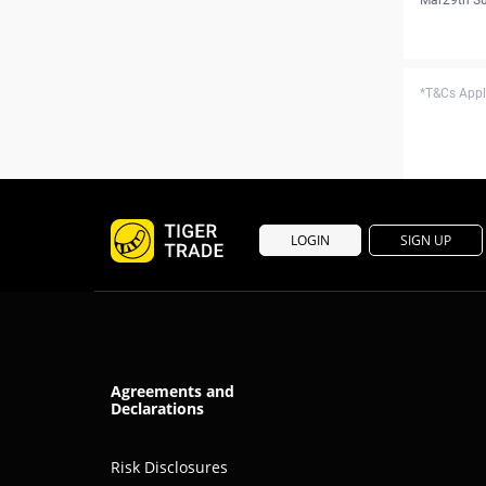
*T&Cs Apply
LOGIN
SIGN UP
Agreements and
Declarations
Risk Disclosures