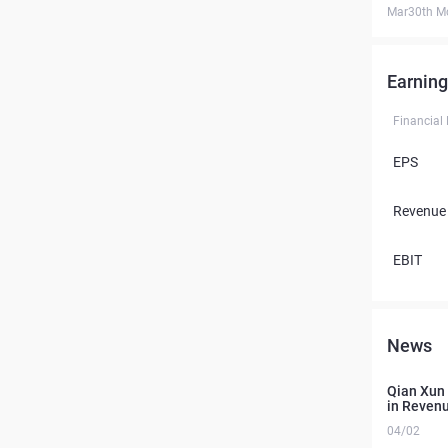
Mar30th M
Earning
Financial
EPS
Revenue
EBIT
News
Qian Xun 
in Revenu
04/02