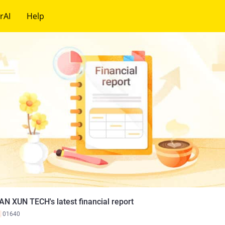
rAI
Help
AN XUN TECH's latest financial report
K
01640