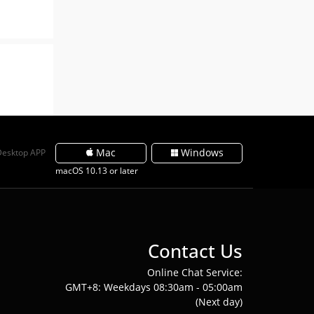
Mac
Windows
Desktop APP
macOS 10.13 or later
Contact Us
Online Chat Service:
GMT+8: Weekdays 08:30am - 05:00am
(Next day)