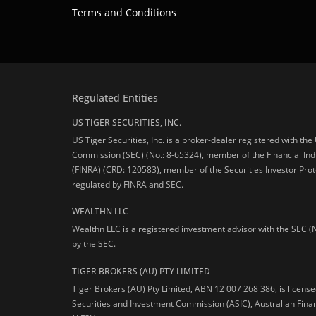
Terms and Conditions
Regulated Entities
US TIGER SECURITIES, INC.
US Tiger Securities, Inc. is a broker-dealer registered with th
Commission (SEC) (No.: 8-65324), member of the Financial Ind
(FINRA) (CRD: 120583), member of the Securities Investor Prot
regulated by FINRA and SEC.
WEALTHN LLC
Wealthn LLC is a registered investment advisor with the SEC (
by the SEC.
TIGER BROKERS (AU) PTY LIMITED
Tiger Brokers (AU) Pty Limited, ABN 12 007 268 386, is licens
Securities and Investment Commission (ASIC), Australian Fina