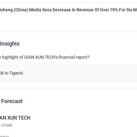
icheng (China) Media Sees Decrease In Revenue Of Over 70% For Six 
Insights
e highlight of QIAN XUN TECH's financial report?
lk to TigerAI
 Forecast
AN XUN TECH
K
01640
unday