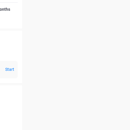
Months
Start