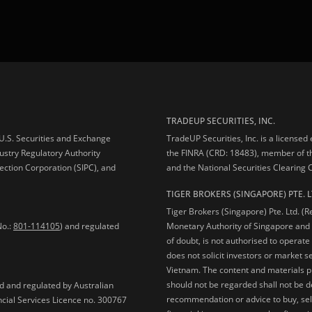
TRADEUP SECURITIES, INC.
e U.S. Securities and Exchange
TradeUP Securities, Inc. is a licensed
ustry Regulatory Authority
the FINRA (CRD: 18483), member of t
ection Corporation (SIPC), and
and the National Securities Clearing
TIGER BROKERS (SINGAPORE) PTE. L
Tiger Brokers (Singapore) Pte. Ltd. (
No.:
801-114105
) and regulated
Monetary Authority of Singapore and 
of doubt, is not authorised to operate
does not solicit investors or market s
Vietnam. The content and materials pu
should not be regarded shall not be dee
ed and regulated by Australian
recommendation or advice to buy, sell
ncial Services Licence no. 300767