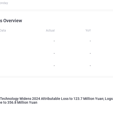
onday
s Overview
 Data
Actual
YoY
-
-
-
-
-
-
Technology Widens 2024 Attributable Loss to 123.7 Million Yuan; Log
e to 356.8 Million Yuan