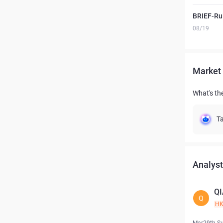
BRIEF-Ru
08/19
Market 
What's th
Ta
Analyst
QI
Q
H
Mar29th S