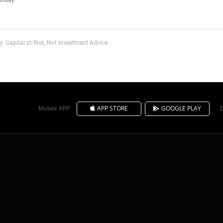
. Capital at Risk, Not Investment Advice.
Mobile APP
APP STORE
GOOGLE PLAY