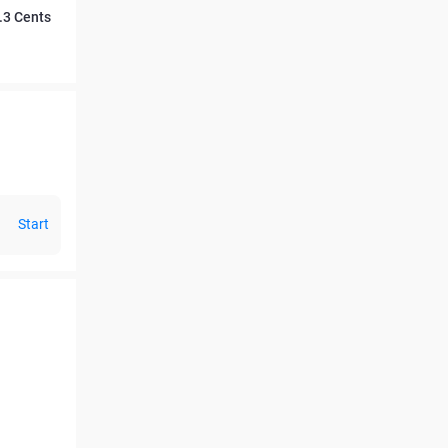
.3 Cents
Start