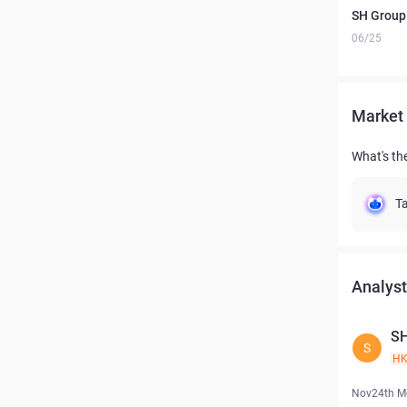
SH Group 
06/25
Market 
What's th
Ta
Analyst
S
S
H
Nov24th M