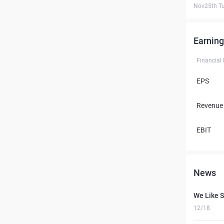
Nov25th T
Earning
Financial
EPS
Revenue
EBIT
News
We Like S
12/18