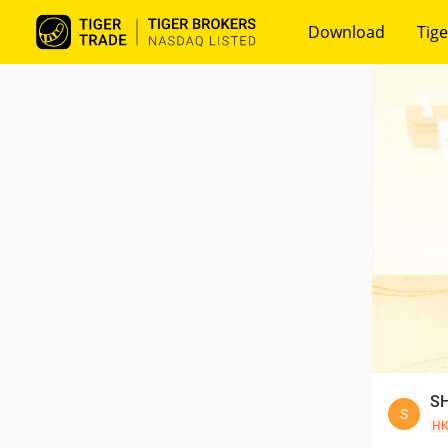
Download
Tige
SH
S
H