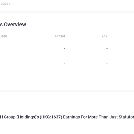
uesday
s Overview
 Data
Actual
YoY
-
-
-
-
-
-
H Group (Holdings)'s (HKG:1637) Earnings For More Than Just Statutor