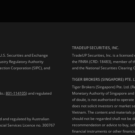
TRADEUP SECURITIES, INC.
e U.S. Securities and Exchange
TradeUP Securities, Inc. is a licensed
ustry Regulatory Authority
the FINRA (CRD: 18483), member of t
ection Corporation (SIPC), and
and the National Securities Clearing
TIGER BROKERS (SINGAPORE) PTE. L
Tiger Brokers (Singapore) Pte. Ltd. (
No.:
801-114105
) and regulated
Monetary Authority of Singapore and 
of doubt, is not authorised to operate
does not solicit investors or market s
Vietnam. The content and materials pu
should not be regarded shall not be dee
ed and regulated by Australian
recommendation or advice to buy, sell
ncial Services Licence no. 300767
financial instruments or other financia