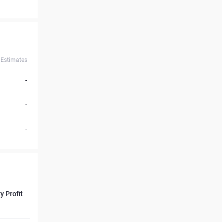
Estimates
-
-
-
y Profit