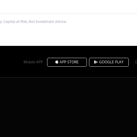
. Capital at Risk, Not Investment Advice.
Mobile APP
APP STORE
GOOGLE PLAY