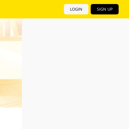
LOGIN
SIGN UP