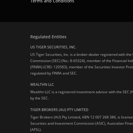
Terms and Conditions
Regulated Entities
US TIGER SECURITIES, INC.
US Tiger Securities, Inc. is a broker-dealer registered with th
Commission (SEC) (No.: 8-65324), member of the Financial Ind
(FINRA) (CRD: 120583), member of the Securities Investor Prot
regulated by FINRA and SEC.
WEALTHN LLC
Wealthn LLC is a registered investment advisor with the SEC (
by the SEC.
TIGER BROKERS (AU) PTY LIMITED
Tiger Brokers (AU) Pty Limited, ABN 12 007 268 386, is licens
Securities and Investment Commission (ASIC), Australian Fina
(AFSL).