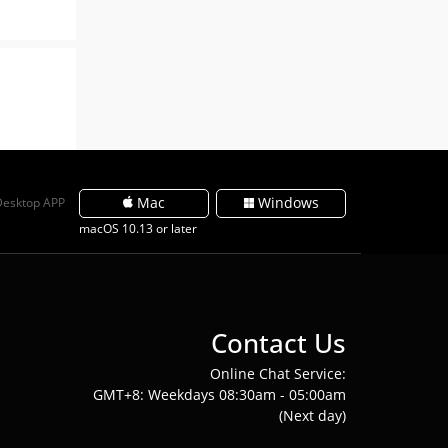
Mac
Windows
Desktop APP
macOS 10.13 or later
Contact Us
Online Chat Service:
GMT+8: Weekdays 08:30am - 05:00am
(Next day)