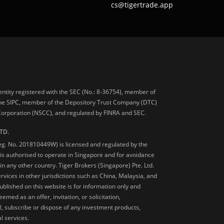
cs@tigertrade.app
 entity registered with the SEC (No.: 8-36754), member of
he SIPC, member of the Depository Trust Company (DTC)
 Corporation (NSCC), and regulated by FINRA and SEC.
TD.
Reg. No. 201810449W) is licensed and regulated by the
is authorised to operate in Singapore and for avoidance
 in any other country. Tiger Brokers (Singapore) Pte. Ltd.
ervices in other jurisdictions such as China, Malaysia, and
blished on this website is for information only and
med as an offer, invitation, or solicitation,
, subscribe or dispose of any investment products,
l services.