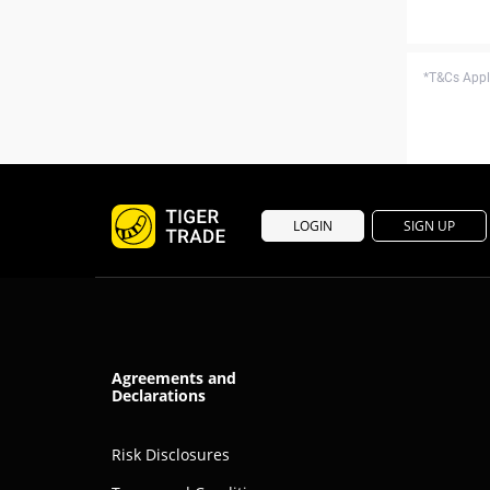
*T&Cs Apply
LOGIN
SIGN UP
Agreements and
Declarations
Risk Disclosures