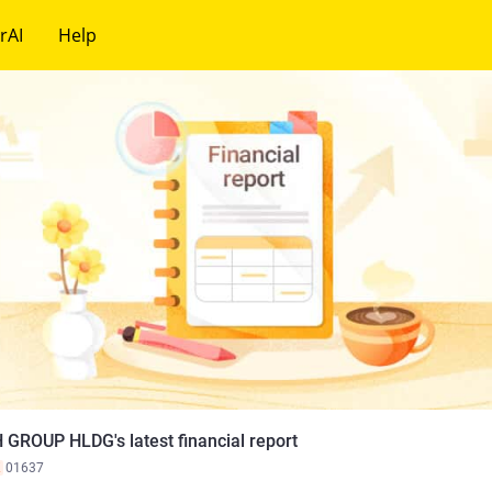
rAI
Help
 GROUP HLDG's latest financial report
K
01637