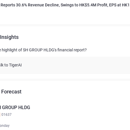
Reports 30.6% Revenue Decline, Swings to HK$5.4M Profit, EPS at HK1
Insights
e highlight of SH GROUP HLDG's financial report?
lk to TigerAI
 Forecast
H GROUP HLDG
K
01637
onday