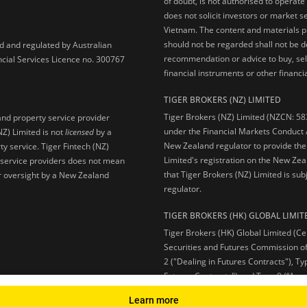
of doubt, is not authorised to operate
does not solicit investors or market s
Vietnam. The content and materials pu
should not be regarded shall not be dee
ed and regulated by Australian
recommendation or advice to buy, sell
ncial Services Licence no. 300767
financial instruments or other financia
TIGER BROKERS (NZ) LIMITED
Tiger Brokers (NZ) Limited (NZCN: 58
and property service provider
under the Financial Markets Conduct A
NZ) Limited is not
licensed
by a
New Zealand regulator to provide the
y service. Tiger Fintech (NZ)
Limited's registration on the New Zea
l service providers does not mean
that Tiger Brokers (NZ) Limited is sub
 or oversight by a New Zealand
regulator.
TIGER BROKERS (HK) GLOBAL LIMIT
Tiger Brokers (HK) Global Limited (Ce
Securities and Futures Commission of
2 ("Dealing in Futures Contracts"), Ty
Futures Contracts") and Type 9 (“Ass
Learn more