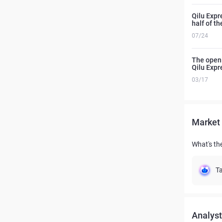
Qilu Expr
half of t
07/24
The openi
Qilu Expr
03/17
Market 
What's th
Ta
Analyst