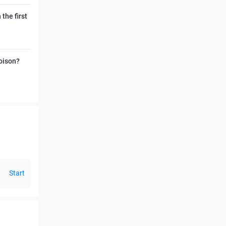
the first
poison?
Start