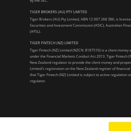
by the SEC.
TIGER BROKERS (AU) PTY LIMITED
Tiger Brokers (AU) Pty Limited, ABN 12 007 268 386, is licens
Securities and Investment Commission (ASIC), Australian Fina
(AFSL).
TIGER FINTECH (NZ) LIMITED
Tiger Fintech (NZ) Limited (NZCN: 8187510) is a client money 
under the Financial Markets Conduct Act 2013.
Tiger Fintech (
New Zealand regulator to provide the client money and propert
Limited's registration on the New Zealand register of financia
that Tiger Fintech (NZ) Limited is subject to active regulation
regulator.