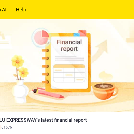
rAI
Help
LU EXPRESSWAY's latest financial report
K
01576