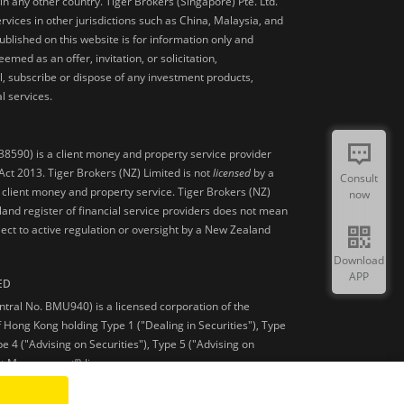
 in any other country. Tiger Brokers (Singapore) Pte. Ltd.
ervices in other jurisdictions such as China, Malaysia, and
blished on this website is for information only and
med as an offer, invitation, or solicitation,
, subscribe or dispose of any investment products,
l services.
38590) is a client money and property service provider
ct 2013. Tiger Brokers (NZ) Limited is not
licensed
by a
Consult
 client money and property service. Tiger Brokers (NZ)
now
land register of financial service providers does not mean
ject to active regulation or oversight by a New Zealand
Download
APP
ED
ntral No. BMU940) is a licensed corporation of the
 Hong Kong holding Type 1 ("Dealing in Securities"), Type
pe 4 ("Advising on Securities"), Type 5 ("Advising on
et Management”) licenses.