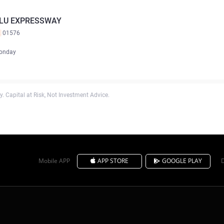
ILU EXPRESSWAY
K
01576
onday
. Capital at Risk, Not Investment Advice.
Mobile APP
APP STORE
GOOGLE PLAY