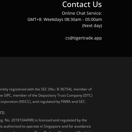
Contact Us
Online Chat Service:
GMT+8: Weekdays 08:30am - 05:00am
(Next day)
cs@tigertrade.app
 entity registered with the SEC (No.: 8-36754), member of
he SIPC, member of the Depository Trust Company (DTC)
 Corporation (NSCC), and regulated by FINRA and SEC.
TD.
Reg. No. 201810449W) is licensed and regulated by the
is authorised to operate in Singapore and for avoidance