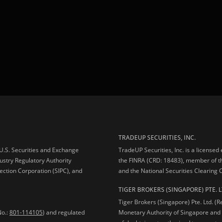
TRADEUP SECURITIES, INC.
e U.S. Securities and Exchange
TradeUP Securities, Inc. is a licensed
ustry Regulatory Authority
the FINRA (CRD: 18483), member of t
ection Corporation (SIPC), and
and the National Securities Clearing
TIGER BROKERS (SINGAPORE) PTE. L
Tiger Brokers (Singapore) Pte. Ltd. (
No.:
801-114105
) and regulated
Monetary Authority of Singapore and 