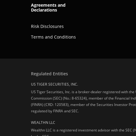
Agreements and
Declarations
Risk Disclosures
Terms and Conditions
Regulated Entities
US TIGER SECURITIES, INC.
US Tiger Securities, Inc. is a broker-dealer registered with th
Commission (SEC) (No.: 8-65324), member of the Financial Ind
(FINRA) (CRD: 120583), member of the Securities Investor Prot
regulated by FINRA and SEC.
WEALTHN LLC
Wealthn LLC is a registered investment advisor with the SEC (