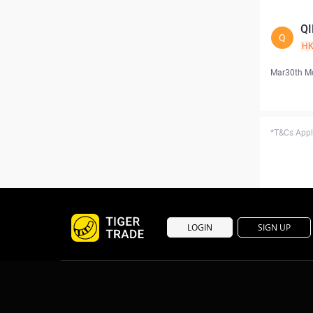
Q
Q
H
Mar30th M
*T&Cs Apply
LOGIN
SIGN UP