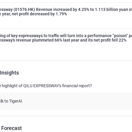
essway (01576.HK) Revenue increased by 4.25% to 1.113 billion yuan in 
he year, net profit decreased by 1.79%
ng of key expressways to traffic will turn into a performance "poison" 
essway's revenue plummeted 66% last year and its net profit fell 22%
Insights
e highlight of QILU EXPRESSWAY's financial report?
lk to TigerAI
 Forecast