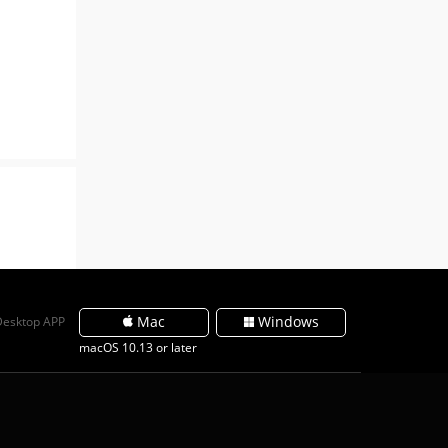
Mac
Windows
Desktop APP
macOS 10.13 or later