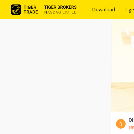
Download
Tige
QI
Q
H