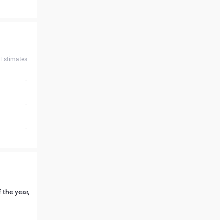
Estimates
-
-
-
 the year,