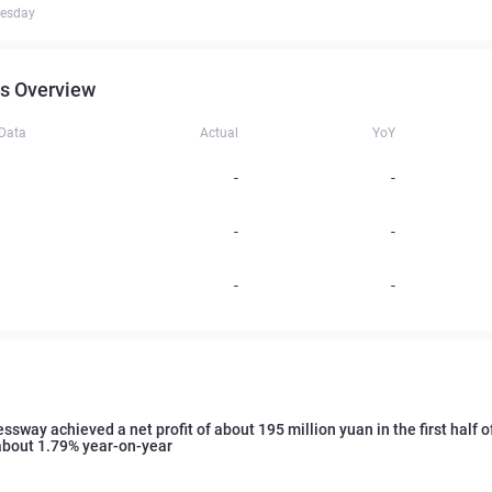
uesday
s Overview
 Data
Actual
YoY
-
-
-
-
-
-
ssway achieved a net profit of about 195 million yuan in the first half of
about 1.79% year-on-year