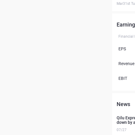
Mar31st T
Earning
Financial
EPS
Revenue
EBIT
News
Qilu Expre
down by 
07/27