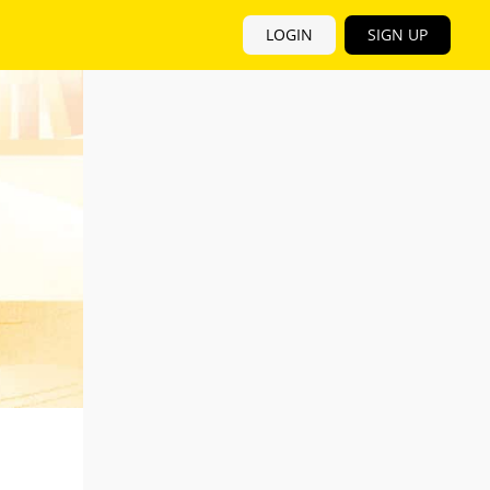
LOGIN
SIGN UP