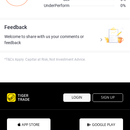
UnderPerform
0%
Feedback
Welcome to share with us your comments or
feedback
*T&Cs Apply. Capital at Risk, Not Investment Advice.
LOGIN
SIGN UP
APP STORE
GOOGLE PLAY