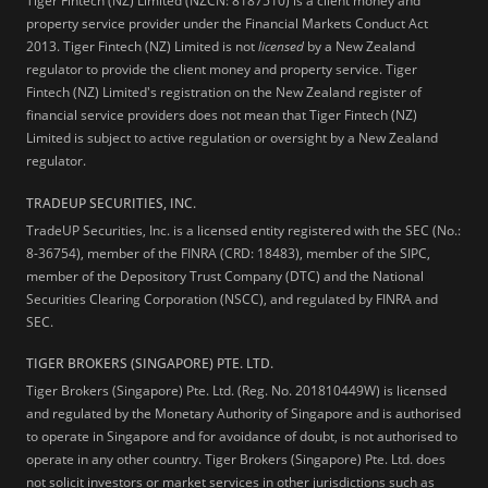
Tiger Fintech (NZ) Limited (NZCN: 8187510) is a client money and
property service provider under the Financial Markets Conduct Act
2013.
Tiger Fintech (NZ) Limited is not
licensed
by a New Zealand
regulator to provide the client money and property service. Tiger
Fintech (NZ) Limited's registration on the New Zealand register of
financial service providers does not mean that Tiger Fintech (NZ)
Limited is subject to active regulation or oversight by a New Zealand
regulator.
TRADEUP SECURITIES, INC.
TradeUP Securities, Inc. is a licensed entity registered with the SEC (No.:
8-36754), member of the FINRA (CRD: 18483), member of the SIPC,
member of the Depository Trust Company (DTC) and the National
Securities Clearing Corporation (NSCC), and regulated by FINRA and
SEC.
TIGER BROKERS (SINGAPORE) PTE. LTD.
Tiger Brokers (Singapore) Pte. Ltd. (Reg. No. 201810449W) is licensed
and regulated by the Monetary Authority of Singapore and is authorised
to operate in Singapore and for avoidance of doubt, is not authorised to
operate in any other country. Tiger Brokers (Singapore) Pte. Ltd. does
not solicit investors or market services in other jurisdictions such as