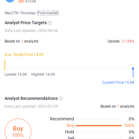
HK
01558
Mar27th Thursday
Post-market
Analyst Price Targets
Data Last updated: 2026/08/06
Based on
1
analysts
Upside:
-11.84%
Avg. Target Price 14.00
Lowest 14.00
Highest 14.00
Current Price 15.88
Analyst Recommendations
Data Last updated: 2023/03/29
Based on
1
analysts
Recommend
0%
Buy
100%
Buy
Hold
0%
100%
Sell
0%