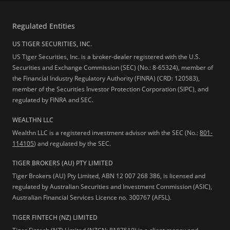
Regulated Entities
US TIGER SECURITIES, INC.
US Tiger Securities, Inc. is a broker-dealer registered with the U.S.
Securities and Exchange Commission (SEC) (No.: 8-65324), member of
the Financial Industry Regulatory Authority (FINRA) (CRD: 120583),
member of the Securities Investor Protection Corporation (SIPC), and
regulated by FINRA and SEC.
WEALTHN LLC
Wealthn LLC is a registered investment advisor with the SEC (No.:
801-
114105
) and regulated by the SEC.
TIGER BROKERS (AU) PTY LIMITED
Tiger Brokers (AU) Pty Limited, ABN 12 007 268 386, is licensed and
regulated by Australian Securities and Investment Commission (ASIC),
Australian Financial Services Licence no. 300767 (AFSL).
TIGER FINTECH (NZ) LIMITED