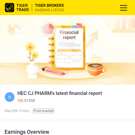
HEC CJ PHARM's latest financial report
H
HK
01558
Mar28th Friday
Post-market
Earnings Overview