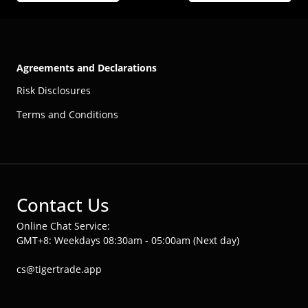
Agreements and Declarations
Risk Disclosures
Terms and Conditions
Contact Us
Online Chat Service:
GMT+8: Weekdays 08:30am - 05:00am (Next day)
cs@tigertrade.app