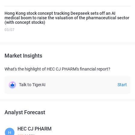
Hong Kong stock concept tracking Deepseek sets off an AI
medical boom to raise the valuation of the pharmaceutical sector
(with concept stocks)
03/07
Market Insights
What's the highlight of HEC CJ PHARM's financial report?
Talk to TigerAI
Start
Analyst Forecast
HEC CJ PHARM
H