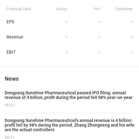
Financial Data
Actual
YoY
Estimates
EPS
-
-
-
Revenue
-
-
-
EBIT
-
-
-
News
Dongyang Sunshine Pharmaceutical passed IPO filing: annual
revenue of 4 billion, profit during the period fell 98% year-on-year
06/21
Dongyang Sunshine Pharmaceutical's annual revenue is 4 billion:
profit fell by 98% during the period. Zhang Zhongneng and his wife
are the actual controllers
06/11