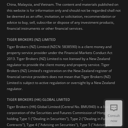
China, Malaysia, and Vietnam. The content and materials published on
this website is for information only and should not be regarded shall not
be deemed as an offer, invitation, or solicitation, recommendation or
advice to buy, sell, subscribe or dispose of any investment products,
financial instruments or other financial services.
TIGER BROKERS (NZ) LIMITED
Tiger Brokers (NZ) Limited (NZCN: 5838590) is a client money and
property service provider under the Financial Markets Conduct Act
2013. Tiger Brokers (NZ) Limited is not
licensed
by a New Zealand
regulator to provide the client money and property service. Tiger
Brokers (NZ) Limited's registration on the New Zealand register of
financial service providers does not mean that Tiger Brokers (NZ)
Limited is subject to active regulation or oversight by a New Zealand
regulator.
TIGER BROKERS (HK) GLOBAL LIMITED
Tiger Brokers (HK) Global Limited (Central No. BMU940) is a licensed
corporation of the Securities and Futures Commission of Hong Kong
Consult
holding Type 1 ("Dealing in Securities"), Type 2 ("Dealing in Futures
now
Contracts"), Type 4 ("Advising on Securities"), Type 5 ("Advising on