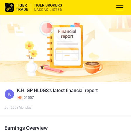
K.H. GP HLDGS's latest financial report
K
HK
01557
Jun29th Monday
Earnings Overview