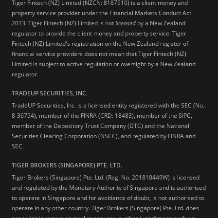
Tiger Fintech (NZ) Limited (NZCN: 8187510) is a client money and
property service provider under the Financial Markets Conduct Act
2013.
Tiger Fintech (NZ) Limited is not
licensed
by a New Zealand
regulator to provide the client money and property service. Tiger
Fintech (NZ) Limited's registration on the New Zealand register of
financial service providers does not mean that Tiger Fintech (NZ)
Limited is subject to active regulation or oversight by a New Zealand
regulator.
TRADEUP SECURITIES, INC.
TradeUP Securities, Inc. is a licensed entity registered with the SEC (No.:
8-36754), member of the FINRA (CRD: 18483), member of the SIPC,
member of the Depository Trust Company (DTC) and the National
Securities Clearing Corporation (NSCC), and regulated by FINRA and
SEC.
TIGER BROKERS (SINGAPORE) PTE. LTD.
Tiger Brokers (Singapore) Pte. Ltd. (Reg. No. 201810449W) is licensed
and regulated by the Monetary Authority of Singapore and is authorised
to operate in Singapore and for avoidance of doubt, is not authorised to
operate in any other country. Tiger Brokers (Singapore) Pte. Ltd. does