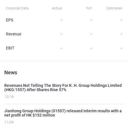
Financial Data
Actual
YoY
Estimates
EPS
-
-
-
Revenue
-
-
-
EBIT
-
-
-
News
Revenues Not Telling The Story For K. H. Group Holdings Limited
(HKG:1557) After Shares Rise 57%
12/18
Jianhong Group Holdings (01557) released interim results with a
net profit of HK $152 million
11/28