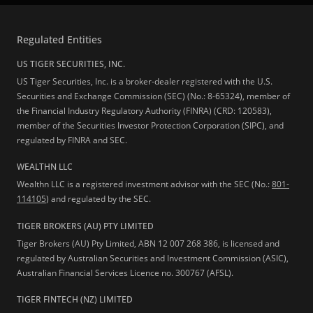
Regulated Entities
US TIGER SECURITIES, INC.
US Tiger Securities, Inc. is a broker-dealer registered with the U.S.
Securities and Exchange Commission (SEC) (No.: 8-65324), member of
the Financial Industry Regulatory Authority (FINRA) (CRD: 120583),
member of the Securities Investor Protection Corporation (SIPC), and
regulated by FINRA and SEC.
WEALTHN LLC
Wealthn LLC is a registered investment advisor with the SEC (No.:
801-
114105
) and regulated by the SEC.
TIGER BROKERS (AU) PTY LIMITED
Tiger Brokers (AU) Pty Limited, ABN 12 007 268 386, is licensed and
regulated by Australian Securities and Investment Commission (ASIC),
Australian Financial Services Licence no. 300767 (AFSL).
TIGER FINTECH (NZ) LIMITED