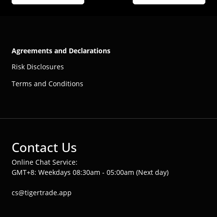
Agreements and Declarations
Risk Disclosures
Terms and Conditions
Contact Us
Online Chat Service:
GMT+8: Weekdays 08:30am - 05:00am (Next day)
cs@tigertrade.app