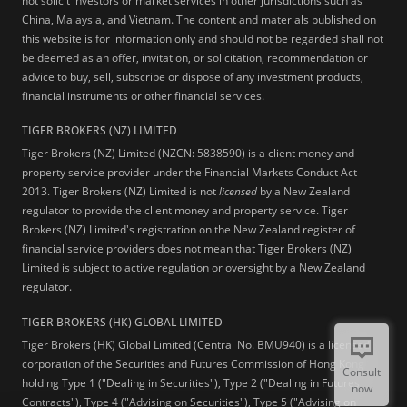
not solicit investors or market services in other jurisdictions such as
China, Malaysia, and Vietnam. The content and materials published on
this website is for information only and should not be regarded shall not
be deemed as an offer, invitation, or solicitation, recommendation or
advice to buy, sell, subscribe or dispose of any investment products,
financial instruments or other financial services.
TIGER BROKERS (NZ) LIMITED
Tiger Brokers (NZ) Limited (NZCN: 5838590) is a client money and
property service provider under the Financial Markets Conduct Act
2013. Tiger Brokers (NZ) Limited is not
licensed
by a New Zealand
regulator to provide the client money and property service. Tiger
Brokers (NZ) Limited's registration on the New Zealand register of
financial service providers does not mean that Tiger Brokers (NZ)
Limited is subject to active regulation or oversight by a New Zealand
regulator.
TIGER BROKERS (HK) GLOBAL LIMITED
Tiger Brokers (HK) Global Limited (Central No. BMU940) is a licensed
corporation of the Securities and Futures Commission of Hong Kong
Consult
holding Type 1 ("Dealing in Securities"), Type 2 ("Dealing in Futures
now
Contracts"), Type 4 ("Advising on Securities"), Type 5 ("Advising on