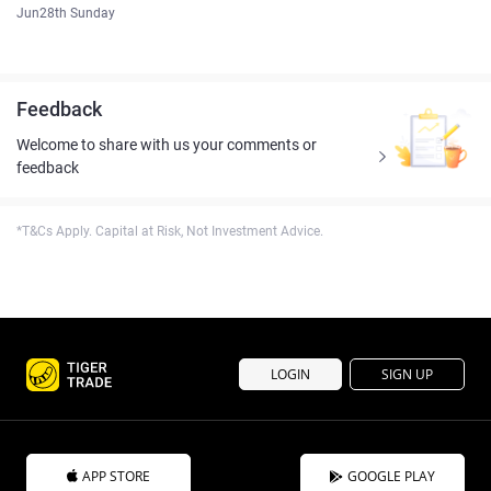
Jun28th Sunday
Feedback
Welcome to share with us your comments or
feedback
*T&Cs Apply. Capital at Risk, Not Investment Advice.
LOGIN
SIGN UP
APP STORE
GOOGLE PLAY