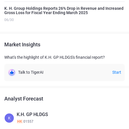
K. H. Group Holdings Reports 26% Drop in Revenue and Increased
Gross Loss for Fiscal Year Ending March 2025
06/30
Market Insights
What's the highlight of K.H. GP HLDGS's financial report?
Talk to TigerAI
Start
Analyst Forecast
K.H. GP HLDGS
K
HK
01557