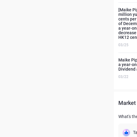
[Maike Pi
million y
cents per
of Decemb
a year-on
decrease 
HK12 cent
03/25
Maike Pip
a year-on
Dividend 
03/22
Market 
What's th
Ta