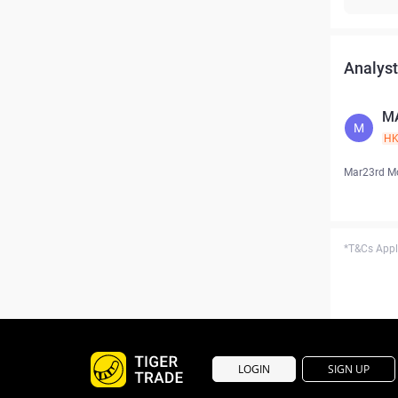
Analyst
M
M
H
Mar23rd M
*T&Cs Apply
LOGIN
SIGN UP