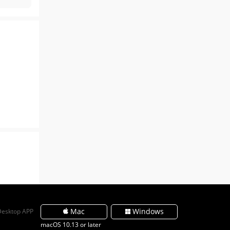
Mac
Windows
Desktop APP
macOS 10.13 or later