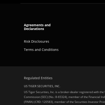
Agreements and
Declarations
Risk Disclosures
Terms and Conditions
Regulated Entities
US TIGER SECURITIES, INC.
US Tiger Securities, Inc. is a broker-dealer registered with th
Commission (SEC) (No.: 8-65324), member of the Financial Ind
(FINRA) (CRD: 120583), member of the Securities Investor Prot