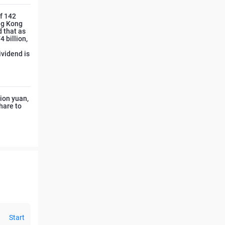
of 142
ong Kong
d that as
 billion,
ividend is
lion yuan,
hare to
Start