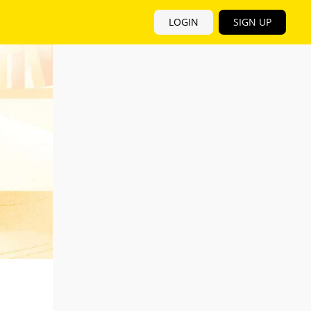
LOGIN
SIGN UP