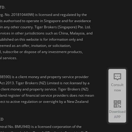
TD.
Reg. No. 201810449W) is licensed and regulated by the
is authorised to operate in Singapore and for avoidance
 in any other country. Tiger Brokers (Singapore) Pte. Ltd.
ervices in other jurisdictions such as China, Malaysia, and
blished on this website is for information only and
med as an offer, invitation, or solicitation,
, subscribe or dispose of any investment products,
l services.
38590) is a client money and property service provider
ct 2013. Tiger Brokers (NZ) Limited is not
licensed
by a
Consult
 client money and property service. Tiger Brokers (NZ)
now
land register of financial service providers does not mean
ject to active regulation or oversight by a New Zealand
Download
APP
ED
ntral No. BMU940) is a licensed corporation of the