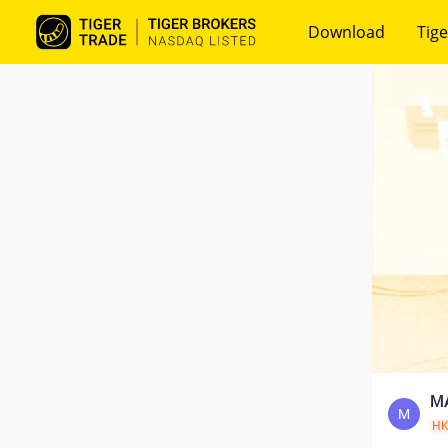
Download
Tige
MA
M
H