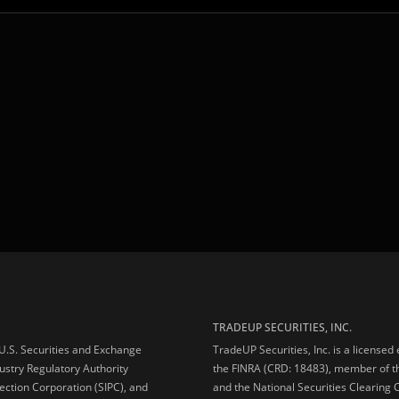
TRADEUP SECURITIES, INC.
e U.S. Securities and Exchange
TradeUP Securities, Inc. is a licensed
ustry Regulatory Authority
the FINRA (CRD: 18483), member of t
ection Corporation (SIPC), and
and the National Securities Clearing