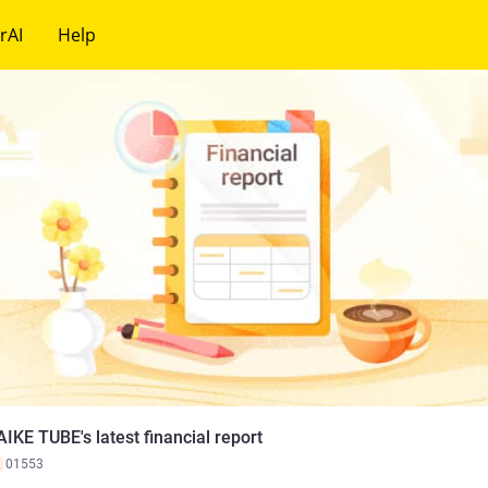
rAI
Help
IKE TUBE's latest financial report
K
01553