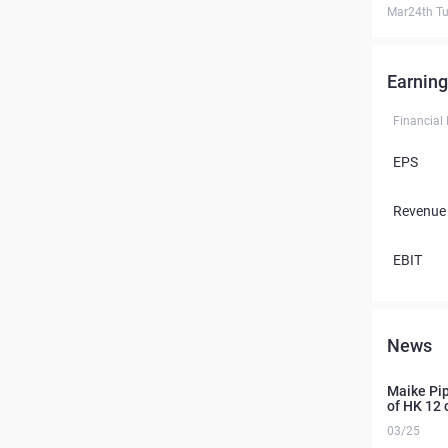
Mar24th T
Earning
Financial
EPS
Revenue
EBIT
News
Maike Pipe
of HK 12 
03/25