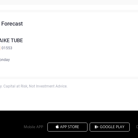
 Forecast
AIKE TUBE
K
01553
onday
. Capital at Risk, Not Investment Advice.
Mobile APP
APP STORE
GOOGLE PLAY