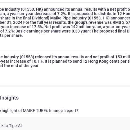
pe Industry (01553. HK) announced its annual results with a net profit 
uan, a year-on-year decrease of 7.2%. It is proposed to distribute 12 H
 share in the final Dividend] Maike Pipe Industry (01553. HK) announce
er 31, 2024 For the full year results, the group's revenue was RMB 2.574
-year increase of 17.5%; Net profit was 142 million yuan, a year-on-year
of 7.2%; Basic earnings per share were 0.33 yuan; The proposed final D
s per share.
e Industry (01553) released its annual results and net profit of 153 mil
-year increase of 10.1%. It is planned to send 12 Hong Kong cents per s
at the end of the year
Insights
e highlight of MAIKE TUBE's financial report?
lk to TigerAI