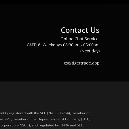
Contact Us
Online Chat Service:
GMT+8: Weekdays 08:30am - 05:00am
(Next day)
cs@tigertrade.app
 entity registered with the SEC (No.: 8-36754), member of
he SIPC, member of the Depository Trust Company (DTC)
 Corporation (NSCC), and regulated by FINRA and SEC.