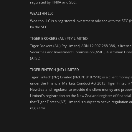
regulated by FINRA and SEC.
WEALTHN LLC
Wealthn LLC is a registered investment advisor with the SEC (
by the SEC.
TIGER BROKERS (AU) PTY LIMITED
Tiger Brokers (AU) Pty Limited, ABN 12 007 268 386, is licens
Securities and Investment Commission (ASIC), Australian Fina
(AFSL).
TIGER FINTECH (NZ) LIMITED
Tiger Fintech (NZ) Limited (NZCN: 8187510) is a client money 
under the Financial Markets Conduct Act 2013.
Tiger Fintech (
New Zealand regulator to provide the client money and propert
Limited's registration on the New Zealand register of financia
that Tiger Fintech (NZ) Limited is subject to active regulation
regulator.