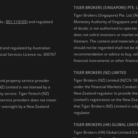
TIGER BROKERS (SINGAPORE) PTE. L
Tiger Brokers (Singapore) Pte. Ltd. (
No.:
801-114105
) and regulated
Monetary Authority of Singapore and 
of doubt, is not authorised to operate
does not solicit investors or market s
Vietnam. The content and materials pu
should not be regarded shall not be dee
ed and regulated by Australian
recommendation or advice to buy, sell
ncial Services Licence no. 300767
financial instruments or other financia
TIGER BROKERS (NZ) LIMITED
Tiger Brokers (NZ) Limited (NZCN: 58
and property service provider
under the Financial Markets Conduct A
NZ) Limited is not
licensed
by a
New Zealand regulator to provide the
y service. Tiger Fintech (NZ)
Limited's registration on the New Zea
l service providers does not mean
that Tiger Brokers (NZ) Limited is sub
 or oversight by a New Zealand
regulator.
TIGER BROKERS (HK) GLOBAL LIMIT
Tiger Brokers (HK) Global Limited (Ce