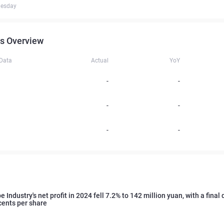
uesday
s Overview
 Data
Actual
YoY
-
-
-
-
-
-
 Industry's net profit in 2024 fell 7.2% to 142 million yuan, with a final
cents per share