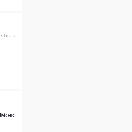
Estimates
-
-
-
 dividend