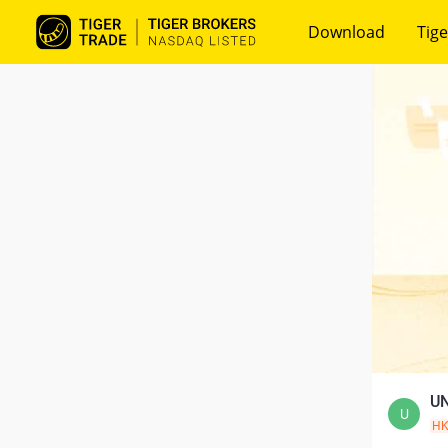
Download
Tige
UN
U
H