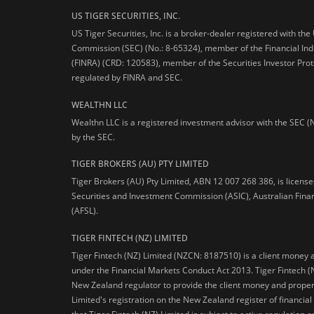
US TIGER SECURITIES, INC.
US Tiger Securities, Inc. is a broker-dealer registered with th
Commission (SEC) (No.: 8-65324), member of the Financial Ind
(FINRA) (CRD: 120583), member of the Securities Investor Prot
regulated by FINRA and SEC.
WEALTHN LLC
Wealthn LLC is a registered investment advisor with the SEC (
by the SEC.
TIGER BROKERS (AU) PTY LIMITED
Tiger Brokers (AU) Pty Limited, ABN 12 007 268 386, is licens
Securities and Investment Commission (ASIC), Australian Fina
(AFSL).
TIGER FINTECH (NZ) LIMITED
Tiger Fintech (NZ) Limited (NZCN: 8187510) is a client money 
under the Financial Markets Conduct Act 2013.
Tiger Fintech (
New Zealand regulator to provide the client money and propert
Limited's registration on the New Zealand register of financia