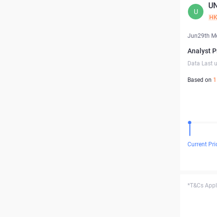
UN
U
H
Jun29th M
Analyst P
Data Last 
Based on
1
Current Pri
*T&Cs Apply