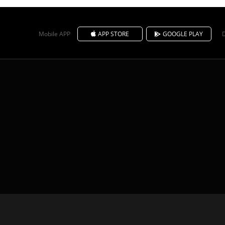
Mobile APP
APP STORE
GOOGLE PLAY