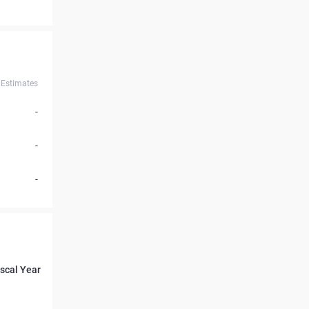
Estimates
-
-
-
iscal Year