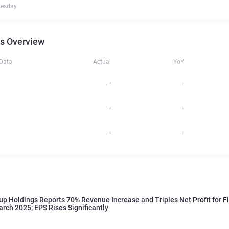
uesday
s Overview
 Data
Actual
YoY
-
-
-
-
-
-
up Holdings Reports 70% Revenue Increase and Triples Net Profit for F
rch 2025; EPS Rises Significantly