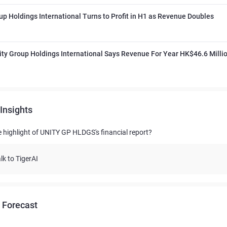
up Holdings International Turns to Profit in H1 as Revenue Doubles
ty Group Holdings International Says Revenue For Year HK$46.6 Milli
Insights
e highlight of UNITY GP HLDGS's financial report?
lk to TigerAI
 Forecast