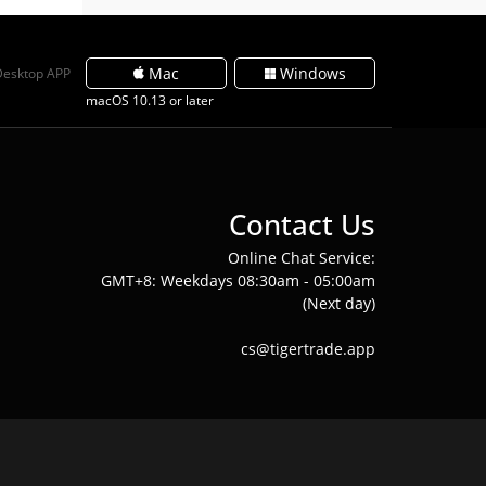
Mac
Windows
Desktop APP
macOS 10.13 or later
Contact Us
Online Chat Service:
GMT+8: Weekdays 08:30am - 05:00am
(Next day)
cs@tigertrade.app