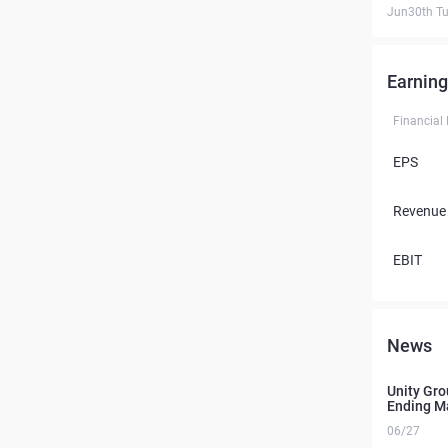
Jun30th T
Earning
Financial
EPS
Revenue
EBIT
News
Unity Gro
Ending Ma
06/27