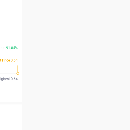
ide:
91.04%
t Price 0.64
ighest 0.64