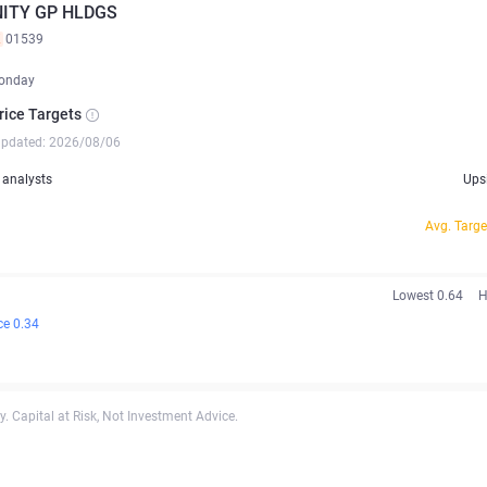
ITY GP HLDGS
K
01539
onday
rice Targets
updated: 2026/08/06
analysts
Ups
Avg. Targe
Lowest 0.64
H
ce 0.34
. Capital at Risk, Not Investment Advice.