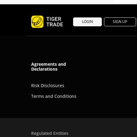
LOGIN
SIGN UP
Agreements and
Declarations
Risk Disclosures
Terms and Conditions
Regulated Entities