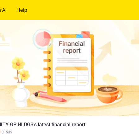
rAI
Help
ITY GP HLDGS's latest financial report
K
01539