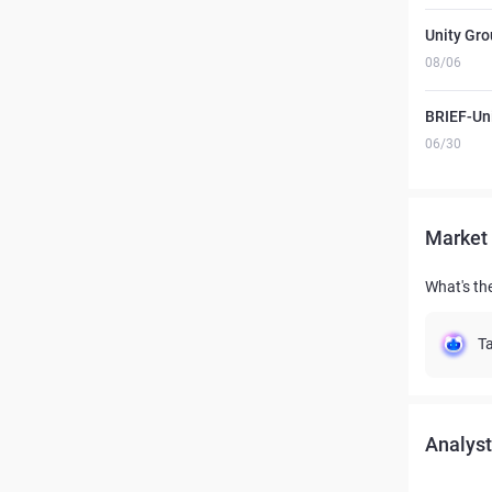
Unity Gro
08/06
BRIEF-Uni
06/30
Market 
What's th
Ta
Analyst