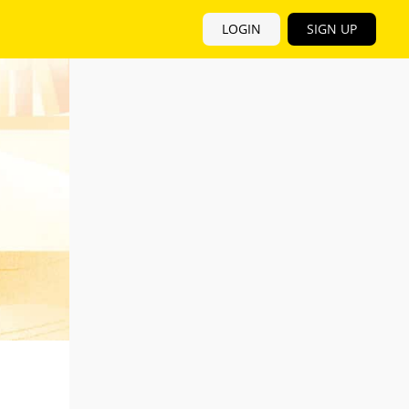
LOGIN
SIGN UP