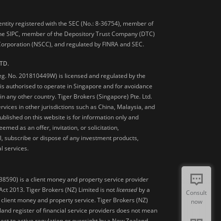
 entity registered with the SEC (No.: 8-36754), member of
he SIPC, member of the Depository Trust Company (DTC)
 Corporation (NSCC), and regulated by FINRA and SEC.
TD.
Reg. No. 201810449W) is licensed and regulated by the
is authorised to operate in Singapore and for avoidance
 in any other country. Tiger Brokers (Singapore) Pte. Ltd.
ervices in other jurisdictions such as China, Malaysia, and
blished on this website is for information only and
med as an offer, invitation, or solicitation,
, subscribe or dispose of any investment products,
l services.
38590) is a client money and property service provider
ct 2013. Tiger Brokers (NZ) Limited is not
licensed
by a
Consult
 client money and property service. Tiger Brokers (NZ)
now
land register of financial service providers does not mean
ject to active regulation or oversight by a New Zealand