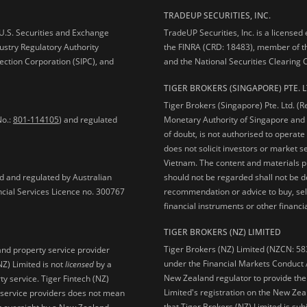
TRADEUP SECURITIES, INC.
e U.S. Securities and Exchange
TradeUP Securities, Inc. is a licensed
ustry Regulatory Authority
the FINRA (CRD: 18483), member of t
ection Corporation (SIPC), and
and the National Securities Clearing
TIGER BROKERS (SINGAPORE) PTE. L
Tiger Brokers (Singapore) Pte. Ltd. (
No.:
801-114105
) and regulated
Monetary Authority of Singapore and 
of doubt, is not authorised to operate
does not solicit investors or market s
Vietnam. The content and materials pu
should not be regarded shall not be dee
ed and regulated by Australian
recommendation or advice to buy, sell
ncial Services Licence no. 300767
financial instruments or other financia
TIGER BROKERS (NZ) LIMITED
Tiger Brokers (NZ) Limited (NZCN: 58
and property service provider
under the Financial Markets Conduct A
NZ) Limited is not
licensed
by a
New Zealand regulator to provide the
y service. Tiger Fintech (NZ)
Limited's registration on the New Zea
l service providers does not mean
that Tiger Brokers (NZ) Limited is sub