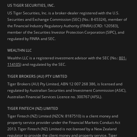
US TIGER SECURITIES, INC.
US Tiger Securities, Inc. is a broker-dealer registered with the U.S.
Securities and Exchange Commission (SEC) (No.: 8-65324), member of
the Financial Industry Regulatory Authority (FINRA) (CRD: 120583),
member of the Securities Investor Protection Corporation (SIPC), and
regulated by FINRA and SEC.
WEALTHN LLC
Wealthn LLC is a registered investment advisor with the SEC (No.:
801-
114105
) and regulated by the SEC.
TIGER BROKERS (AU) PTY LIMITED
Tiger Brokers (AU) Pty Limited, ABN 12 007 268 386, is licensed and
regulated by Australian Securities and Investment Commission (ASIC),
Australian Financial Services Licence no. 300767 (AFSL).
TIGER FINTECH (NZ) LIMITED
Tiger Fintech (NZ) Limited (NZCN: 8187510) is a client money and
property service provider under the Financial Markets Conduct Act
2013.
Tiger Fintech (NZ) Limited is not
licensed
by a New Zealand
regulator to provide the client money and property service. Tiger