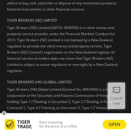
advice to buy, sell, subscribe or dispose of any investment products,
financial instruments or other financial services.
TIGER BROKERS (NZ) LIMITED
Tiger Brokers (NZ) Limited (NZCN: 5838590) is a client money and
property service provider under the Financial Markets Conduct Act
2013. Tiger Brokers (NZ) Limited is not
licensed
by a New Zealand
regulator to provide the client money and property service. Tiger
Brokers (NZ) Limited's registration on the New Zealand register of
financial service providers does not mean that Tiger Brokers (NZ)
Limited is subject to active regulation or oversight by a New Zealand
regulator.
TIGER BROKERS (HK) GLOBAL LIMITED
Tiger Brokers (HK) Global Limited (Central No. BMU940) is a licensed
corporation of the Securities and Futures Commission of Hong Kong
Consult
holding Type 1 ("Dealing in Securities"), Type 2 ("Dealing in Futures
now
Contracts"), Type 4 ("Advising on Securities"), Type 5 ("Advising on
Futures Contracts") and Type 9 (“Asset Management”) licenses.
Start investing
OPEN
Learn more
for the price of a coffee