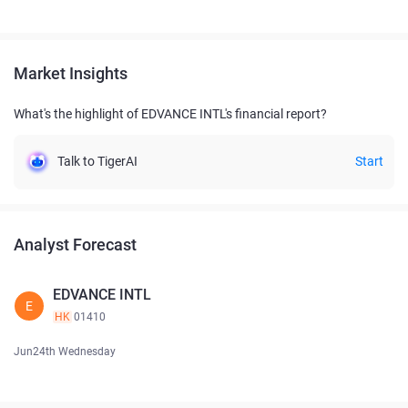
Market Insights
What's the highlight of EDVANCE INTL's financial report?
Talk to TigerAI
Start
Analyst Forecast
EDVANCE INTL
E
HK
01410
Jun24th Wednesday