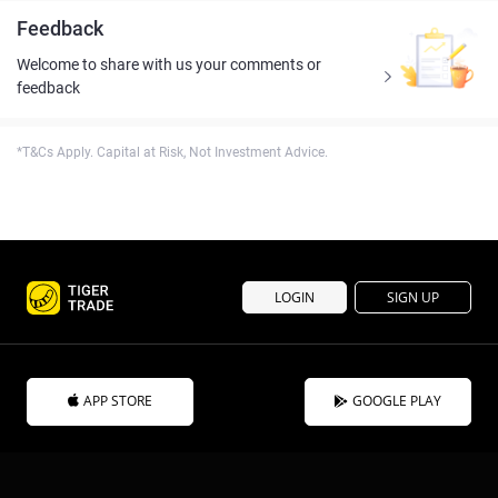
Feedback
Welcome to share with us your comments or
feedback
*T&Cs Apply. Capital at Risk, Not Investment Advice.
LOGIN
SIGN UP
APP STORE
GOOGLE PLAY