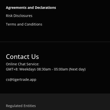
Agreements and Declarations
Risk Disclosures
Terms and Conditions
Contact Us
Online Chat Service:
GMT+8: Weekdays 08:30am - 05:00am (Next day)
cs@tigertrade.app
Regulated Entities