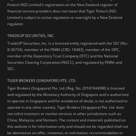
Fintech (NZ) Limited's registration on the New Zealand register of
financial service providers does not mean that Tiger Fintech (NZ)
Limited is subject to active regulation or oversight by a New Zealand
regulator.
TRADEUP SECURITIES, INC.
TradeUP Securities, Inc. is a licensed entity registered with the SEC (No.:
8-36754), member of the FINRA (CRD: 18483), member of the SIPC,
member of the Depository Trust Company (DTC) and the National
Securities Clearing Corporation (NSCC), and regulated by FINRA and
SEC.
TIGER BROKERS (SINGAPORE) PTE. LTD.
Tiger Brokers (Singapore) Pte. Ltd. (Reg. No. 201810449W) is licensed
and regulated by the Monetary Authority of Singapore and is authorised
to operate in Singapore and for avoidance of doubt, is not authorised to
operate in any other country. Tiger Brokers (Singapore) Pte. Ltd. does
not solicit investors or market services in other jurisdictions such as
China, Malaysia, and Vietnam. The content and materials published on
this website is for information only and should not be regarded shall not
be deemed as an offer, invitation, or solicitation, recommendation or