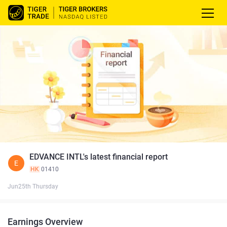
EDVANCE INTL's latest financial report
E
HK
01410
Jun25th Thursday
Earnings Overview