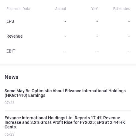
Financial Data
Actual
YoY
Estimates
EPS
-
-
-
Revenue
-
-
-
EBIT
-
-
-
News
Some May Be Optimistic About Edvance International Holdings'
(HKG:1410) Earnings
07/28
Edvance International Holdings Ltd. Reports 17.4% Revenue
Increase and 3.2% Gross Profit Rise for FY2025; EPS at 2.44 HK
Cents
06/23