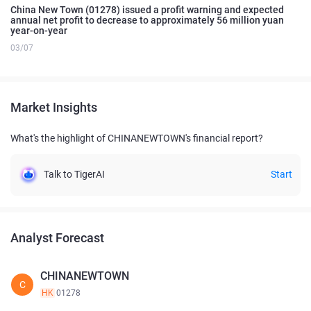
China New Town (01278) issued a profit warning and expected
annual net profit to decrease to approximately 56 million yuan
year-on-year
03/07
Market Insights
What's the highlight of CHINANEWTOWN's financial report?
Talk to TigerAI
Start
Analyst Forecast
CHINANEWTOWN
C
HK
01278