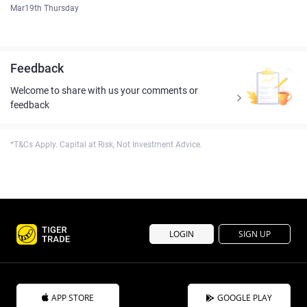
Mar19th Thursday
Feedback
Welcome to share with us your comments or
feedback
*T&Cs Apply. Capital at Risk, Not Investment Advice.
LOGIN
SIGN UP
APP STORE
GOOGLE PLAY