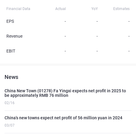
Financial Data
Actual
YoY
Estimates
EPS
-
-
-
Revenue
-
-
-
EBIT
-
-
-
News
China New Town (01278) Fa Yingxi expects net profit in 2025 to
be approximately RMB 76 million
02/16
China's new towns expect net profit of 56 million yuan in 2024
03/07