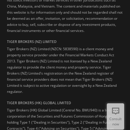
not solicit investors or market services in other jurisdictions such as
China, Malaysia, and Vietnam. The content and materials published on
this website is for information only and should not be regarded shall not
be deemed as an offer, invitation, or solicitation, recommendation or
advice to buy, sell, subscribe or dispose of any investment products,
financial instruments or other financial services.
TIGER BROKERS (NZ) LIMITED
Tiger Brokers (NZ) Limited (NZCN: 5838590) is a client money and
property service provider under the Financial Markets Conduct Act
2013. Tiger Brokers (NZ) Limited is not
licensed
by a New Zealand
regulator to provide the client money and property service. Tiger
Brokers (NZ) Limited's registration on the New Zealand register of
financial service providers does not mean that Tiger Brokers (NZ)
Limited is subject to active regulation or oversight by a New Zealand
regulator.
TIGER BROKERS (HK) GLOBAL LIMITED
Tiger Brokers (HK) Global Limited (Central No. BMU940) is a licensed
corporation of the Securities and Futures Commission of Hong Kong
Consult
holding Type 1 ("Dealing in Securities"), Type 2 ("Dealing in Futures
now
Contracts"), Type 4 ("Advising on Securities"), Type 5 ("Advising on