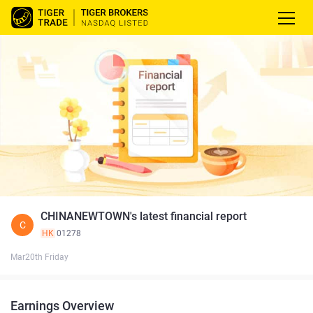
CHINANEWTOWN's latest financial report
C
HK
01278
Mar20th Friday
Earnings Overview