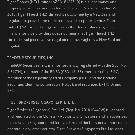
Tiger Fintech (NZ) Limited (NZCN: 8187510) is a client money and
property service provider under the Financial Markets Conduct Act
2013.
Tiger Fintech (NZ) Limited is not
licensed
by a New Zealand
regulator to provide the client money and property service. Tiger
Fintech (NZ) Limited's registration on the New Zealand register of
financial service providers does not mean that Tiger Fintech (NZ)
Limited is subject to active regulation or oversight by a New Zealand
regulator.
TRADEUP SECURITIES, INC.
TradeUP Securities, Inc. is a licensed entity registered with the SEC (No.:
8-36754), member of the FINRA (CRD: 18483), member of the SIPC,
member of the Depository Trust Company (DTC) and the National
Securities Clearing Corporation (NSCC), and regulated by FINRA and
SEC.
TIGER BROKERS (SINGAPORE) PTE. LTD.
Tiger Brokers (Singapore) Pte. Ltd. (Reg. No. 201810449W) is licensed
and regulated by the Monetary Authority of Singapore and is authorised
to operate in Singapore and for avoidance of doubt, is not authorised to
operate in any other country. Tiger Brokers (Singapore) Pte. Ltd. does