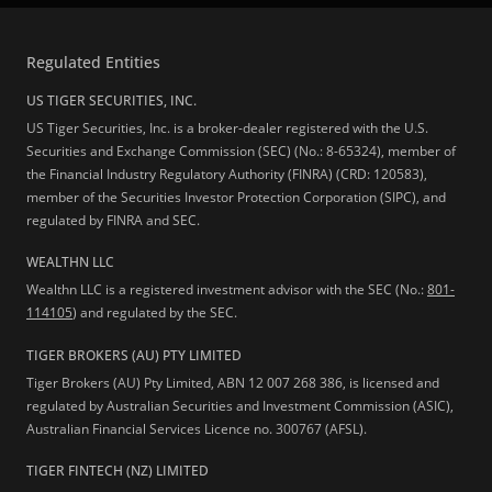
Regulated Entities
US TIGER SECURITIES, INC.
US Tiger Securities, Inc. is a broker-dealer registered with the U.S.
Securities and Exchange Commission (SEC) (No.: 8-65324), member of
the Financial Industry Regulatory Authority (FINRA) (CRD: 120583),
member of the Securities Investor Protection Corporation (SIPC), and
regulated by FINRA and SEC.
WEALTHN LLC
Wealthn LLC is a registered investment advisor with the SEC (No.:
801-
114105
) and regulated by the SEC.
TIGER BROKERS (AU) PTY LIMITED
Tiger Brokers (AU) Pty Limited, ABN 12 007 268 386, is licensed and
regulated by Australian Securities and Investment Commission (ASIC),
Australian Financial Services Licence no. 300767 (AFSL).
TIGER FINTECH (NZ) LIMITED