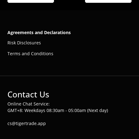
Agreements and Declarations
Risk Disclosures
Terms and Conditions
Contact Us
Online Chat Service:
GMT+8: Weekdays 08:30am - 05:00am (Next day)
cs@tigertrade.app