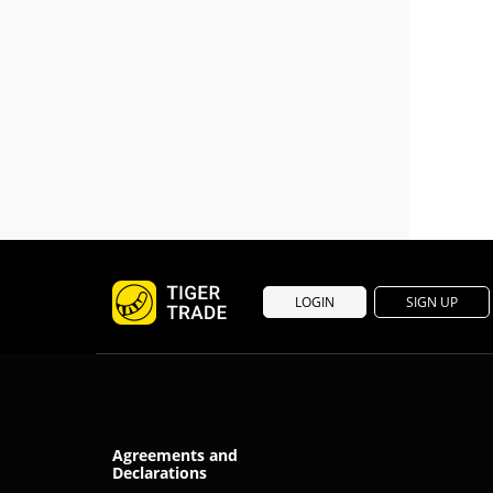
LOGIN
SIGN UP
Agreements and
Declarations