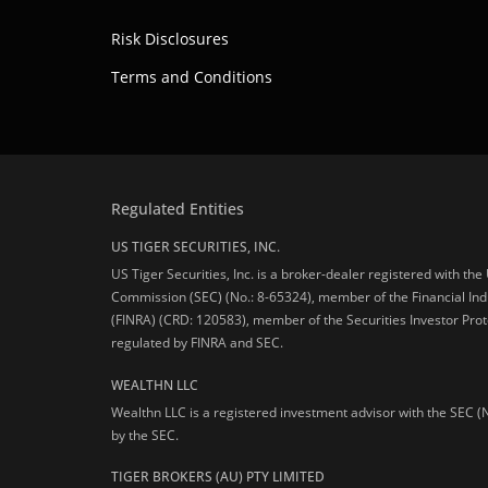
Risk Disclosures
Terms and Conditions
Regulated Entities
US TIGER SECURITIES, INC.
US Tiger Securities, Inc. is a broker-dealer registered with th
Commission (SEC) (No.: 8-65324), member of the Financial Ind
(FINRA) (CRD: 120583), member of the Securities Investor Prot
regulated by FINRA and SEC.
WEALTHN LLC
Wealthn LLC is a registered investment advisor with the SEC (
by the SEC.
TIGER BROKERS (AU) PTY LIMITED