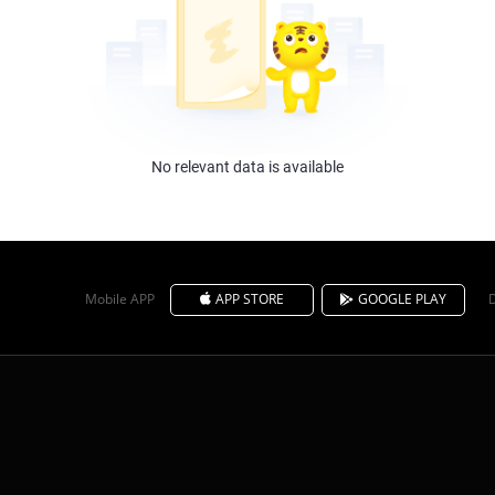
No relevant data is available
Mobile APP
APP STORE
GOOGLE PLAY