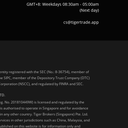
GMT+8: Weekdays 08:30am - 05:00am
(Next day)
cs@tigertrade.app
 entity registered with the SEC (No.: 8-36754), member of
he SIPC, member of the Depository Trust Company (DTC)
 Corporation (NSCC), and regulated by FINRA and SEC.
TD.
Reg. No. 201810449W) is licensed and regulated by the
is authorised to operate in Singapore and for avoidance
 in any other country. Tiger Brokers (Singapore) Pte. Ltd.
ervices in other jurisdictions such as China, Malaysia, and
blished on this website is for information only and