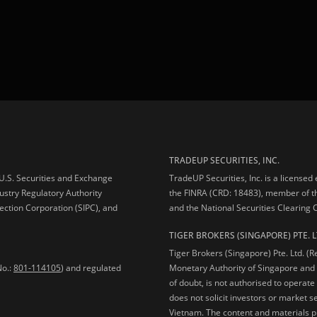
TRADEUP SECURITIES, INC.
e U.S. Securities and Exchange
TradeUP Securities, Inc. is a licensed
ustry Regulatory Authority
the FINRA (CRD: 18483), member of t
ection Corporation (SIPC), and
and the National Securities Clearing
TIGER BROKERS (SINGAPORE) PTE. L
Tiger Brokers (Singapore) Pte. Ltd. (
No.:
801-114105
) and regulated
Monetary Authority of Singapore and 
of doubt, is not authorised to operate
does not solicit investors or market s
Vietnam. The content and materials pu