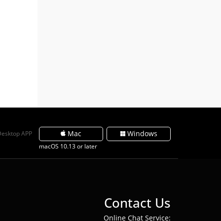
Mac
Windows
Desktop APP
macOS 10.13 or later
Contact Us
Online Chat Service: