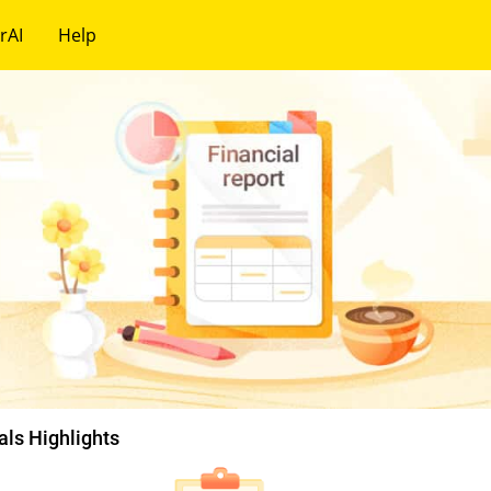
rAI
Help
als Highlights