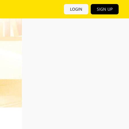
LOGIN
SIGN UP