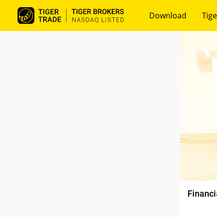
Download
Tige
Financi