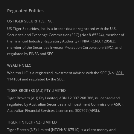
Regulated Entities
US TIGER SECURITIES, INC.
US Tiger Securities, Inc. is a broker-dealer registered with the U.S.
Securities and Exchange Commission (SEC) (No.: 8-65324), member of
the Financial Industry Regulatory Authority (FINRA) (CRD: 120583),
member of the Securities Investor Protection Corporation (SIPC), and
regulated by FINRA and SEC.
WEALTHN LLC
Wealthn LLC is a registered investment advisor with the SEC (No.:
801-
114105
) and regulated by the SEC.
TIGER BROKERS (AU) PTY LIMITED
Tiger Brokers (AU) Pty Limited, ABN 12 007 268 386, is licensed and
regulated by Australian Securities and Investment Commission (ASIC),
Australian Financial Services Licence no. 300767 (AFSL).
TIGER FINTECH (NZ) LIMITED
Tiger Fintech (NZ) Limited (NZCN: 8187510) is a client money and