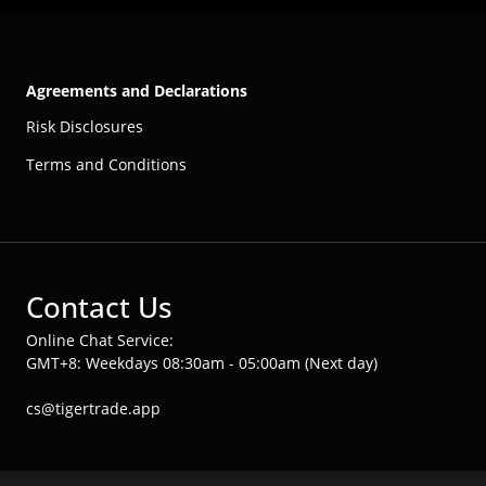
Agreements and Declarations
Risk Disclosures
Terms and Conditions
Contact Us
Online Chat Service:
GMT+8: Weekdays 08:30am - 05:00am (Next day)
cs@tigertrade.app