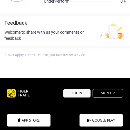
UnderPerform
0%
Feedback
Welcome to share with us your comments or
feedback
*T&Cs Apply. Capital at Risk, Not Investment Advice.
LOGIN
SIGN UP
APP STORE
GOOGLE PLAY