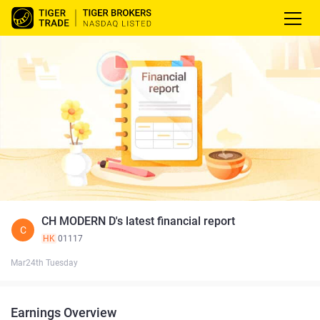
CH MODERN D's latest financial report
C
HK
01117
Mar24th Tuesday
Earnings Overview