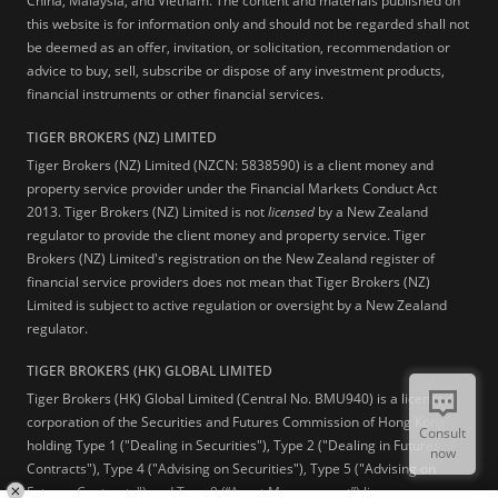
China, Malaysia, and Vietnam. The content and materials published on
this website is for information only and should not be regarded shall not
be deemed as an offer, invitation, or solicitation, recommendation or
advice to buy, sell, subscribe or dispose of any investment products,
financial instruments or other financial services.
TIGER BROKERS (NZ) LIMITED
Tiger Brokers (NZ) Limited (NZCN: 5838590) is a client money and
property service provider under the Financial Markets Conduct Act
2013. Tiger Brokers (NZ) Limited is not
licensed
by a New Zealand
regulator to provide the client money and property service. Tiger
Brokers (NZ) Limited's registration on the New Zealand register of
financial service providers does not mean that Tiger Brokers (NZ)
Limited is subject to active regulation or oversight by a New Zealand
regulator.
TIGER BROKERS (HK) GLOBAL LIMITED
Tiger Brokers (HK) Global Limited (Central No. BMU940) is a licensed
corporation of the Securities and Futures Commission of Hong Kong
Consult
holding Type 1 ("Dealing in Securities"), Type 2 ("Dealing in Futures
now
Contracts"), Type 4 ("Advising on Securities"), Type 5 ("Advising on
Futures Contracts") and Type 9 (“Asset Management”) licenses.