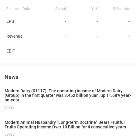
Financial Data
Actual
YoY
Estimates
EPS
-
-
-
Revenue
-
-
-
EBIT
-
-
-
News
Modern Dairy (01117): The operating income of Modern Dairy
(Group) in the first quarter was 3.452 billion yuan, up 11.68% year-
on-year
04/29
Modern Animal Husbandry "Long-term Doctrine" Bears Fruitful
Fruits Operating Income Over 10 Billion for 4 consecutive years
03/26