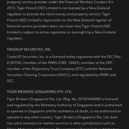
property service provider under the Financial Markets Conduct Act
2013.
Tiger Fintech (NZ) Limited is not
licensed
by a New Zealand
regulator to provide the client money and property service. Tiger
Fintech (NZ) Limited's registration on the New Zealand register of
financial service providers does not mean that Tiger Fintech (NZ)
Limited is subject to active regulation or oversight by a New Zealand
regulator.
TRADEUP SECURITIES, INC.
TradeUP Securities, Inc. is a licensed entity registered with the SEC (No.:
8-36754), member of the FINRA (CRD: 18483), member of the SIPC,
member of the Depository Trust Company (DTC) and the National
Securities Clearing Corporation (NSCC), and regulated by FINRA and
SEC.
TIGER BROKERS (SINGAPORE) PTE. LTD.
Tiger Brokers (Singapore) Pte. Ltd. (Reg. No. 201810449W) is licensed
and regulated by the Monetary Authority of Singapore and is authorised
to operate in Singapore and for avoidance of doubt, is not authorised to
operate in any other country. Tiger Brokers (Singapore) Pte. Ltd. does
not solicit investors or market services in other jurisdictions such as