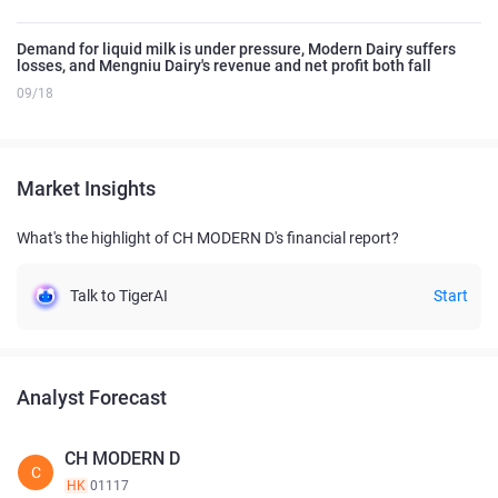
Demand for liquid milk is under pressure, Modern Dairy suffers
losses, and Mengniu Dairy's revenue and net profit both fall
09/18
Market Insights
What's the highlight of CH MODERN D's financial report?
Talk to TigerAI
Start
Analyst Forecast
CH MODERN D
C
HK
01117