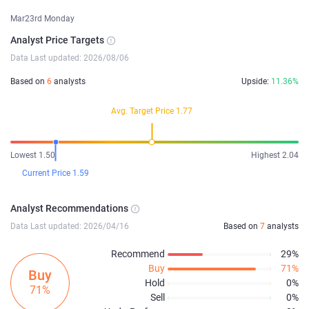
Mar23rd Monday
Analyst Price Targets
Data Last updated: 2026/08/06
Based on
6
analysts
Upside:
11.36%
Avg. Target Price 1.77
Lowest 1.50
Highest 2.04
Current Price 1.59
Analyst Recommendations
Data Last updated: 2026/04/16
Based on
7
analysts
Recommend
29%
Buy
71%
Buy
Hold
0%
71%
Sell
0%