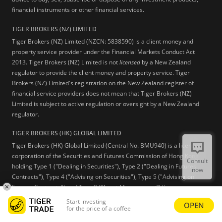
financial instruments or other financial services.
TIGER BROKERS (NZ) LIMITED
Tiger Brokers (NZ) Limited (NZCN: 5838590) is a client money and
property service provider under the Financial Markets Conduct Act
2013. Tiger Brokers (NZ) Limited is not
licensed
by a New Zealand
regulator to provide the client money and property service. Tiger
Brokers (NZ) Limited's registration on the New Zealand register of
financial service providers does not mean that Tiger Brokers (NZ)
Limited is subject to active regulation or oversight by a New Zealand
regulator.
TIGER BROKERS (HK) GLOBAL LIMITED
Tiger Brokers (HK) Global Limited (Central No. BMU940) is a licensed
corporation of the Securities and Futures Commission of Hong Kong
Consult
holding Type 1 ("Dealing in Securities"), Type 2 ("Dealing in Futures
now
Contracts"), Type 4 ("Advising on Securities"), Type 5 ("Advising on
Futures Contracts") and Type 9 (“Asset Management”) licenses.
Start investing
OPEN
Learn more
for the price of a coffee