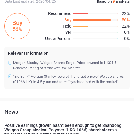
Data Last updated: 2026/04/26
Based on
9
analysts
Recommend
22%
Buy
56%
Buy
Hold
22%
56%
Sell
0%
UnderPerform
0%
Relevant Information
Morgan Stanley: Weigao Shares Target Price Lowered to HK$4.5
Renewed Rating of "Sync with the Market"
"Big Bank" Morgan Stanley lowered the target price of Weigao shares
(01066.HK) to 4.5 yuan and rated "synchronized with the market"
News
Positive earnings growth hasn't been enough to get Shandong
Weigao Group Medical Polymer (HKG:1066) shareholders a