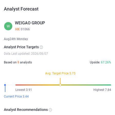
Analyst Forecast
WEIGAO GROUP
W
HK
01066
Aug24th Monday
Analyst Price Targets
Data Last updated: 2026/08/07
Based on
8
analysts
Upside:
67.26%
Avg. Target Price 5.75
Lowest 3.91
Highest 7.84
Current Price 3.44
Analyst Recommendations