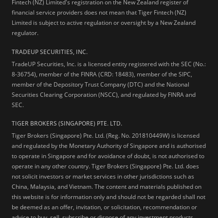
Fintech (NZ) Limited's registration on the New Zealand register of
financial service providers does not mean that Tiger Fintech (NZ)
Limited is subject to active regulation or oversight by a New Zealand
regulator.
TRADEUP SECURITIES, INC.
TradeUP Securities, Inc. is a licensed entity registered with the SEC (No.:
8-36754), member of the FINRA (CRD: 18483), member of the SIPC,
member of the Depository Trust Company (DTC) and the National
Securities Clearing Corporation (NSCC), and regulated by FINRA and
SEC.
TIGER BROKERS (SINGAPORE) PTE. LTD.
Tiger Brokers (Singapore) Pte. Ltd. (Reg. No. 201810449W) is licensed
and regulated by the Monetary Authority of Singapore and is authorised
to operate in Singapore and for avoidance of doubt, is not authorised to
operate in any other country. Tiger Brokers (Singapore) Pte. Ltd. does
not solicit investors or market services in other jurisdictions such as
China, Malaysia, and Vietnam. The content and materials published on
this website is for information only and should not be regarded shall not
be deemed as an offer, invitation, or solicitation, recommendation or
advice to buy, sell, subscribe or dispose of any investment products,