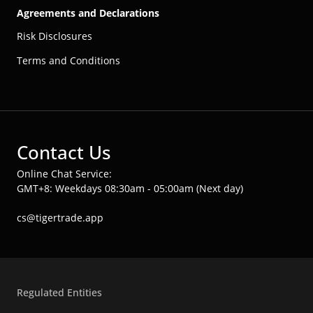
Agreements and Declarations
Risk Disclosures
Terms and Conditions
Contact Us
Online Chat Service:
GMT+8: Weekdays 08:30am - 05:00am (Next day)
cs@tigertrade.app
Regulated Entities