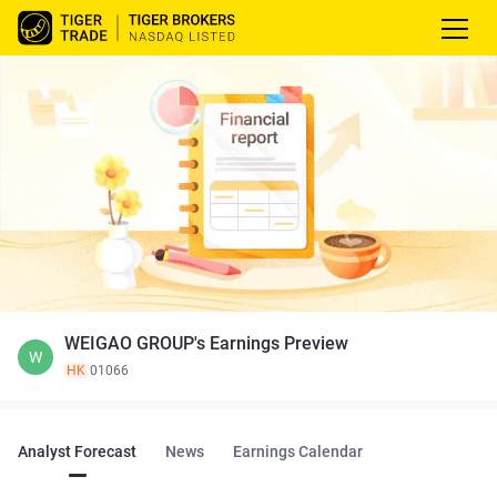
WEIGAO GROUP's Earnings Preview
W
HK
01066
Analyst Forecast
News
Earnings Calendar