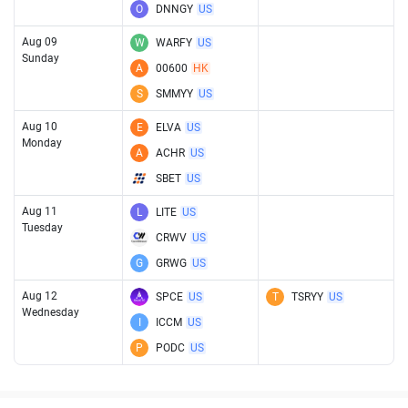
O
DNNGY
US
Aug 09
W
WARFY
US
Sunday
A
00600
HK
S
SMMYY
US
Aug 10
E
ELVA
US
Monday
A
ACHR
US
SBET
US
Aug 11
L
LITE
US
Tuesday
CRWV
US
G
GRWG
US
Aug 12
SPCE
US
T
TSRYY
US
Wednesday
I
ICCM
US
P
PODC
US