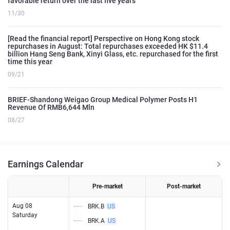
favorable return over the last five years
11/30
[Read the financial report] Perspective on Hong Kong stock
repurchases in August: Total repurchases exceeded HK $11.4
billion Hang Seng Bank, Xinyi Glass, etc. repurchased for the first
time this year
09/21
BRIEF-Shandong Weigao Group Medical Polymer Posts H1
Revenue Of RMB6,644 Mln
08/27
Earnings Calendar
Pre-market
Post-market
Aug 08
BRK.B
US
Saturday
BRK.A
US