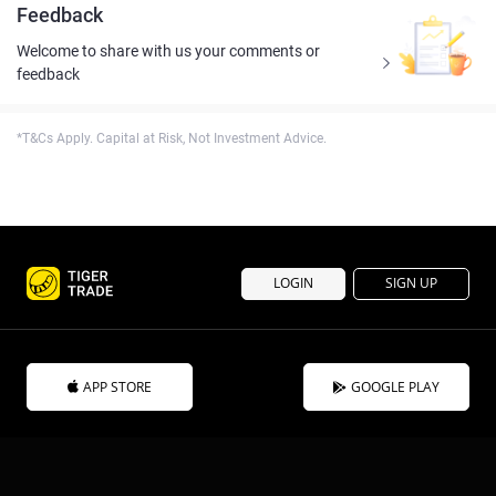
Feedback
Welcome to share with us your comments or
feedback
*T&Cs Apply. Capital at Risk, Not Investment Advice.
LOGIN
SIGN UP
APP STORE
GOOGLE PLAY