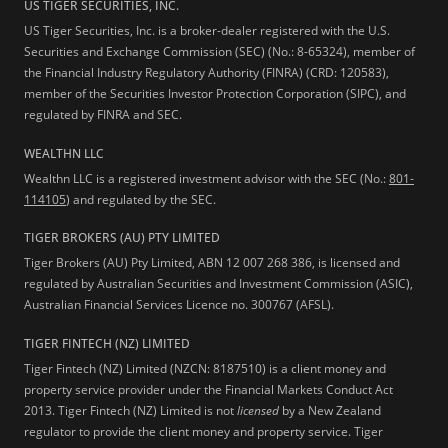
US TIGER SECURITIES, INC.
US Tiger Securities, Inc. is a broker-dealer registered with the U.S.
Securities and Exchange Commission (SEC) (No.: 8-65324), member of
the Financial Industry Regulatory Authority (FINRA) (CRD: 120583),
member of the Securities Investor Protection Corporation (SIPC), and
regulated by FINRA and SEC.
WEALTHN LLC
Wealthn LLC is a registered investment advisor with the SEC (No.:
801-
114105
) and regulated by the SEC.
TIGER BROKERS (AU) PTY LIMITED
Tiger Brokers (AU) Pty Limited, ABN 12 007 268 386, is licensed and
regulated by Australian Securities and Investment Commission (ASIC),
Australian Financial Services Licence no. 300767 (AFSL).
TIGER FINTECH (NZ) LIMITED
Tiger Fintech (NZ) Limited (NZCN: 8187510) is a client money and
property service provider under the Financial Markets Conduct Act
2013.
Tiger Fintech (NZ) Limited is not
licensed
by a New Zealand
regulator to provide the client money and property service. Tiger