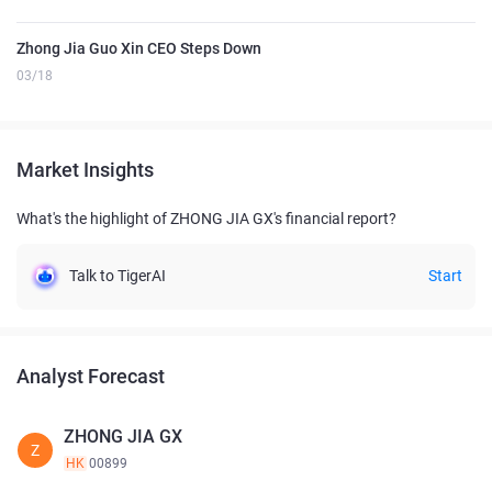
Zhong Jia Guo Xin CEO Steps Down
03/18
Market Insights
What's the highlight of ZHONG JIA GX's financial report?
Talk to TigerAI
Start
Analyst Forecast
ZHONG JIA GX
Z
HK
00899