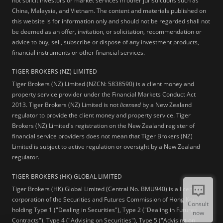
not solicit investors or market services in other jurisdictions such as
China, Malaysia, and Vietnam. The content and materials published on
this website is for information only and should not be regarded shall not
be deemed as an offer, invitation, or solicitation, recommendation or
advice to buy, sell, subscribe or dispose of any investment products,
financial instruments or other financial services.
TIGER BROKERS (NZ) LIMITED
Tiger Brokers (NZ) Limited (NZCN: 5838590) is a client money and
property service provider under the Financial Markets Conduct Act
2013. Tiger Brokers (NZ) Limited is not
licensed
by a New Zealand
regulator to provide the client money and property service. Tiger
Brokers (NZ) Limited's registration on the New Zealand register of
financial service providers does not mean that Tiger Brokers (NZ)
Limited is subject to active regulation or oversight by a New Zealand
regulator.
TIGER BROKERS (HK) GLOBAL LIMITED
Tiger Brokers (HK) Global Limited (Central No. BMU940) is a licensed
corporation of the Securities and Futures Commission of Hong Kong
Consult
holding Type 1 ("Dealing in Securities"), Type 2 ("Dealing in Futures
now
Contracts"), Type 4 ("Advising on Securities"), Type 5 ("Advising on