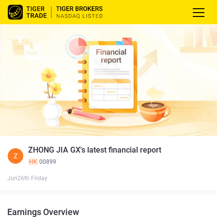
ZHONG JIA GX's latest financial report
Z
HK
00899
Jun26th Friday
Earnings Overview