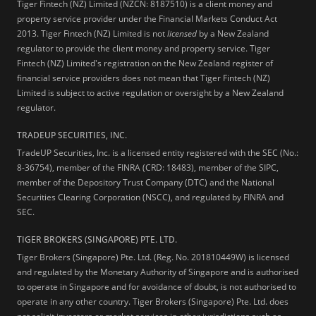
Tiger Fintech (NZ) Limited (NZCN: 8187510) is a client money and
property service provider under the Financial Markets Conduct Act
2013.
Tiger Fintech (NZ) Limited is not
licensed
by a New Zealand
regulator to provide the client money and property service. Tiger
Fintech (NZ) Limited's registration on the New Zealand register of
financial service providers does not mean that Tiger Fintech (NZ)
Limited is subject to active regulation or oversight by a New Zealand
regulator.
TRADEUP SECURITIES, INC.
TradeUP Securities, Inc. is a licensed entity registered with the SEC (No.:
8-36754), member of the FINRA (CRD: 18483), member of the SIPC,
member of the Depository Trust Company (DTC) and the National
Securities Clearing Corporation (NSCC), and regulated by FINRA and
SEC.
TIGER BROKERS (SINGAPORE) PTE. LTD.
Tiger Brokers (Singapore) Pte. Ltd. (Reg. No. 201810449W) is licensed
and regulated by the Monetary Authority of Singapore and is authorised
to operate in Singapore and for avoidance of doubt, is not authorised to
operate in any other country. Tiger Brokers (Singapore) Pte. Ltd. does