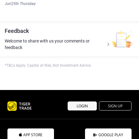
Jun25th Thursday
Feedback
Welcome to share with us your comments or
feedback
*T&Cs Apply. Capital at Risk, Not Investment Advice.
LOGIN
SIGN UP
APP STORE
GOOGLE PLAY