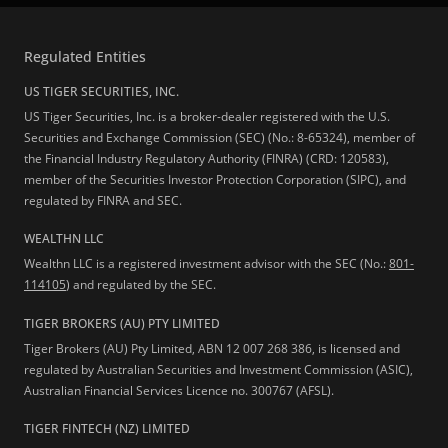
Regulated Entities
US TIGER SECURITIES, INC.
US Tiger Securities, Inc. is a broker-dealer registered with the U.S.
Securities and Exchange Commission (SEC) (No.: 8-65324), member of
the Financial Industry Regulatory Authority (FINRA) (CRD: 120583),
member of the Securities Investor Protection Corporation (SIPC), and
regulated by FINRA and SEC.
WEALTHN LLC
Wealthn LLC is a registered investment advisor with the SEC (No.:
801-
114105
) and regulated by the SEC.
TIGER BROKERS (AU) PTY LIMITED
Tiger Brokers (AU) Pty Limited, ABN 12 007 268 386, is licensed and
regulated by Australian Securities and Investment Commission (ASIC),
Australian Financial Services Licence no. 300767 (AFSL).
TIGER FINTECH (NZ) LIMITED