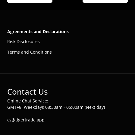
Agreements and Declarations
Risk Disclosures
Terms and Conditions
Contact Us
Online Chat Service:
GMT+8: Weekdays 08:30am - 05:00am (Next day)
cs@tigertrade.app