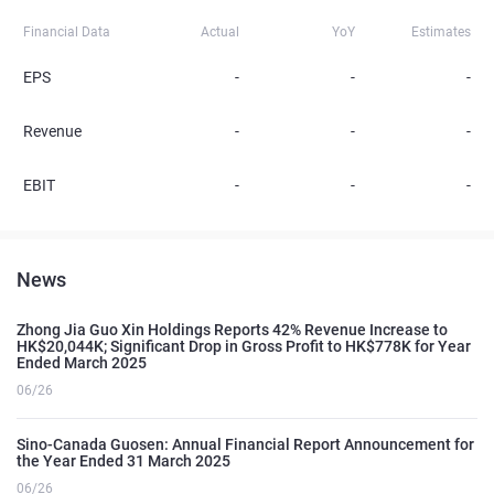
Financial Data
Actual
YoY
Estimates
EPS
-
-
-
Revenue
-
-
-
EBIT
-
-
-
News
Zhong Jia Guo Xin Holdings Reports 42% Revenue Increase to
HK$20,044K; Significant Drop in Gross Profit to HK$778K for Year
Ended March 2025
06/26
Sino-Canada Guosen: Annual Financial Report Announcement for
the Year Ended 31 March 2025
06/26