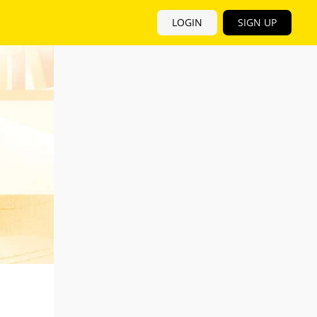
LOGIN
SIGN UP