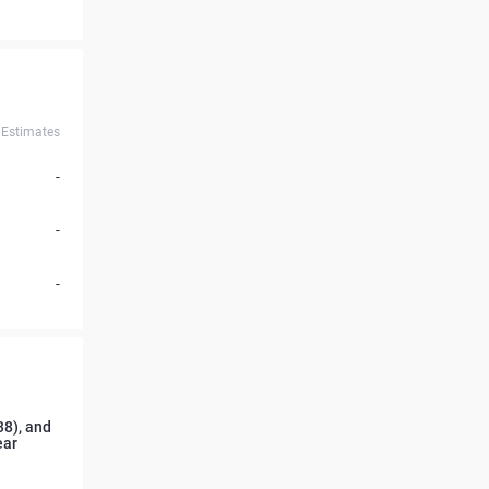
Estimates
-
-
-
38), and
ear