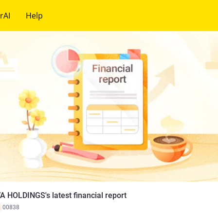
rAI
Help
A HOLDINGS's latest financial report
K
00838