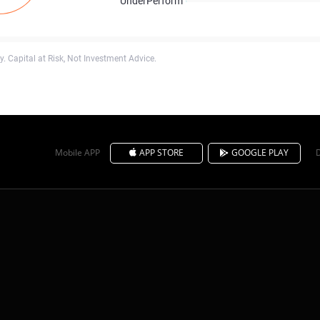
UnderPerform
. Capital at Risk, Not Investment Advice.
Mobile APP
APP STORE
GOOGLE PLAY