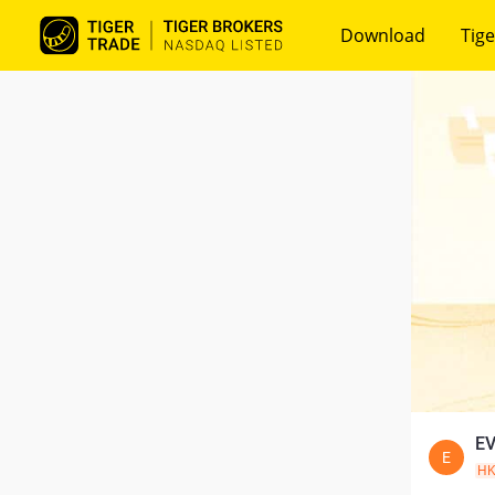
Download
Tige
EV
E
H