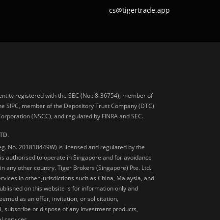
cs@tigertrade.app
 entity registered with the SEC (No.: 8-36754), member of
he SIPC, member of the Depository Trust Company (DTC)
 Corporation (NSCC), and regulated by FINRA and SEC.
TD.
Reg. No. 201810449W) is licensed and regulated by the
is authorised to operate in Singapore and for avoidance
 in any other country. Tiger Brokers (Singapore) Pte. Ltd.
ervices in other jurisdictions such as China, Malaysia, and
blished on this website is for information only and
med as an offer, invitation, or solicitation,
, subscribe or dispose of any investment products,
l services.