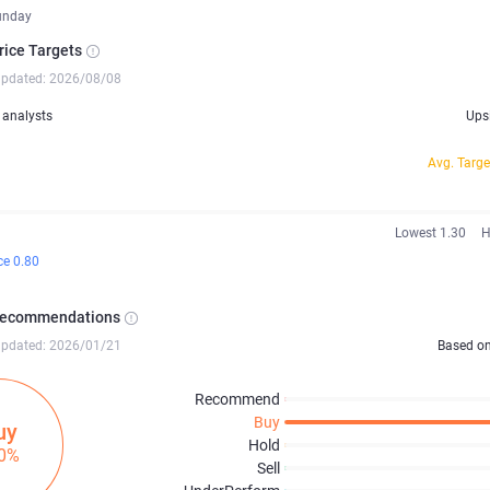
unday
rice Targets
updated: 2026/08/08
analysts
Ups
Avg. Targe
Lowest 1.30
H
ce 0.80
Recommendations
updated: 2026/01/21
Based o
Recommend
Buy
uy
Hold
0%
Sell