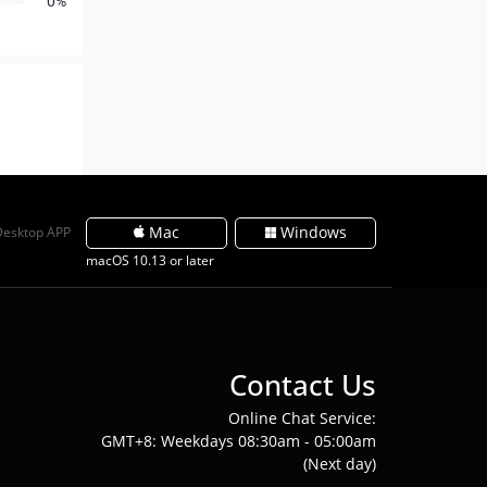
0%
Mac
Windows
Desktop APP
macOS 10.13 or later
Contact Us
Online Chat Service:
GMT+8: Weekdays 08:30am - 05:00am
(Next day)