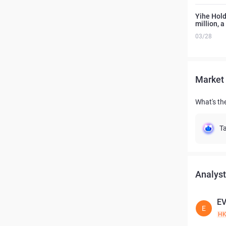
Yihe Hold
million, 
03/28
Market 
What's th
Ta
Analyst
E
E
H