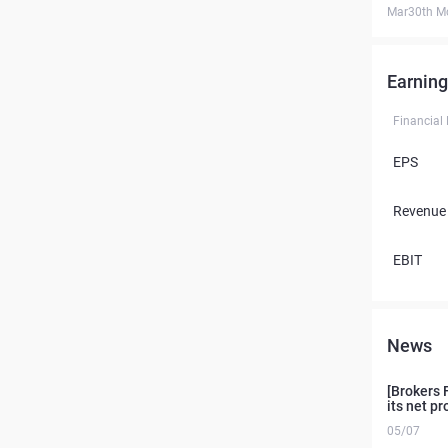
Mar30th M
Earning
Financial
EPS
Revenue
EBIT
News
[Brokers 
its net pr
05/07