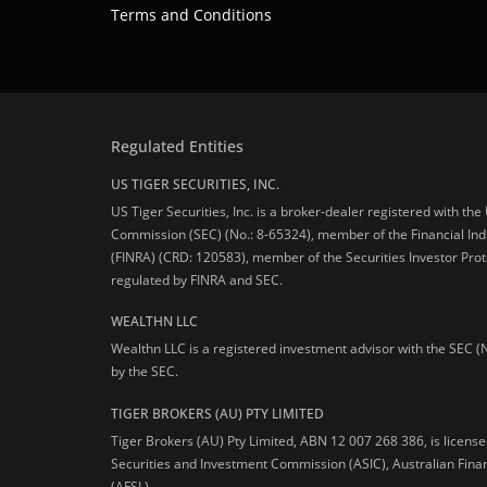
Terms and Conditions
Regulated Entities
US TIGER SECURITIES, INC.
US Tiger Securities, Inc. is a broker-dealer registered with th
Commission (SEC) (No.: 8-65324), member of the Financial Ind
(FINRA) (CRD: 120583), member of the Securities Investor Prot
regulated by FINRA and SEC.
WEALTHN LLC
Wealthn LLC is a registered investment advisor with the SEC (
by the SEC.
TIGER BROKERS (AU) PTY LIMITED
Tiger Brokers (AU) Pty Limited, ABN 12 007 268 386, is licens
Securities and Investment Commission (ASIC), Australian Fina
(AFSL).