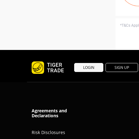
*T&Cs Apply
LOGIN
SIGN UP
Agreements and
Declarations
Risk Disclosures