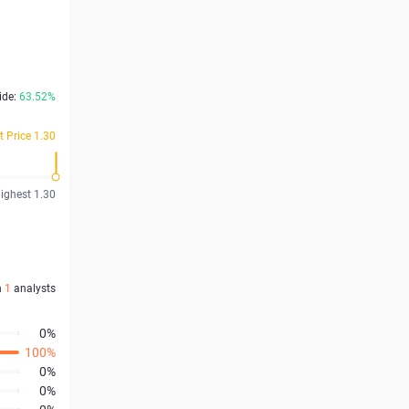
ide:
63.52%
t Price 1.30
ighest 1.30
n
1
analysts
0%
100%
0%
0%