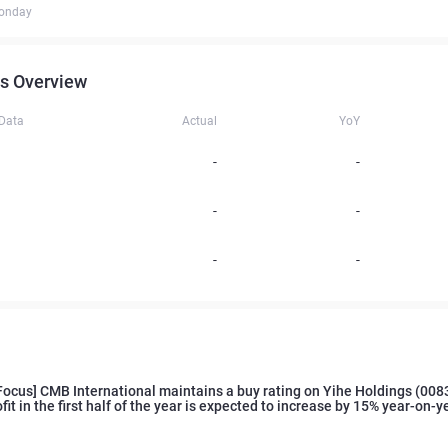
onday
s Overview
 Data
Actual
YoY
-
-
-
-
-
-
Focus] CMB International maintains a buy rating on Yihe Holdings (008
ofit in the first half of the year is expected to increase by 15% year-on-y