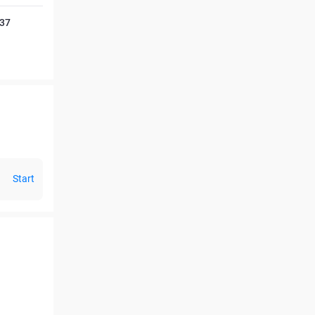
237
Start