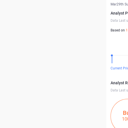
Mar29th S
Analyst P
Data Last 
Based on
1
Current Pri
Analyst 
Data Last 
B
10