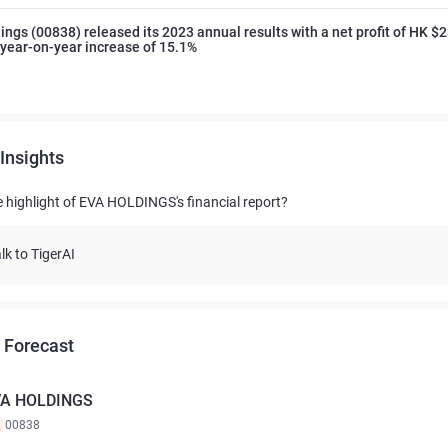
ings (00838) released its 2023 annual results with a net profit of HK $
a year-on-year increase of 15.1%
Insights
e highlight of EVA HOLDINGS's financial report?
lk to TigerAI
 Forecast
VA HOLDINGS
K
00838