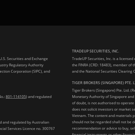
TRADEUP SECURITIES, INC.
e U.S. Securities and Exchange
TradeUP Securities, Inc. is a licensed
ustry Regulatory Authority
the FINRA (CRD: 18483), member of t
ection Corporation (SIPC), and
and the National Securities Clearing
TIGER BROKERS (SINGAPORE) PTE. L
Tiger Brokers (Singapore) Pte. Ltd. (
No.:
801-114105
) and regulated
Monetary Authority of Singapore and 
of doubt, is not authorised to operate
does not solicit investors or market s
Vietnam. The content and materials pu
should not be regarded shall not be dee
ed and regulated by Australian
recommendation or advice to buy, sell
ncial Services Licence no. 300767
financial instruments or other financia