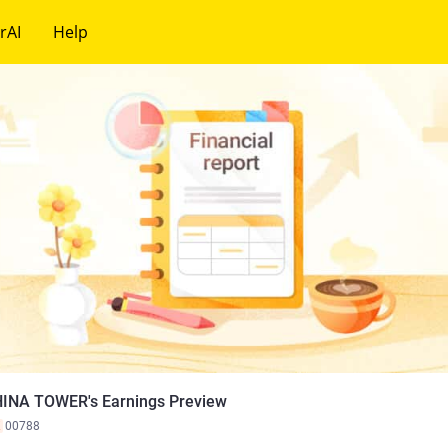
rAI
Help
INA TOWER's Earnings Preview
K
00788