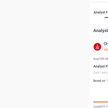
Analyst 
Analyst
C
H
Aug10th M
Analyst P
Data Last 
Based on
7
Lowest 8.1