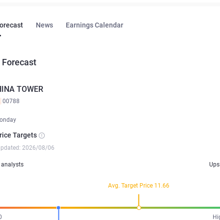
Forecast
News
Earnings Calendar
 Forecast
HINA TOWER
K
00788
onday
rice Targets
updated: 2026/08/06
analysts
Ups
Avg. Target Price 11.66
0
Hi