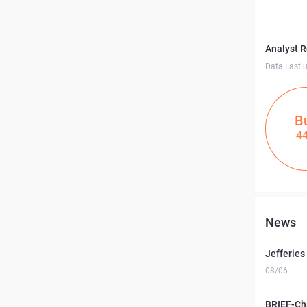
Analyst 
Data Last 
B
4
News
Jefferies
08/06
BRIEF-Ch