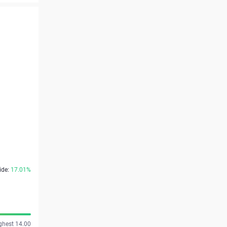
ide:
17.01%
ghest 14.00