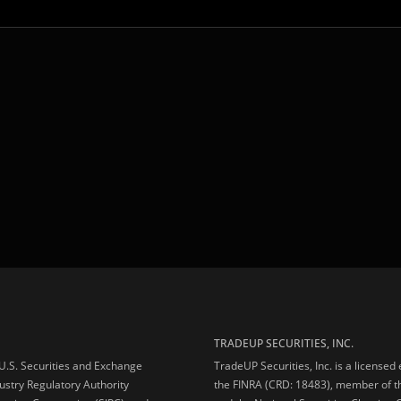
TRADEUP SECURITIES, INC.
e U.S. Securities and Exchange
TradeUP Securities, Inc. is a licensed
ustry Regulatory Authority
the FINRA (CRD: 18483), member of t