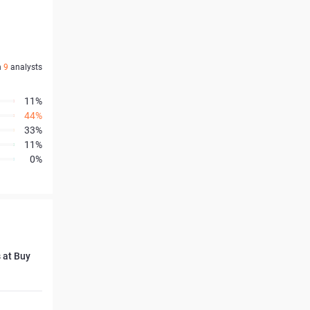
n
9
analysts
11%
44%
33%
11%
0%
 at Buy