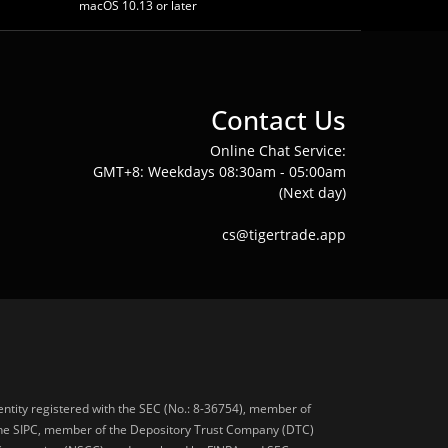
macOS 10.13 or later
Contact Us
Online Chat Service:
GMT+8: Weekdays 08:30am - 05:00am
(Next day)
cs@tigertrade.app
 entity registered with the SEC (No.: 8-36754), member of
he SIPC, member of the Depository Trust Company (DTC)