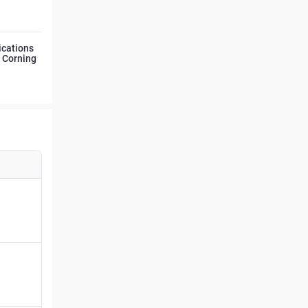
ications
d Corning