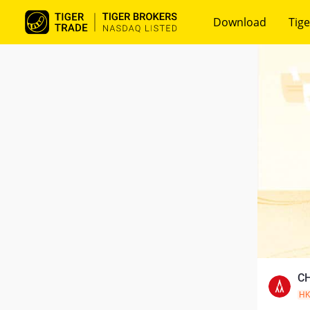
Download
Tige
CH
H