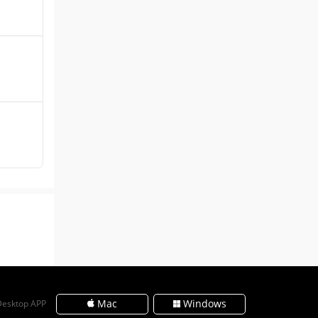
Mac
Windows
Desktop APP