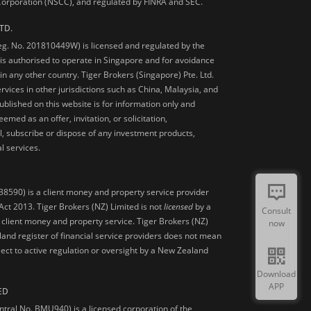
 Corporation (NSCC), and regulated by FINRA and SEC.
TD.
Reg. No. 201810449W) is licensed and regulated by the
is authorised to operate in Singapore and for avoidance
 in any other country. Tiger Brokers (Singapore) Pte. Ltd.
ervices in other jurisdictions such as China, Malaysia, and
blished on this website is for information only and
med as an offer, invitation, or solicitation,
, subscribe or dispose of any investment products,
l services.
38590) is a client money and property service provider
ct 2013. Tiger Brokers (NZ) Limited is not
licensed
by a
Consult
 client money and property service. Tiger Brokers (NZ)
now
land register of financial service providers does not mean
ject to active regulation or oversight by a New Zealand
Download
APP
ED
ntral No. BMU940) is a licensed corporation of the