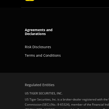
Agreements and
Declarations
Risk Disclosures
Terms and Conditions
Regulated Entities
US TIGER SECURITIES, INC.
US Tiger Securities, Inc. is a broker-dealer registered with th
Commission (SEC) (No.: 8-65324), member of the Financial Ind