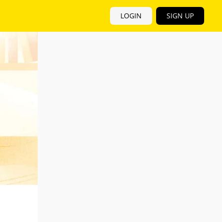
LOGIN
SIGN UP