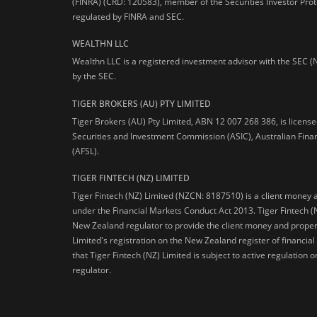
(FINRA) (CRD: 120583), member of the Securities Investor Prot
regulated by FINRA and SEC.
WEALTHN LLC
Wealthn LLC is a registered investment advisor with the SEC (
by the SEC.
TIGER BROKERS (AU) PTY LIMITED
Tiger Brokers (AU) Pty Limited, ABN 12 007 268 386, is licens
Securities and Investment Commission (ASIC), Australian Fina
(AFSL).
TIGER FINTECH (NZ) LIMITED
Tiger Fintech (NZ) Limited (NZCN: 8187510) is a client money 
under the Financial Markets Conduct Act 2013.
Tiger Fintech (
New Zealand regulator to provide the client money and propert
Limited's registration on the New Zealand register of financia
that Tiger Fintech (NZ) Limited is subject to active regulation
regulator.