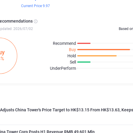
Current Price 9.97
Recommendations
updated: 2026/07/02
Based o
Recommend
Buy
uy
Hold
4%
Sell
UnderPerform
 Adjusts China Tower's Price Target to HK$13.15 From HK$13.63, Keeps
ina Tower Corp Posts H1 Revenue RMB 49,601 Mln