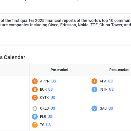
f the first quarter 2025 financial reports of the world's top 10 commun
cture companies including Cisco, Ericsson, Nokia, ZTE, China Tower, an
s Calendar
Pre-market
Post-market
A
APPN
US
a
APA
US
B
BUR
US
I
INTR
US
C
CYTK
US
OKLO
US
G
GAU
US
F
FLR
US
T
TG
US