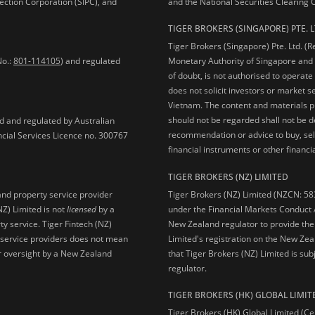
ection Corporation (SIPC), and
and the National Securities Clearing
TIGER BROKERS (SINGAPORE) PTE. L
Tiger Brokers (Singapore) Pte. Ltd. (
No.:
801-114105
) and regulated
Monetary Authority of Singapore and 
of doubt, is not authorised to operate
does not solicit investors or market s
Vietnam. The content and materials pu
should not be regarded shall not be dee
ed and regulated by Australian
recommendation or advice to buy, sell
ncial Services Licence no. 300767
financial instruments or other financia
TIGER BROKERS (NZ) LIMITED
Tiger Brokers (NZ) Limited (NZCN: 58
and property service provider
under the Financial Markets Conduct A
NZ) Limited is not
licensed
by a
New Zealand regulator to provide the
y service. Tiger Fintech (NZ)
Limited's registration on the New Zea
l service providers does not mean
that Tiger Brokers (NZ) Limited is sub
 or oversight by a New Zealand
regulator.
TIGER BROKERS (HK) GLOBAL LIMIT
Tiger Brokers (HK) Global Limited (Ce