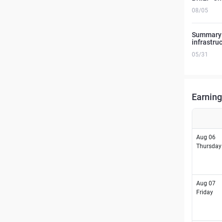
08/05
Summary o
infrastru
05/31
Earning
Aug 06
Thursday
Aug 07
Friday