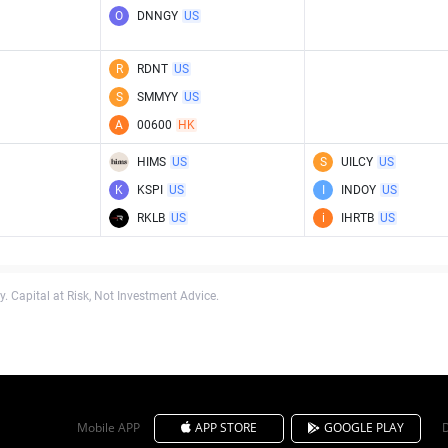
O
DNNGY
US
R
RDNT
US
S
SMMYY
US
A
00600
HK
HIMS
US
S
UILCY
US
K
KSPI
US
I
INDOY
US
RKLB
US
i
IHRTB
US
. Capital at Risk, Not Investment Advice.
Mobile APP
APP STORE
GOOGLE PLAY