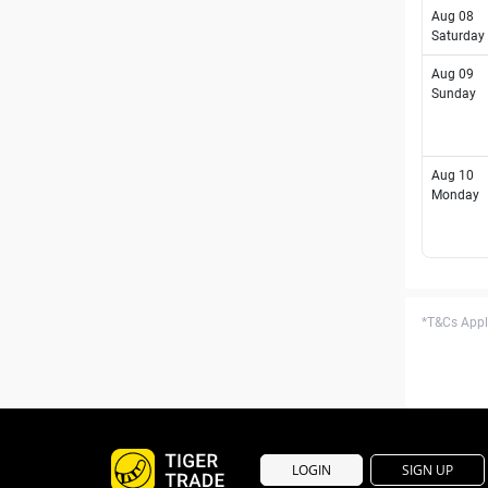
Aug 08
Saturday
Aug 09
Sunday
Aug 10
Monday
*T&Cs Apply
LOGIN
SIGN UP