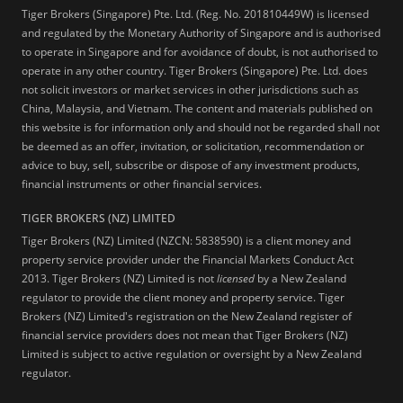
Tiger Brokers (Singapore) Pte. Ltd. (Reg. No. 201810449W) is licensed
and regulated by the Monetary Authority of Singapore and is authorised
to operate in Singapore and for avoidance of doubt, is not authorised to
operate in any other country. Tiger Brokers (Singapore) Pte. Ltd. does
not solicit investors or market services in other jurisdictions such as
China, Malaysia, and Vietnam. The content and materials published on
this website is for information only and should not be regarded shall not
be deemed as an offer, invitation, or solicitation, recommendation or
advice to buy, sell, subscribe or dispose of any investment products,
financial instruments or other financial services.
TIGER BROKERS (NZ) LIMITED
Tiger Brokers (NZ) Limited (NZCN: 5838590) is a client money and
property service provider under the Financial Markets Conduct Act
2013. Tiger Brokers (NZ) Limited is not
licensed
by a New Zealand
regulator to provide the client money and property service. Tiger
Brokers (NZ) Limited's registration on the New Zealand register of
financial service providers does not mean that Tiger Brokers (NZ)
Limited is subject to active regulation or oversight by a New Zealand
regulator.