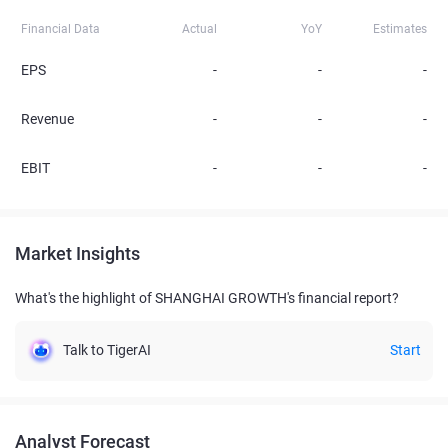
Financial Data
Actual
YoY
Estimates
EPS
-
-
-
Revenue
-
-
-
EBIT
-
-
-
Market Insights
What's the highlight of SHANGHAI GROWTH's financial report?
Talk to TigerAI
Start
Analyst Forecast