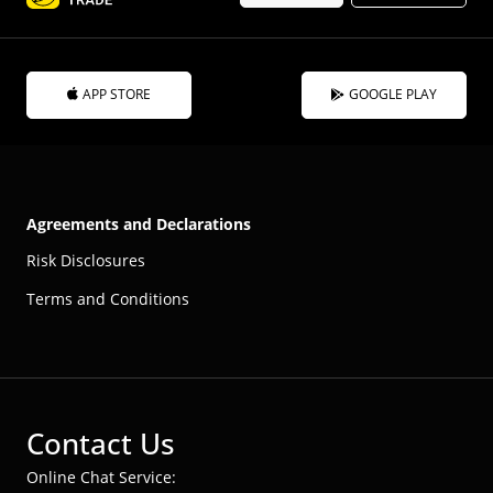
APP STORE
GOOGLE PLAY
Agreements and Declarations
Risk Disclosures
Terms and Conditions
Contact Us
Online Chat Service: