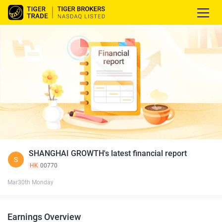
SHANGHAI GROWTH's latest financial report
S
HK
00770
Mar30th Monday
Earnings Overview