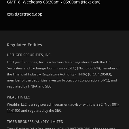
GMT+8: Weekdays 08:30am - 05:00am (Next day)
cs@tigertrade.app
Regulated Entities
US TIGER SECURITIES, INC.
US Tiger Securities, Inc. is a broker-dealer registered with the U.S.
Securities and Exchange Commission (SEC) (No.: 8-65324), member of
the Financial Industry Regulatory Authority (FINRA) (CRD: 120583),
member of the Securities Investor Protection Corporation (SIPC), and
regulated by FINRA and SEC.
WEALTHN LLC
Wealthn LLC is a registered investment advisor with the SEC (No.:
801-
114105
) and regulated by the SEC.
TIGER BROKERS (AU) PTY LIMITED
Tiger Brokers (AU) Pty Limited, ABN 12 007 268 386, is licensed and