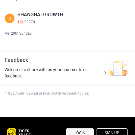
SHANGHAI GROWTH
S
HK
00770
Mar29th Sunday
Feedback
Welcome to share with us your comments or
feedback
*T&Cs Apply. Capital at Risk, Not Investment Advice.
LOGIN
SIGN UP