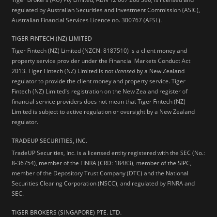
regulated by Australian Securities and Investment Commission (ASIC),
Australian Financial Services Licence no. 300767 (AFSL).
TIGER FINTECH (NZ) LIMITED
Tiger Fintech (NZ) Limited (NZCN: 8187510) is a client money and
property service provider under the Financial Markets Conduct Act
2013.
Tiger Fintech (NZ) Limited is not
licensed
by a New Zealand
regulator to provide the client money and property service. Tiger
Fintech (NZ) Limited's registration on the New Zealand register of
financial service providers does not mean that Tiger Fintech (NZ)
Limited is subject to active regulation or oversight by a New Zealand
regulator.
TRADEUP SECURITIES, INC.
TradeUP Securities, Inc. is a licensed entity registered with the SEC (No.:
8-36754), member of the FINRA (CRD: 18483), member of the SIPC,
member of the Depository Trust Company (DTC) and the National
Securities Clearing Corporation (NSCC), and regulated by FINRA and
SEC.
TIGER BROKERS (SINGAPORE) PTE. LTD.