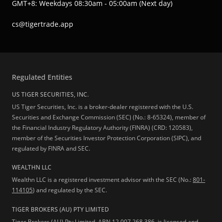
GMT+8: Weekdays 08:30am - 05:00am (Next day)
cs@tigertrade.app
Regulated Entities
US TIGER SECURITIES, INC.
US Tiger Securities, Inc. is a broker-dealer registered with the U.S.
Securities and Exchange Commission (SEC) (No.: 8-65324), member of
the Financial Industry Regulatory Authority (FINRA) (CRD: 120583),
member of the Securities Investor Protection Corporation (SIPC), and
regulated by FINRA and SEC.
WEALTHN LLC
Wealthn LLC is a registered investment advisor with the SEC (No.:
801-
114105
) and regulated by the SEC.
TIGER BROKERS (AU) PTY LIMITED
Tiger Brokers (AU) Pty Limited, ABN 12 007 268 386, is licensed and