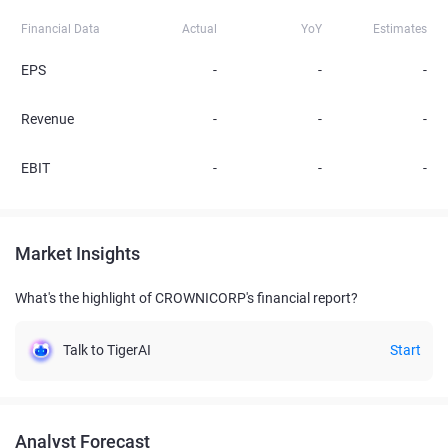
Financial Data
Actual
YoY
Estimates
EPS
-
-
-
Revenue
-
-
-
EBIT
-
-
-
Market Insights
What's the highlight of CROWNICORP's financial report?
Talk to TigerAI
Start
Analyst Forecast