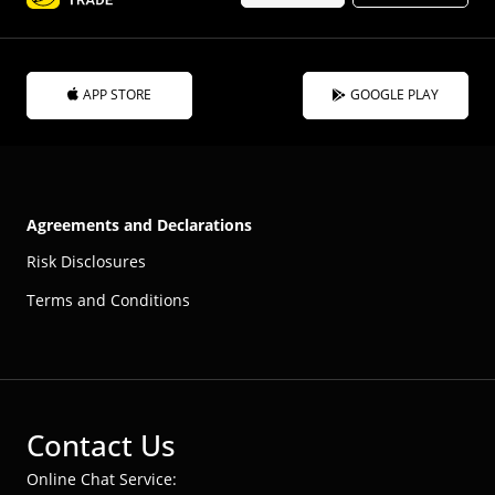
APP STORE
GOOGLE PLAY
Agreements and Declarations
Risk Disclosures
Terms and Conditions
Contact Us
Online Chat Service: