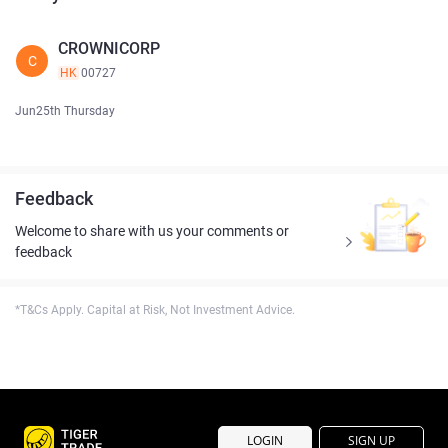
CROWNICORP
C
HK
00727
Jun25th Thursday
Feedback
Welcome to share with us your comments or
feedback
*T&Cs Apply. Capital at Risk, Not Investment Advice.
LOGIN
SIGN UP