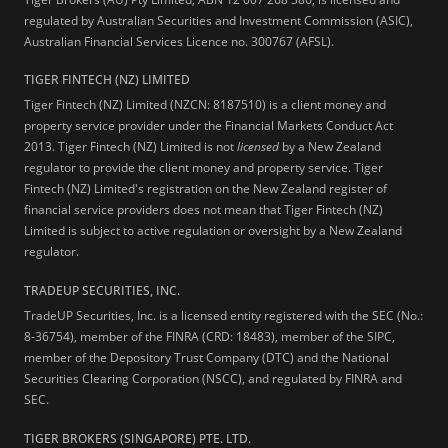
regulated by Australian Securities and Investment Commission (ASIC),
Australian Financial Services Licence no. 300767 (AFSL).
TIGER FINTECH (NZ) LIMITED
Tiger Fintech (NZ) Limited (NZCN: 8187510) is a client money and
property service provider under the Financial Markets Conduct Act
2013.
Tiger Fintech (NZ) Limited is not
licensed
by a New Zealand
regulator to provide the client money and property service. Tiger
Fintech (NZ) Limited's registration on the New Zealand register of
financial service providers does not mean that Tiger Fintech (NZ)
Limited is subject to active regulation or oversight by a New Zealand
regulator.
TRADEUP SECURITIES, INC.
TradeUP Securities, Inc. is a licensed entity registered with the SEC (No.:
8-36754), member of the FINRA (CRD: 18483), member of the SIPC,
member of the Depository Trust Company (DTC) and the National
Securities Clearing Corporation (NSCC), and regulated by FINRA and
SEC.
TIGER BROKERS (SINGAPORE) PTE. LTD.