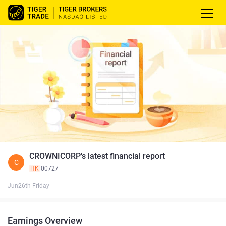
CROWNICORP's latest financial report
C
HK
00727
Jun26th Friday
Earnings Overview