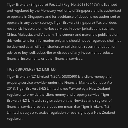
Tiger Brokers (Singapore) Pte. Ltd. (Reg. No. 201810449W) is licensed
and regulated by the Monetary Authority of Singapore and is authorised
to operate in Singapore and for avoidance of doubt, is not authorised to
operate in any other country. Tiger Brokers (Singapore) Pte. Ltd. does
not solicit investors or market services in other jurisdictions such as
China, Malaysia, and Vietnam. The content and materials published on
this website is for information only and should not be regarded shall not
be deemed as an offer, invitation, or solicitation, recommendation or
advice to buy, sell, subscribe or dispose of any investment products,
financial instruments or other financial services.
TIGER BROKERS (NZ) LIMITED
Tiger Brokers (NZ) Limited (NZCN: 5838590) is a client money and
property service provider under the Financial Markets Conduct Act
2013. Tiger Brokers (NZ) Limited is not
licensed
by a New Zealand
regulator to provide the client money and property service. Tiger
Brokers (NZ) Limited's registration on the New Zealand register of
financial service providers does not mean that Tiger Brokers (NZ)
Limited is subject to active regulation or oversight by a New Zealand
regulator.