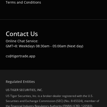
Terms and Conditions
Contact Us
Online Chat Service:
GMT+8: Weekdays 08:30am - 05:00am (Next day)
cs@tigertrade.app
Regulated Entities
US TIGER SECURITIES, INC.
US Tiger Securities, Inc. is a broker-dealer registered with the U.S.
Securities and Exchange Commission (SEC) (No.: 8-65324), member of
the Financial Industry Regulatory Authority (FINRA) (CRD: 120583),