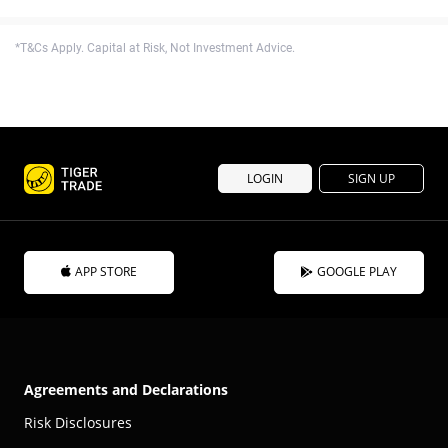
*T&Cs Apply. Capital at Risk, Not Investment Advice.
LOGIN
SIGN UP
APP STORE
GOOGLE PLAY
Agreements and Declarations
Risk Disclosures