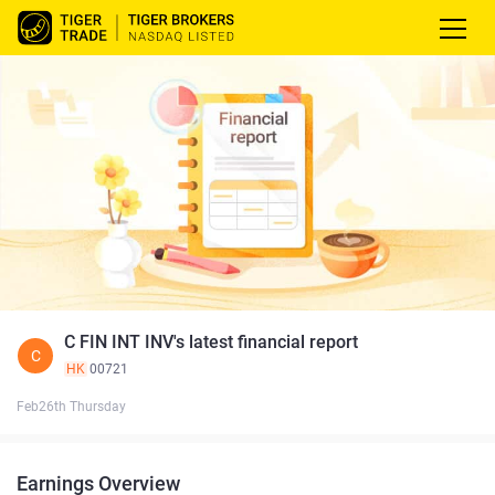
C FIN INT INV's latest financial report
C
HK
00721
Feb26th Thursday
Earnings Overview