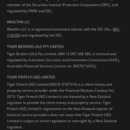
member of the Securities Investor Protection Corporation (SIPC), and
regulated by FINRA and SEC.
WEALTHN LLC
Wealthn LLC is a registered investment advisor with the SEC (No.:
801-
114105
) and regulated by the SEC.
TIGER BROKERS (AU) PTY LIMITED
Tiger Brokers (AU) Pty Limited, ABN 12 007 268 386, is licensed and
regulated by Australian Securities and Investment Commission (ASIC),
Australian Financial Services Licence no. 300767 (AFSL).
TIGER FINTECH (NZ) LIMITED
Tiger Fintech (NZ) Limited (NZCN: 8187510) is a client money and
property service provider under the Financial Markets Conduct Act
2013.
Tiger Fintech (NZ) Limited is not
licensed
by a New Zealand
regulator to provide the client money and property service. Tiger
Fintech (NZ) Limited's registration on the New Zealand register of
financial service providers does not mean that Tiger Fintech (NZ)
Limited is subject to active regulation or oversight by a New Zealand
regulator.