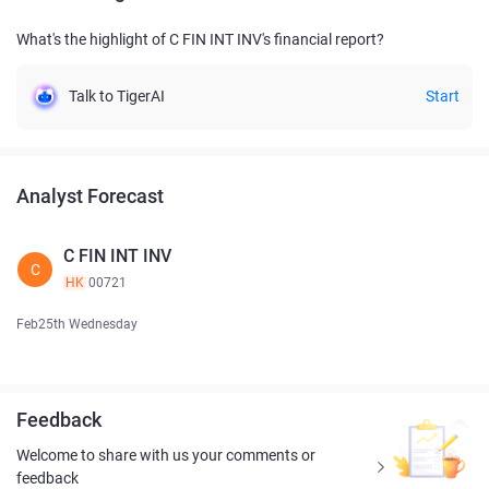
What's the highlight of C FIN INT INV's financial report?
Talk to TigerAI
Start
Analyst Forecast
C FIN INT INV
C
HK
00721
Feb25th Wednesday
Feedback
Welcome to share with us your comments or
feedback