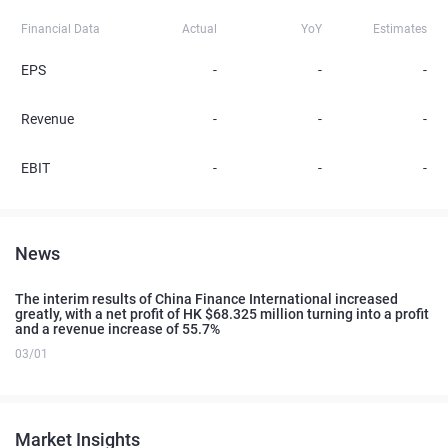
Financial Data
Actual
YoY
Estimates
EPS
-
-
-
Revenue
-
-
-
EBIT
-
-
-
News
The interim results of China Finance International increased
greatly, with a net profit of HK $68.325 million turning into a profit
and a revenue increase of 55.7%
03/01
Market Insights