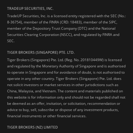
TRADEUP SECURITIES, INC.
TradeUP Securities, Inc. is a licensed entity registered with the SEC (No.:
8-36754), member of the FINRA (CRD: 18483), member of the SIPC,
member of the Depository Trust Company (DTC) and the National
Securities Clearing Corporation (NSCC), and regulated by FINRA and
SEC.
TIGER BROKERS (SINGAPORE) PTE. LTD.
Tiger Brokers (Singapore) Pte. Ltd. (Reg. No. 201810449W) is licensed
and regulated by the Monetary Authority of Singapore and is authorised
to operate in Singapore and for avoidance of doubt, is not authorised to
operate in any other country. Tiger Brokers (Singapore) Pte. Ltd. does
not solicit investors or market services in other jurisdictions such as
China, Malaysia, and Vietnam. The content and materials published on
this website is for information only and should not be regarded shall not
be deemed as an offer, invitation, or solicitation, recommendation or
advice to buy, sell, subscribe or dispose of any investment products,
financial instruments or other financial services.
TIGER BROKERS (NZ) LIMITED