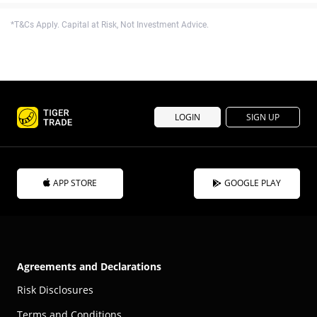
*T&Cs Apply. Capital at Risk, Not Investment Advice.
LOGIN
SIGN UP
APP STORE
GOOGLE PLAY
Agreements and Declarations
Risk Disclosures
Terms and Conditions