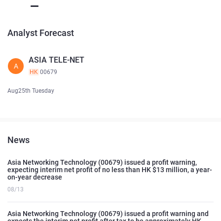
Analyst Forecast
ASIA TELE-NET
A
HK
00679
Aug25th Tuesday
News
Asia Networking Technology (00679) issued a profit warning,
expecting interim net profit of no less than HK $13 million, a year-
on-year decrease
08/13
Asia Networking Technology (00679) issued a profit warning and
expects the interim net profit after tax to be approximately HK