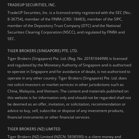
TRADEUP SECURITIES, INC.
TradeUP Securities, Inc. is a licensed entity registered with the SEC (No.:
8-36754), member of the FINRA (CRD: 18483), member of the SIPC,
member of the Depository Trust Company (DTC) and the National
Securities Clearing Corporation (NSCC), and regulated by FINRA and
SEC.
TIGER BROKERS (SINGAPORE) PTE. LTD.
Tiger Brokers (Singapore) Pte. Ltd. (Reg. No. 201810449W) is licensed
and regulated by the Monetary Authority of Singapore and is authorised
to operate in Singapore and for avoidance of doubt, is not authorised to
operate in any other country. Tiger Brokers (Singapore) Pte. Ltd. does
not solicit investors or market services in other jurisdictions such as
China, Malaysia, and Vietnam. The content and materials published on
this website is for information only and should not be regarded shall not
be deemed as an offer, invitation, or solicitation, recommendation or
advice to buy, sell, subscribe or dispose of any investment products,
financial instruments or other financial services.
TIGER BROKERS (NZ) LIMITED
Tiger Brokers (NZ) Limited (NZCN: 5838590) is a client money and