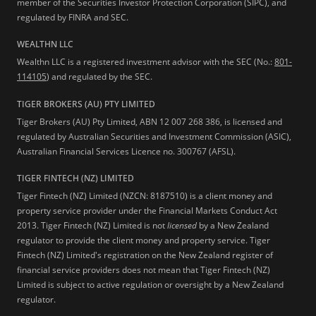
member of the Securities Investor Protection Corporation (SIPC), and
regulated by FINRA and SEC.
WEALTHN LLC
Wealthn LLC is a registered investment advisor with the SEC (No.:
801-
114105
) and regulated by the SEC.
TIGER BROKERS (AU) PTY LIMITED
Tiger Brokers (AU) Pty Limited, ABN 12 007 268 386, is licensed and
regulated by Australian Securities and Investment Commission (ASIC),
Australian Financial Services Licence no. 300767 (AFSL).
TIGER FINTECH (NZ) LIMITED
Tiger Fintech (NZ) Limited (NZCN: 8187510) is a client money and
property service provider under the Financial Markets Conduct Act
2013.
Tiger Fintech (NZ) Limited is not
licensed
by a New Zealand
regulator to provide the client money and property service. Tiger
Fintech (NZ) Limited's registration on the New Zealand register of
financial service providers does not mean that Tiger Fintech (NZ)
Limited is subject to active regulation or oversight by a New Zealand
regulator.