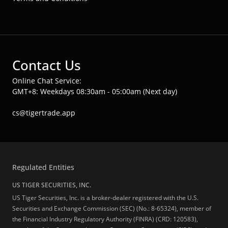
Contact Us
Online Chat Service:
GMT+8: Weekdays 08:30am - 05:00am (Next day)
cs@tigertrade.app
Regulated Entities
US TIGER SECURITIES, INC.
US Tiger Securities, Inc. is a broker-dealer registered with the U.S.
Securities and Exchange Commission (SEC) (No.: 8-65324), member of
the Financial Industry Regulatory Authority (FINRA) (CRD: 120583),