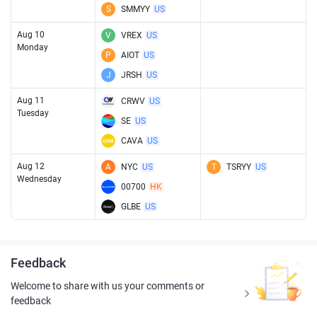
S
SMMYY
US
Aug 10
V
VREX
US
Monday
P
AIOT
US
J
JRSH
US
Aug 11
CRWV
US
Tuesday
SE
US
CAVA
US
Aug 12
A
NYC
US
T
TSRYY
US
Wednesday
00700
HK
GLBE
US
Feedback
Welcome to share with us your comments or
feedback