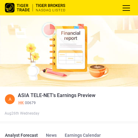
ASIA TELE-NET's Earnings Preview
A
HK
00679
Aug26th Wednesday
Analyst Forecast
News
Earnings Calendar