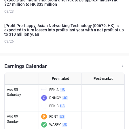
$27 million to HK $33 million
08/23
[Profit Pre-happy] Asian Networking Technology (00679. HK) is
expected to turn losses into profits last year with a net profit of up
to 310 million yuan
03/26
Earnings Calendar
Pre-market
Post-market
Aug 08
BRK.A
US
Saturday
O
DNNGY
US
BRK.B
US
Aug 09
R
RDNT
US
Sunday
W
WARFY
US