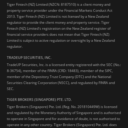
Tiger Fintech (NZ) Limited (NZCN: 8187510) is a client money and
property service provider under the Financial Markets Conduct Act
2013.
Tiger Fintech (NZ) Limited is not
licensed
by a New Zealand
regulator to provide the client money and property service. Tiger
Fintech (NZ) Limited's registration on the New Zealand register of
financial service providers does not mean that Tiger Fintech (NZ)
Limited is subject to active regulation or oversight by a New Zealand
regulator.
TRADEUP SECURITIES, INC.
TradeUP Securities, Inc. is a licensed entity registered with the SEC (No.:
8-36754), member of the FINRA (CRD: 18483), member of the SIPC,
member of the Depository Trust Company (DTC) and the National
Securities Clearing Corporation (NSCC), and regulated by FINRA and
SEC.
TIGER BROKERS (SINGAPORE) PTE. LTD.
Tiger Brokers (Singapore) Pte. Ltd. (Reg. No. 201810449W) is licensed
and regulated by the Monetary Authority of Singapore and is authorised
to operate in Singapore and for avoidance of doubt, is not authorised to
operate in any other country. Tiger Brokers (Singapore) Pte. Ltd. does