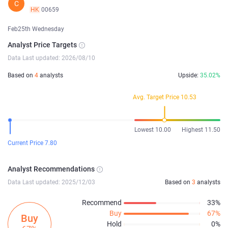
C
HK
00659
Feb25th Wednesday
Analyst Price Targets
Data Last updated: 2026/08/10
Based on
4
analysts
Upside:
35.02%
Avg. Target Price 10.53
Lowest 10.00
Highest 11.50
Current Price 7.80
Analyst Recommendations
Data Last updated: 2025/12/03
Based on
3
analysts
Recommend
33%
Buy
67%
Buy
Hold
0%