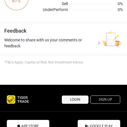
67%
Sell
0%
UnderPerform
0%
Feedback
Welcome to share with us your comments or
feedback
*T&Cs Apply. Capital at Risk, Not Investment Advice.
LOGIN
SIGN UP
APP STORE
GOOGLE PLAY