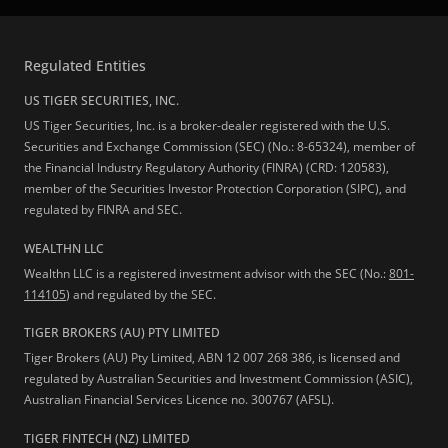
Regulated Entities
US TIGER SECURITIES, INC.
US Tiger Securities, Inc. is a broker-dealer registered with the U.S.
Securities and Exchange Commission (SEC) (No.: 8-65324), member of
the Financial Industry Regulatory Authority (FINRA) (CRD: 120583),
member of the Securities Investor Protection Corporation (SIPC), and
regulated by FINRA and SEC.
WEALTHN LLC
Wealthn LLC is a registered investment advisor with the SEC (No.:
801-
114105
) and regulated by the SEC.
TIGER BROKERS (AU) PTY LIMITED
Tiger Brokers (AU) Pty Limited, ABN 12 007 268 386, is licensed and
regulated by Australian Securities and Investment Commission (ASIC),
Australian Financial Services Licence no. 300767 (AFSL).
TIGER FINTECH (NZ) LIMITED