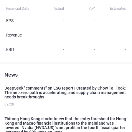
Financial Data
Actual
YoY
Estimates
EPS
-
-
-
Revenue
-
-
-
EBIT
-
-
-
News
DeepSeek "comments" on ESG report | Created by Chow Tai Fook:
The net-zero path is accelerating, and supply chain management
needs breakthroughs
02/28
Zhitong Hong Kong stocks knew that the entry threshold for Hong
Kong and Macao financial institutions to the mainland was
lowered. Nvidia (NVDA.US) 's net profit in the fourth fiscal quarter
increased by 80% year-on-year