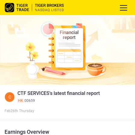
CTF SERVICES's latest financial report
C
HK
00659
Feb26th Thursday
Earnings Overview