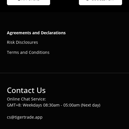
Agreements and Declarations
Risk Disclosures
Terms and Conditions
Contact Us
Online Chat Service:
GMT+8: Weekdays 08:30am - 05:00am (Next day)
cs@tigertrade.app