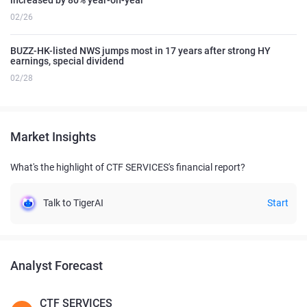
02/26
BUZZ-HK-listed NWS jumps most in 17 years after strong HY
earnings, special dividend
02/28
Market Insights
What's the highlight of CTF SERVICES's financial report?
Talk to TigerAI
Start
Analyst Forecast
CTF SERVICES