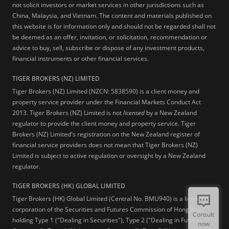
not solicit investors or market services in other jurisdictions such as
China, Malaysia, and Vietnam. The content and materials published on
this website is for information only and should not be regarded shall not
be deemed as an offer, invitation, or solicitation, recommendation or
advice to buy, sell, subscribe or dispose of any investment products,
financial instruments or other financial services.
TIGER BROKERS (NZ) LIMITED
Tiger Brokers (NZ) Limited (NZCN: 5838590) is a client money and
property service provider under the Financial Markets Conduct Act
2013. Tiger Brokers (NZ) Limited is not
licensed
by a New Zealand
regulator to provide the client money and property service. Tiger
Brokers (NZ) Limited's registration on the New Zealand register of
financial service providers does not mean that Tiger Brokers (NZ)
Limited is subject to active regulation or oversight by a New Zealand
regulator.
TIGER BROKERS (HK) GLOBAL LIMITED
Tiger Brokers (HK) Global Limited (Central No. BMU940) is a licensed
corporation of the Securities and Futures Commission of Hong Kong
Consult
holding Type 1 ("Dealing in Securities"), Type 2 ("Dealing in Futures
now