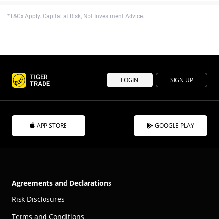
*T&Cs Apply. Capital at Risk, Not Investment Advice.
LOGIN
SIGN UP
APP STORE
GOOGLE PLAY
Agreements and Declarations
Risk Disclosures
Terms and Conditions