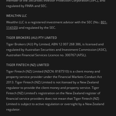
member of the Securities Investor Protection Corporation (SIPC), and
regulated by FINRA and SEC.
WEALTHN LLC
Wealthn LLC is a registered investment advisor with the SEC (No.:
801-
114105
) and regulated by the SEC.
TIGER BROKERS (AU) PTY LIMITED
Tiger Brokers (AU) Pty Limited, ABN 12 007 268 386, is licensed and
regulated by Australian Securities and Investment Commission (ASIC),
Australian Financial Services Licence no. 300767 (AFSL).
TIGER FINTECH (NZ) LIMITED
Tiger Fintech (NZ) Limited (NZCN: 8187510) is a client money and
property service provider under the Financial Markets Conduct Act
2013.
Tiger Fintech (NZ) Limited is not
licensed
by a New Zealand
regulator to provide the client money and property service. Tiger
Fintech (NZ) Limited's registration on the New Zealand register of
financial service providers does not mean that Tiger Fintech (NZ)
Limited is subject to active regulation or oversight by a New Zealand
regulator.