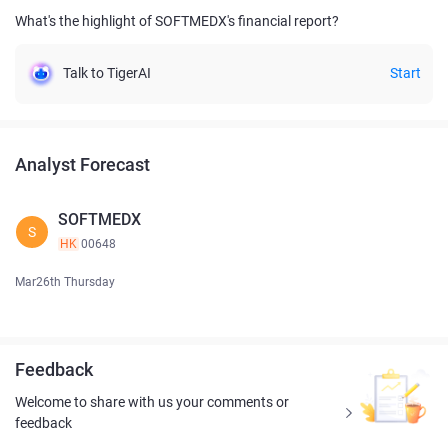
What's the highlight of SOFTMEDX's financial report?
Talk to TigerAI
Start
Analyst Forecast
SOFTMEDX
S
HK
00648
Mar26th Thursday
Feedback
Welcome to share with us your comments or
feedback