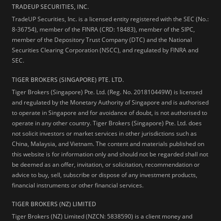
TRADEUP SECURITIES, INC.
TradeUP Securities, Inc. is a licensed entity registered with the SEC (No.:
8-36754), member of the FINRA (CRD: 18483), member of the SIPC,
member of the Depository Trust Company (DTC) and the National
Securities Clearing Corporation (NSCC), and regulated by FINRA and
SEC.
TIGER BROKERS (SINGAPORE) PTE. LTD.
Tiger Brokers (Singapore) Pte. Ltd. (Reg. No. 201810449W) is licensed
and regulated by the Monetary Authority of Singapore and is authorised
to operate in Singapore and for avoidance of doubt, is not authorised to
operate in any other country. Tiger Brokers (Singapore) Pte. Ltd. does
not solicit investors or market services in other jurisdictions such as
China, Malaysia, and Vietnam. The content and materials published on
this website is for information only and should not be regarded shall not
be deemed as an offer, invitation, or solicitation, recommendation or
advice to buy, sell, subscribe or dispose of any investment products,
financial instruments or other financial services.
TIGER BROKERS (NZ) LIMITED
Tiger Brokers (NZ) Limited (NZCN: 5838590) is a client money and