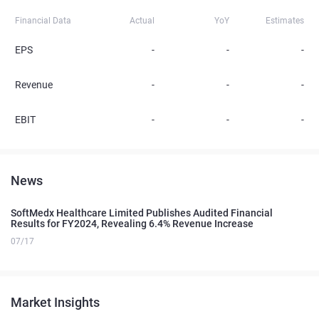
Financial Data
Actual
YoY
Estimates
EPS
-
-
-
Revenue
-
-
-
EBIT
-
-
-
News
SoftMedx Healthcare Limited Publishes Audited Financial
Results for FY2024, Revealing 6.4% Revenue Increase
07/17
Market Insights