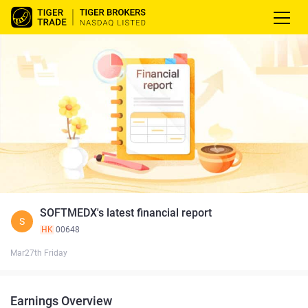
SOFTMEDX's latest financial report
S
HK
00648
Mar27th Friday
Earnings Overview