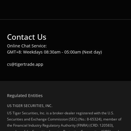
Contact Us
Online Chat Service:
GMT+8: Weekdays 08:30am - 05:00am (Next day)
cs@tigertrade.app
Regulated Entities
US TIGER SECURITIES, INC.
US Tiger Securities, Inc. is a broker-dealer registered with the U.S.
Securities and Exchange Commission (SEC) (No.: 8-65324), member of
the Financial Industry Regulatory Authority (FINRA) (CRD: 120583),