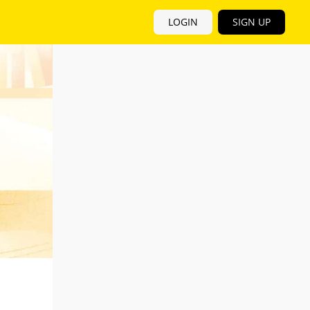
LOGIN
SIGN UP