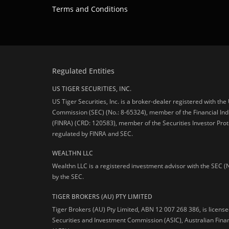
Terms and Conditions
Regulated Entities
US TIGER SECURITIES, INC.
US Tiger Securities, Inc. is a broker-dealer registered with th
Commission (SEC) (No.: 8-65324), member of the Financial Ind
(FINRA) (CRD: 120583), member of the Securities Investor Prot
regulated by FINRA and SEC.
WEALTHN LLC
Wealthn LLC is a registered investment advisor with the SEC (
by the SEC.
TIGER BROKERS (AU) PTY LIMITED
Tiger Brokers (AU) Pty Limited, ABN 12 007 268 386, is licens
Securities and Investment Commission (ASIC), Australian Fina