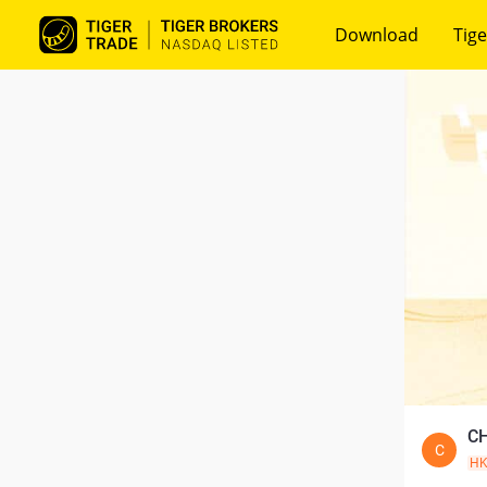
Download
Tige
CH
C
H