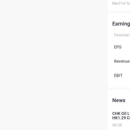
Mar31st T
Earning
Financial
EPS
Revenue
EBIT
News
CHK Oil L
HK1.29 C
08/28