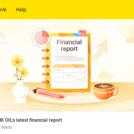
rAI
Help
K OIL's latest financial report
K
00632