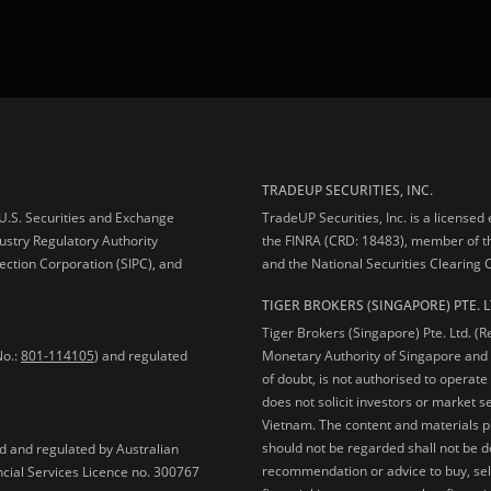
TRADEUP SECURITIES, INC.
e U.S. Securities and Exchange
TradeUP Securities, Inc. is a licensed
ustry Regulatory Authority
the FINRA (CRD: 18483), member of t
ection Corporation (SIPC), and
and the National Securities Clearing
TIGER BROKERS (SINGAPORE) PTE. L
Tiger Brokers (Singapore) Pte. Ltd. (
No.:
801-114105
) and regulated
Monetary Authority of Singapore and 
of doubt, is not authorised to operate
does not solicit investors or market s
Vietnam. The content and materials pu
should not be regarded shall not be dee
ed and regulated by Australian
recommendation or advice to buy, sell
ncial Services Licence no. 300767