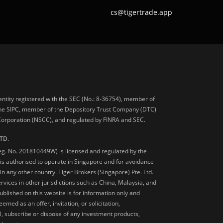
cs@tigertrade.app
 entity registered with the SEC (No.: 8-36754), member of
he SIPC, member of the Depository Trust Company (DTC)
 Corporation (NSCC), and regulated by FINRA and SEC.
TD.
Reg. No. 201810449W) is licensed and regulated by the
is authorised to operate in Singapore and for avoidance
 in any other country. Tiger Brokers (Singapore) Pte. Ltd.
ervices in other jurisdictions such as China, Malaysia, and
blished on this website is for information only and
med as an offer, invitation, or solicitation,
, subscribe or dispose of any investment products,