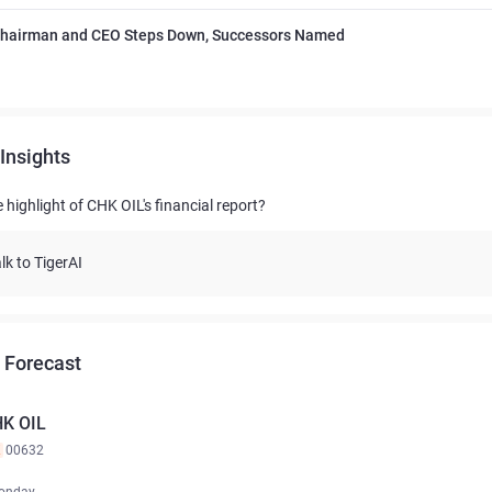
Chairman and CEO Steps Down, Successors Named
Insights
 highlight of CHK OIL's financial report?
lk to TigerAI
 Forecast
K OIL
K
00632
onday