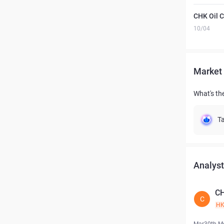
CHK Oil 
10/04
Market 
What's the
Ta
Analyst
CH
C
H
Mar30th M