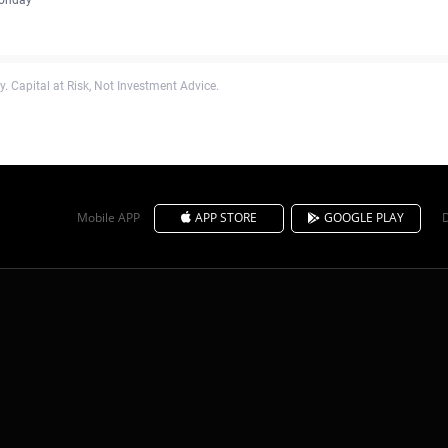
. Capital at Risk, Not Investment Advice.
Mobile APP
APP STORE
GOOGLE PLAY