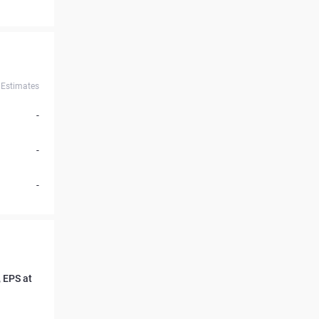
Estimates
-
-
-
 EPS at