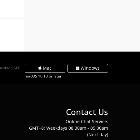
Mac
Windows
Desktop APP
macOS 10.13 or later
Contact Us
Online Chat Service:
GMT+8: Weekdays 08:30am - 05:00am
(Next day)