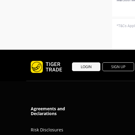
*T&Cs Apply
LOGIN
SIGN UP
Agreements and
Declarations
Risk Disclosures