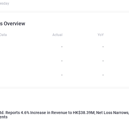
uesday
s Overview
 Data
Actual
YoY
-
-
-
-
-
-
td. Reports 4.6% Increase in Revenue to HK$38.39M; Net Loss Narrows,
ents