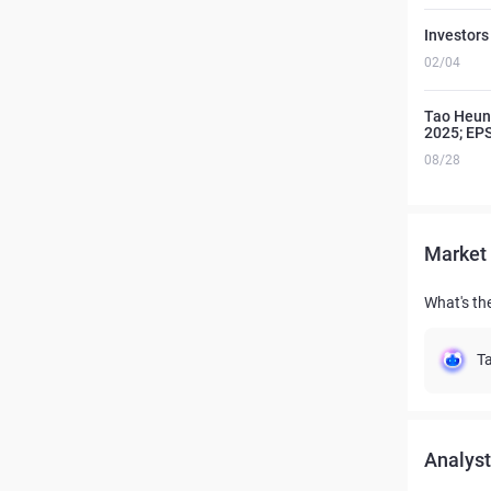
Investors
02/04
Tao Heung
2025; EP
08/28
Market 
What's th
Ta
Analyst