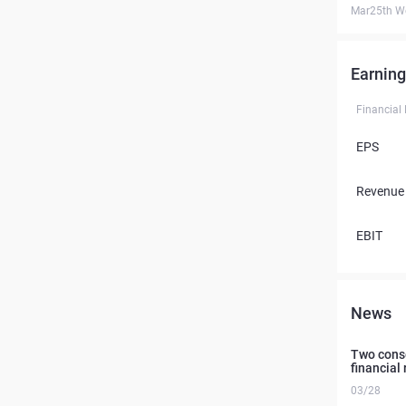
Mar25th W
Earning
Financial
EPS
Revenue
EBIT
News
Two conse
financial 
03/28