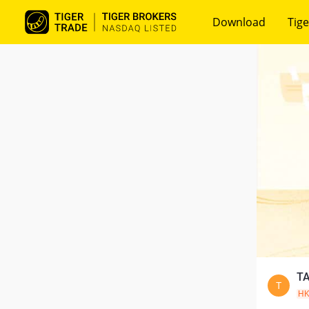
Download
Tige
TA
T
H