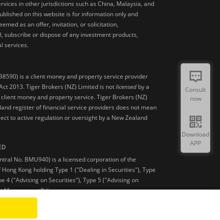
ervices in other jurisdictions such as China, Malaysia, and
blished on this website is for information only and
med as an offer, invitation, or solicitation,
, subscribe or dispose of any investment products,
l services.
38590) is a client money and property service provider
ct 2013. Tiger Brokers (NZ) Limited is not
licensed
by a
Consult
 client money and property service. Tiger Brokers (NZ)
now
land register of financial service providers does not mean
ject to active regulation or oversight by a New Zealand
Download
APP
ED
ntral No. BMU940) is a licensed corporation of the
 Hong Kong holding Type 1 ("Dealing in Securities"), Type
pe 4 ("Advising on Securities"), Type 5 ("Advising on
et Management”) licenses.