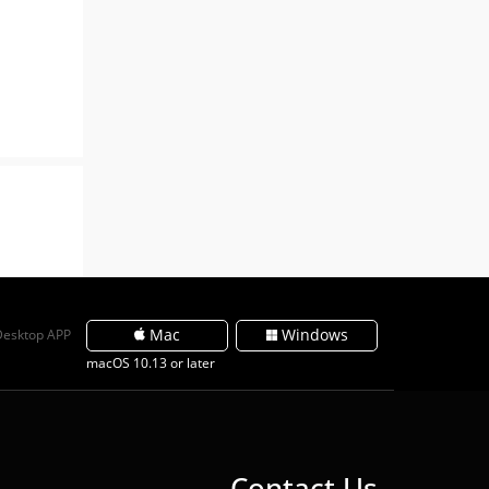
Mac
Windows
Desktop APP
macOS 10.13 or later
Contact Us