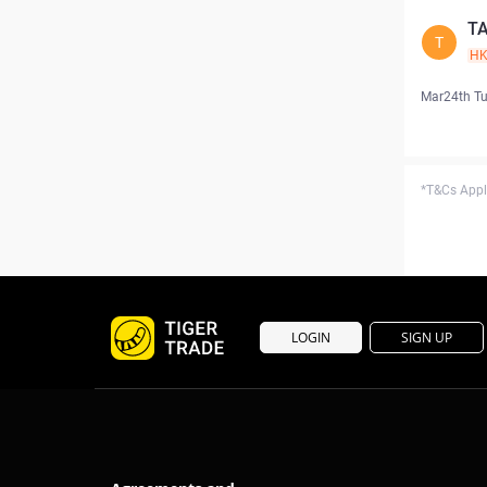
T
T
H
Mar24th T
*T&Cs Apply
LOGIN
SIGN UP