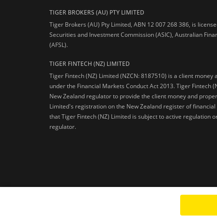
TIGER BROKERS (AU) PTY LIMITED
Tiger Brokers (AU) Pty Limited, ABN 12 007 268 386, is licens
Securities and Investment Commission (ASIC), Australian Fina
(AFSL).
TIGER FINTECH (NZ) LIMITED
Tiger Fintech (NZ) Limited (NZCN: 8187510) is a client money 
under the Financial Markets Conduct Act 2013.
Tiger Fintech (
New Zealand regulator to provide the client money and propert
Limited's registration on the New Zealand register of financia
that Tiger Fintech (NZ) Limited is subject to active regulation
regulator.