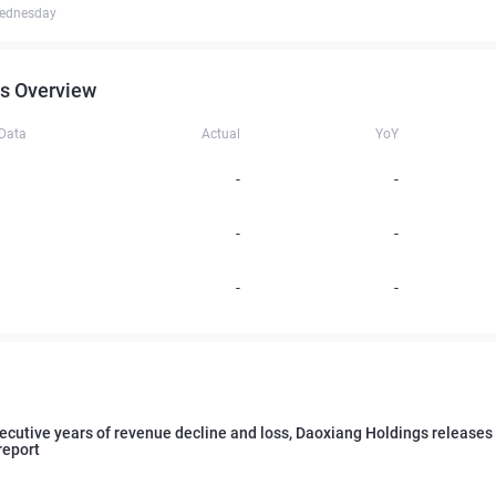
ednesday
s Overview
 Data
Actual
YoY
-
-
-
-
-
-
cutive years of revenue decline and loss, Daoxiang Holdings releases
report