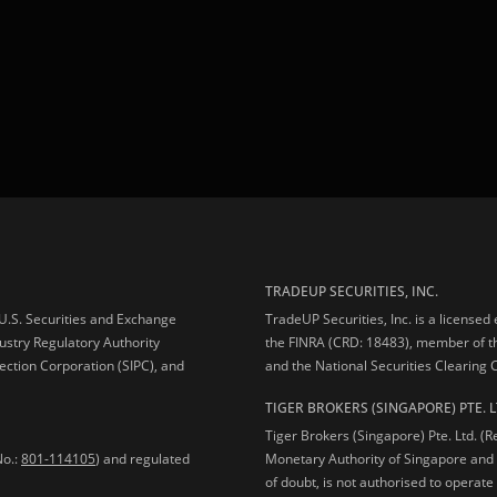
TRADEUP SECURITIES, INC.
e U.S. Securities and Exchange
TradeUP Securities, Inc. is a licensed
ustry Regulatory Authority
the FINRA (CRD: 18483), member of t
ection Corporation (SIPC), and
and the National Securities Clearing
TIGER BROKERS (SINGAPORE) PTE. L
Tiger Brokers (Singapore) Pte. Ltd. (
No.:
801-114105
) and regulated
Monetary Authority of Singapore and 
of doubt, is not authorised to operate