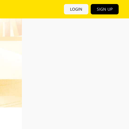
LOGIN
SIGN UP