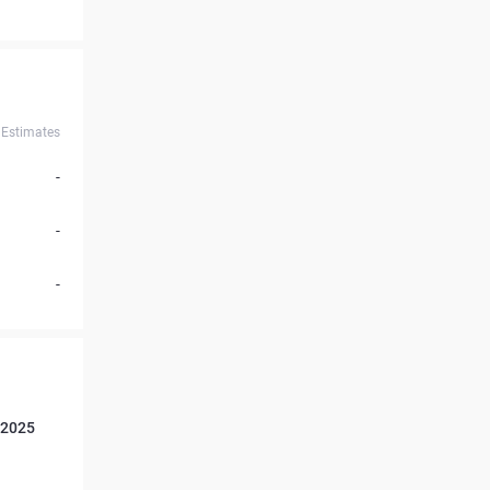
Estimates
-
-
-
 2025