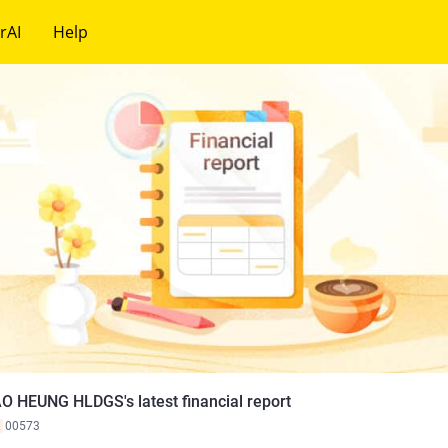
rAI
Help
O HEUNG HLDGS's latest financial report
K
00573