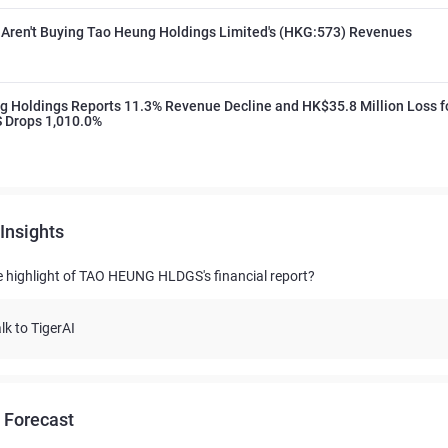
 Aren't Buying Tao Heung Holdings Limited's (HKG:573) Revenues
 Holdings Reports 11.3% Revenue Decline and HK$35.8 Million Loss f
S Drops 1,010.0%
Insights
e highlight of TAO HEUNG HLDGS's financial report?
lk to TigerAI
 Forecast