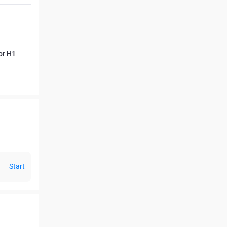
or H1
Start