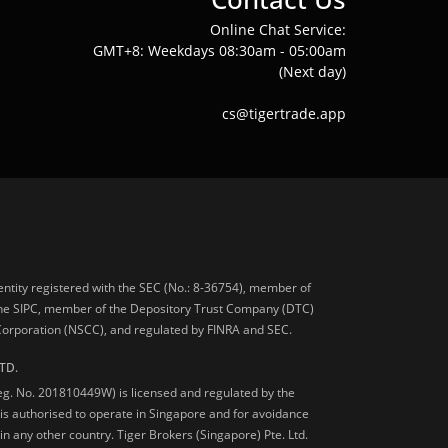
Online Chat Service:
GMT+8: Weekdays 08:30am - 05:00am
(Next day)
cs@tigertrade.app
 entity registered with the SEC (No.: 8-36754), member of
he SIPC, member of the Depository Trust Company (DTC)
 Corporation (NSCC), and regulated by FINRA and SEC.
TD.
Reg. No. 201810449W) is licensed and regulated by the
is authorised to operate in Singapore and for avoidance
 in any other country. Tiger Brokers (Singapore) Pte. Ltd.