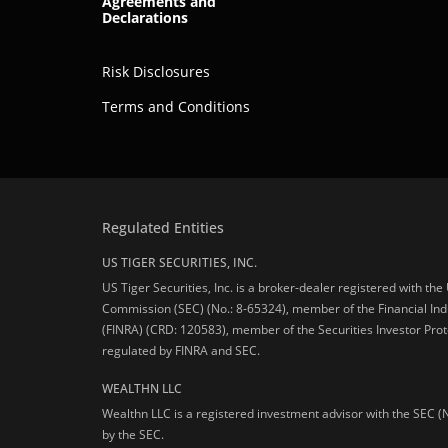
Agreements and
Declarations
Risk Disclosures
Terms and Conditions
Regulated Entities
US TIGER SECURITIES, INC.
US Tiger Securities, Inc. is a broker-dealer registered with th
Commission (SEC) (No.: 8-65324), member of the Financial Ind
(FINRA) (CRD: 120583), member of the Securities Investor Prot
regulated by FINRA and SEC.
WEALTHN LLC
Wealthn LLC is a registered investment advisor with the SEC (
by the SEC.