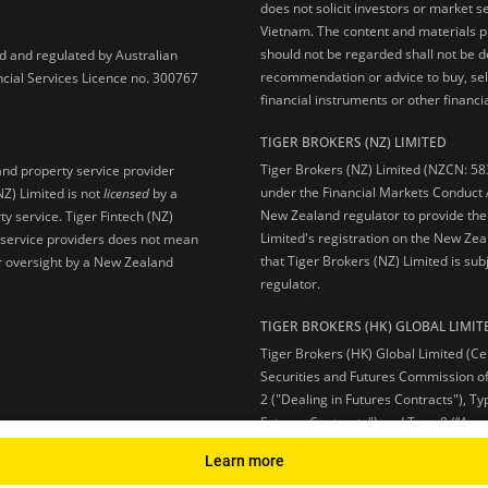
does not solicit investors or market s
Vietnam. The content and materials pu
should not be regarded shall not be dee
ed and regulated by Australian
recommendation or advice to buy, sell
ncial Services Licence no. 300767
financial instruments or other financia
TIGER BROKERS (NZ) LIMITED
Tiger Brokers (NZ) Limited (NZCN: 58
and property service provider
under the Financial Markets Conduct A
NZ) Limited is not
licensed
by a
New Zealand regulator to provide the
y service. Tiger Fintech (NZ)
Limited's registration on the New Zea
l service providers does not mean
that Tiger Brokers (NZ) Limited is sub
 or oversight by a New Zealand
regulator.
TIGER BROKERS (HK) GLOBAL LIMIT
Tiger Brokers (HK) Global Limited (Ce
Securities and Futures Commission of
2 ("Dealing in Futures Contracts"), Ty
Futures Contracts") and Type 9 (“Ass
Learn more