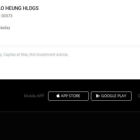
AO HEUNG HLDGS
K
00573
uesday
. Capital at Risk, Not Investment Advice.
Mobile APP
APP STORE
GOOGLE PLAY