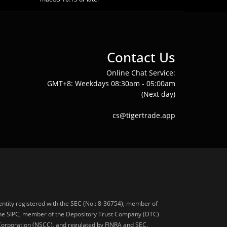
Contact Us
Online Chat Service:
GMT+8: Weekdays 08:30am - 05:00am
(Next day)
cs@tigertrade.app
 entity registered with the SEC (No.: 8-36754), member of
he SIPC, member of the Depository Trust Company (DTC)
 Corporation (NSCC), and regulated by FINRA and SEC.