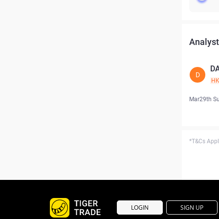
Analyst
D
D
H
Mar29th S
*T&Cs Apply
LOGIN
SIGN UP