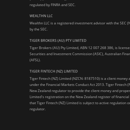
regulated by FINRA and SEC.
WEALTHN LLC
Wealthn LLC is a registered investment advisor with the SEC (
by the SEC.
TIGER BROKERS (AU) PTY LIMITED
Tiger Brokers (AU) Pty Limited, ABN 12 007 268 386, is licens
Securities and Investment Commission (ASIC), Australian Fina
(AFSL).
TIGER FINTECH (NZ) LIMITED
Tiger Fintech (NZ) Limited (NZCN: 8187510) is a client money 
under the Financial Markets Conduct Act 2013.
Tiger Fintech (
New Zealand regulator to provide the client money and propert
Limited's registration on the New Zealand register of financia
that Tiger Fintech (NZ) Limited is subject to active regulation
regulator.