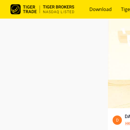
Download
Tige
DA
D
H