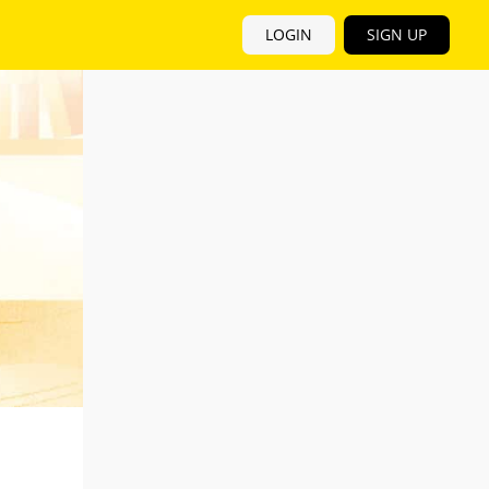
LOGIN
SIGN UP