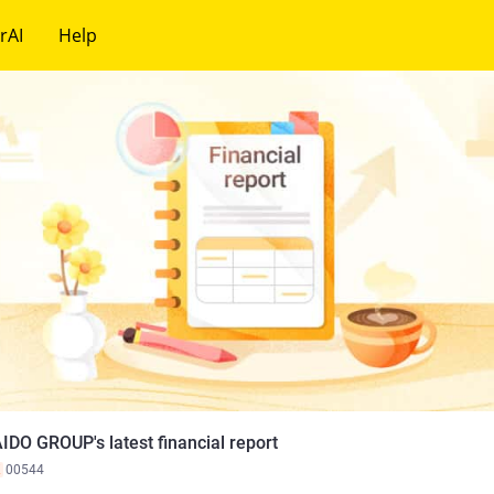
rAI
Help
IDO GROUP's latest financial report
K
00544