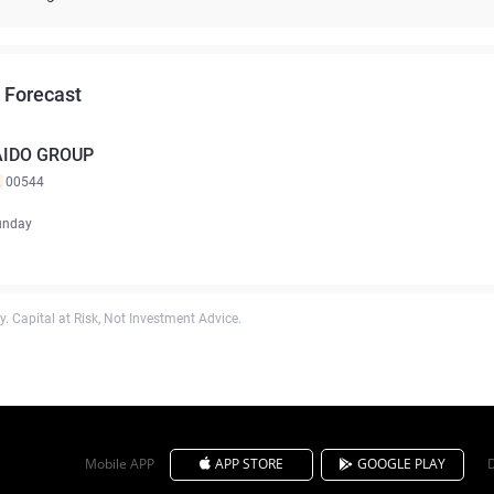
 Forecast
AIDO GROUP
K
00544
unday
. Capital at Risk, Not Investment Advice.
Mobile APP
APP STORE
GOOGLE PLAY