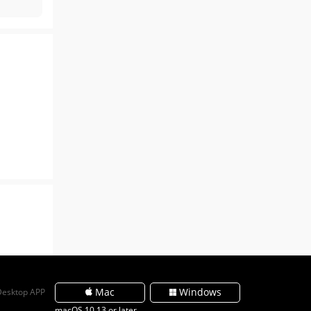
Mac
Windows
Desktop APP
macOS 10.13 or later