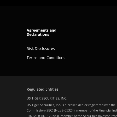
Agreements and
Declarations
Risk Disclosures
Terms and Conditions
Regulated Entities
US TIGER SECURITIES, INC.
US Tiger Securities, Inc. is a broker-dealer registered with th
Commission (SEC) (No.: 8-65324), member of the Financial Ind
(FINRA) (CRD: 120583), member of the Securities Investor Prot