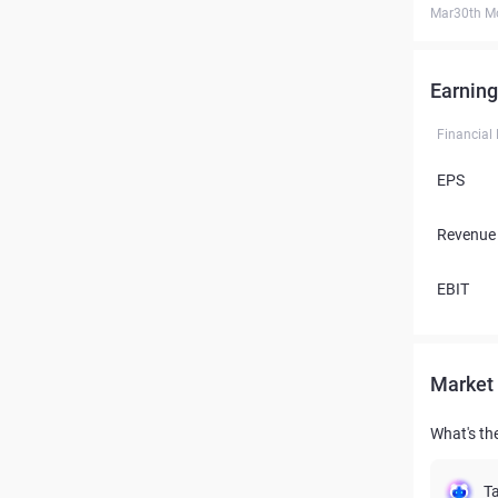
Mar30th M
Earning
Financial
EPS
Revenue
EBIT
Market 
What's th
Ta