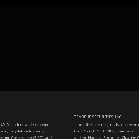
TRADEUP SECURITIES, INC.
e U.S. Securities and Exchange
TradeUP Securities, Inc. is a licensed
ustry Regulatory Authority
the FINRA (CRD: 18483), member of t
ection Corporation (SIPC), and
and the National Securities Clearing