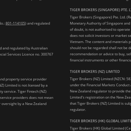
TIGER BROKERS (SINGAPORE) PTE. L
Tiger Brokers (Singapore) Pte. Ltd. (
No.:
801-114105
) and regulated
Monetary Authority of Singapore and 
of doubt, is not authorised to operate
does not solicit investors or market s
Vietnam. The content and materials pu
should not be regarded shall not be dee
ed and regulated by Australian
recommendation or advice to buy, sell
ncial Services Licence no. 300767
financial instruments or other financia
TIGER BROKERS (NZ) LIMITED
Tiger Brokers (NZ) Limited (NZCN: 58
and property service provider
under the Financial Markets Conduct A
NZ) Limited is not
licensed
by a
New Zealand regulator to provide the
y service. Tiger Fintech (NZ)
Limited's registration on the New Zea
l service providers does not mean
that Tiger Brokers (NZ) Limited is sub
 or oversight by a New Zealand
regulator.
TIGER BROKERS (HK) GLOBAL LIMIT
Tiger Brokers (HK) Global Limited (Ce