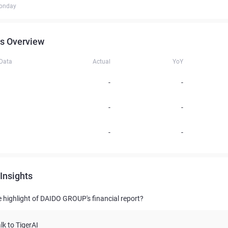
onday
s Overview
 Data
Actual
YoY
-
-
-
-
-
-
Insights
e highlight of DAIDO GROUP's financial report?
lk to TigerAI