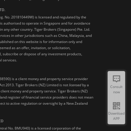
TD.
Reg. No. 201810449W) is licensed and regulated by the
is authorised to operate in Singapore and for avoidance
 in any other country. Tiger Brokers (Singapore) Pte. Ltd.
ervices in other jurisdictions such as China, Malaysia, and
blished on this website is for information only and
med as an offer, invitation, or solicitation,
, subscribe or dispose of any investment products,
l services.
38590) is a client money and property service provider
ct 2013. Tiger Brokers (NZ) Limited is not
licensed
by a
Consult
 client money and property service. Tiger Brokers (NZ)
now
land register of financial service providers does not mean
ject to active regulation or oversight by a New Zealand
Download
APP
ED
ntral No. BMU940) is a licensed corporation of the