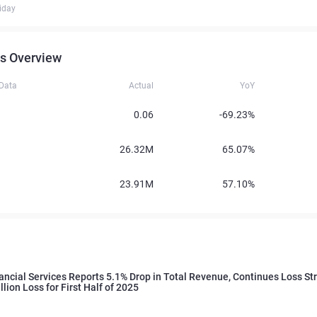
iday
s Overview
 Data
Actual
YoY
0.06
-69.23%
26.32M
65.07%
23.91M
57.10%
ncial Services Reports 5.1% Drop in Total Revenue, Continues Loss St
lion Loss for First Half of 2025