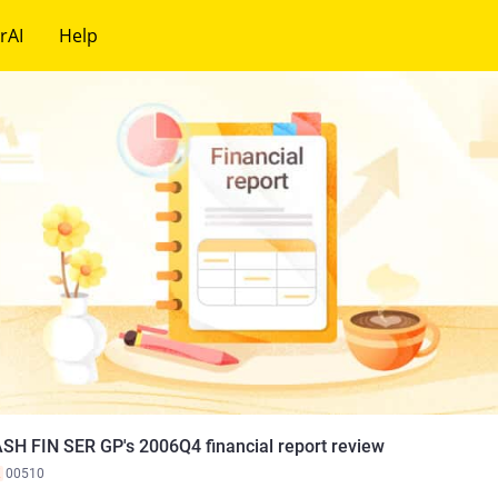
rAI
Help
SH FIN SER GP's 2006Q4 financial report review
K
00510