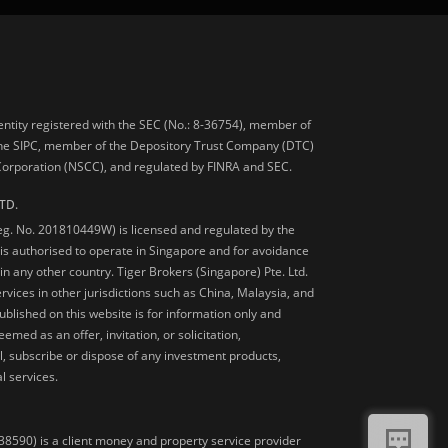
 entity registered with the SEC (No.: 8-36754), member of
he SIPC, member of the Depository Trust Company (DTC)
 Corporation (NSCC), and regulated by FINRA and SEC.
TD.
Reg. No. 201810449W) is licensed and regulated by the
is authorised to operate in Singapore and for avoidance
 in any other country. Tiger Brokers (Singapore) Pte. Ltd.
ervices in other jurisdictions such as China, Malaysia, and
blished on this website is for information only and
med as an offer, invitation, or solicitation,
, subscribe or dispose of any investment products,
l services.
38590) is a client money and property service provider