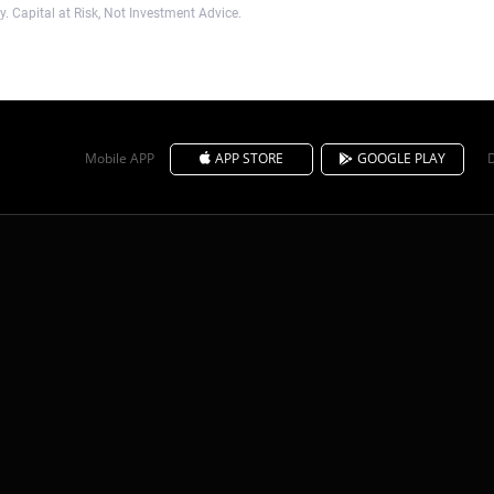
. Capital at Risk, Not Investment Advice.
Mobile APP
APP STORE
GOOGLE PLAY