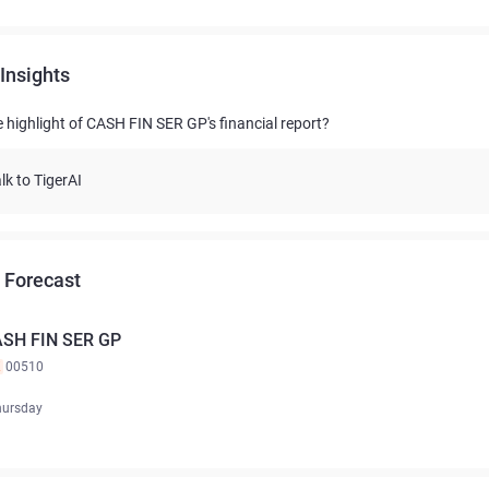
Insights
e highlight of CASH FIN SER GP's financial report?
lk to TigerAI
 Forecast
SH FIN SER GP
K
00510
hursday