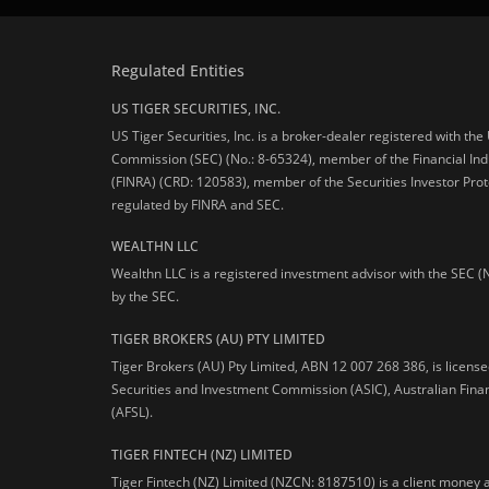
Regulated Entities
US TIGER SECURITIES, INC.
US Tiger Securities, Inc. is a broker-dealer registered with th
Commission (SEC) (No.: 8-65324), member of the Financial Ind
(FINRA) (CRD: 120583), member of the Securities Investor Prot
regulated by FINRA and SEC.
WEALTHN LLC
Wealthn LLC is a registered investment advisor with the SEC (
by the SEC.
TIGER BROKERS (AU) PTY LIMITED
Tiger Brokers (AU) Pty Limited, ABN 12 007 268 386, is licens
Securities and Investment Commission (ASIC), Australian Fina
(AFSL).
TIGER FINTECH (NZ) LIMITED
Tiger Fintech (NZ) Limited (NZCN: 8187510) is a client money 