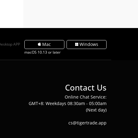
Mac
Windows
Desktop APP
macOS 10.13 or later
Contact Us
Online Chat Service:
GMT+8: Weekdays 08:30am - 05:00am
(Next day)
cs@tigertrade.app