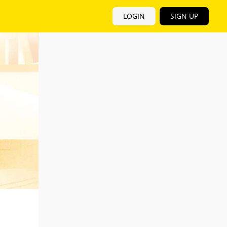
LOGIN
SIGN UP