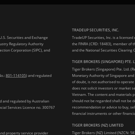
TRADEUP SECURITIES, INC.
e U.S. Securities and Exchange
TradeUP Securities, Inc. is a licensed
ustry Regulatory Authority
the FINRA (CRD: 18483), member of t
ection Corporation (SIPC), and
and the National Securities Clearing
TIGER BROKERS (SINGAPORE) PTE. L
Tiger Brokers (Singapore) Pte. Ltd. (
No.:
801-114105
) and regulated
Monetary Authority of Singapore and 
of doubt, is not authorised to operate
does not solicit investors or market s
Vietnam. The content and materials pu
should not be regarded shall not be dee
ed and regulated by Australian
recommendation or advice to buy, sell
ncial Services Licence no. 300767
financial instruments or other financia
TIGER BROKERS (NZ) LIMITED
Tiger Brokers (NZ) Limited (NZCN: 58
and property service provider