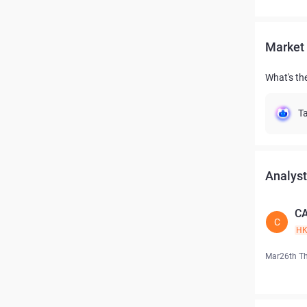
Market 
What's th
Ta
Analyst
CA
C
H
Mar26th T