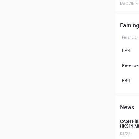
Mar27th Fr
Earning
Financial
EPS
Revenue
EBIT
News
CASH Fina
HK$19 Mil
08/27