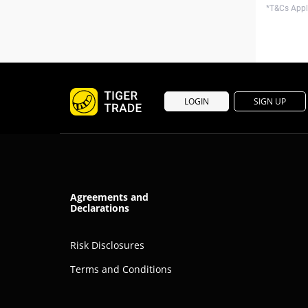
*T&Cs Apply
LOGIN
SIGN UP
Agreements and
Declarations
Risk Disclosures
Terms and Conditions