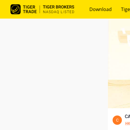
Download
Tige
CA
C
H