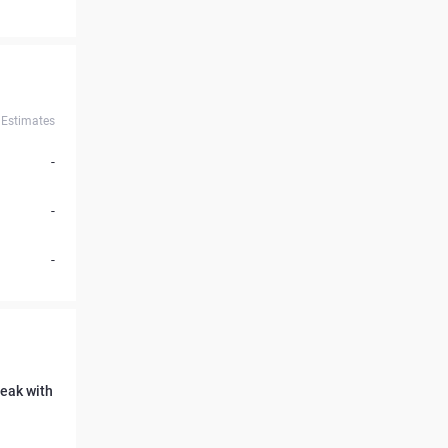
Estimates
-
-
-
reak with