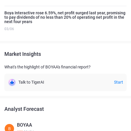
Boya Interactive rose 6.59%, net profit surged last year, promising
to pay dividends of no less than 20% of operating net profit in the
next four years
03/06
Market Insights
What's the highlight of BOYAA's financial report?
Talk to TigerAI
Start
Analyst Forecast
BOYAA
B