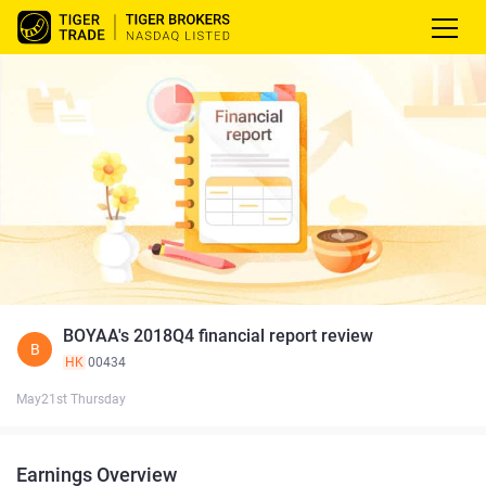
BOYAA's 2018Q4 financial report review
B
HK
00434
May21st Thursday
Earnings Overview