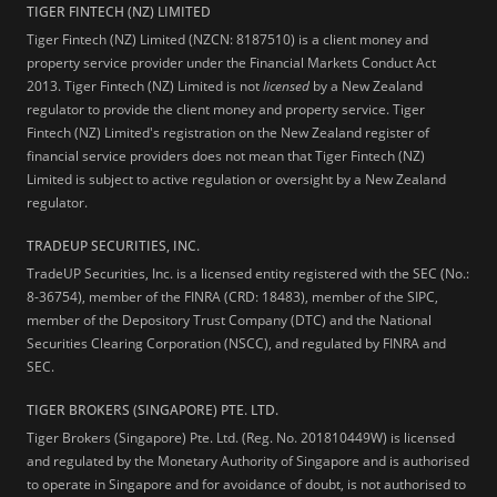
TIGER FINTECH (NZ) LIMITED
Tiger Fintech (NZ) Limited (NZCN: 8187510) is a client money and
property service provider under the Financial Markets Conduct Act
2013.
Tiger Fintech (NZ) Limited is not
licensed
by a New Zealand
regulator to provide the client money and property service. Tiger
Fintech (NZ) Limited's registration on the New Zealand register of
financial service providers does not mean that Tiger Fintech (NZ)
Limited is subject to active regulation or oversight by a New Zealand
regulator.
TRADEUP SECURITIES, INC.
TradeUP Securities, Inc. is a licensed entity registered with the SEC (No.:
8-36754), member of the FINRA (CRD: 18483), member of the SIPC,
member of the Depository Trust Company (DTC) and the National
Securities Clearing Corporation (NSCC), and regulated by FINRA and
SEC.
TIGER BROKERS (SINGAPORE) PTE. LTD.
Tiger Brokers (Singapore) Pte. Ltd. (Reg. No. 201810449W) is licensed
and regulated by the Monetary Authority of Singapore and is authorised
to operate in Singapore and for avoidance of doubt, is not authorised to