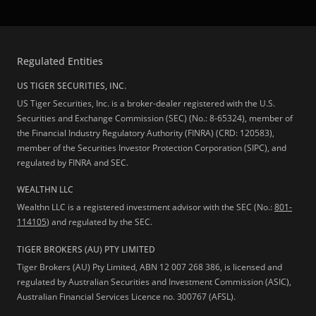
Regulated Entities
US TIGER SECURITIES, INC.
US Tiger Securities, Inc. is a broker-dealer registered with the U.S.
Securities and Exchange Commission (SEC) (No.: 8-65324), member of
the Financial Industry Regulatory Authority (FINRA) (CRD: 120583),
member of the Securities Investor Protection Corporation (SIPC), and
regulated by FINRA and SEC.
WEALTHN LLC
Wealthn LLC is a registered investment advisor with the SEC (No.:
801-
114105
) and regulated by the SEC.
TIGER BROKERS (AU) PTY LIMITED
Tiger Brokers (AU) Pty Limited, ABN 12 007 268 386, is licensed and
regulated by Australian Securities and Investment Commission (ASIC),
Australian Financial Services Licence no. 300767 (AFSL).