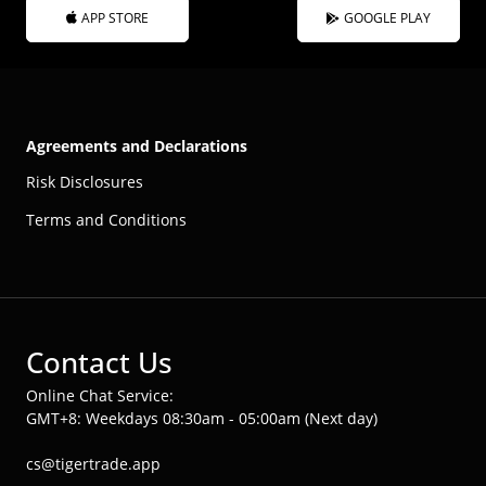
APP STORE
GOOGLE PLAY
Agreements and Declarations
Risk Disclosures
Terms and Conditions
Contact Us
Online Chat Service:
GMT+8: Weekdays 08:30am - 05:00am (Next day)
cs@tigertrade.app