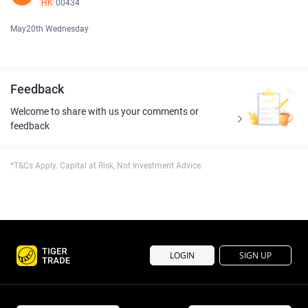
HK
00434
May20th Wednesday
Feedback
Welcome to share with us your comments or
feedback
*T&Cs Apply. Capital at Risk, Not Investment Advice.
LOGIN
SIGN UP