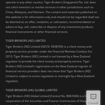
operate in any other country. Tiger Brokers (Singapore) Pte. Ltd. does
not solicit investors or market services in other jurisdictions such as
China, Malaysia, and Vietnam. The content and materials published on
this website is for information only and should not be regarded shall not
be deemed as an offer, invitation, or solicitation, recommendation or
advice to buy, sell, subscribe or dispose of any investment products,
financial instruments or other financial services.
TIGER BROKERS (NZ) LIMITED
Tiger Brokers (NZ) Limited (NZCN: 5838590) is a client money and
property service provider under the Financial Markets Conduct Act
2013. Tiger Brokers (NZ) Limited is not
licensed
by a New Zealand
regulator to provide the client money and property service. Tiger
Brokers (NZ) Limited's registration on the New Zealand register of
financial service providers does not mean that Tiger Brokers (NZ)
Limited is subject to active regulation or oversight by a New Zealand
regulator.
TIGER BROKERS (HK) GLOBAL LIMITED
Tiger Brokers (HK) Global Limited (Central No. BMU940) is a licensed
corporation of the Securities and Futures Commission of Hong Kong
Consult