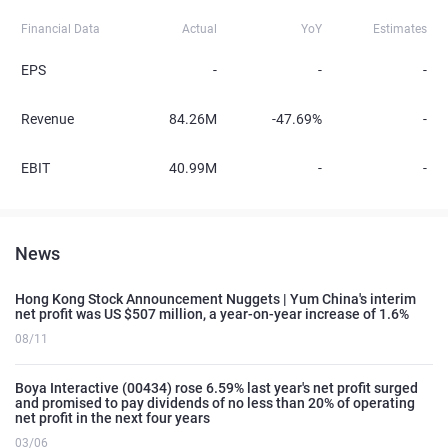
Financial Data
Actual
YoY
Estimates
EPS
-
-
-
Revenue
84.26M
-47.69%
-
EBIT
40.99M
-
-
News
Hong Kong Stock Announcement Nuggets | Yum China's interim
net profit was US $507 million, a year-on-year increase of 1.6%
08/11
Boya Interactive (00434) rose 6.59% last year's net profit surged
and promised to pay dividends of no less than 20% of operating
net profit in the next four years
03/06