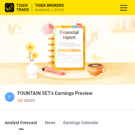
FOUNTAIN SET's Earnings Preview
F
HK
00420
Analyst Forecast
News
Earnings Calendar