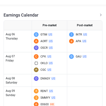
Earnings Calendar
Pre-market
Post-market
Aug 06
G
GTIM
US
I
INTR
US
Thursday
A
AORT
US
a
APA
US
O
OSCR
US
Aug 07
C
CPK
US
G
GAU
US
Friday
OKLO
US
CGC
US
Aug 08
O
DNNGY
US
Saturday
Aug 09
R
RDNT
US
Sunday
S
SMMYY
US
A
00600
HK