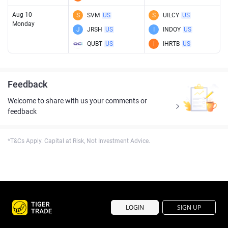
Aug 10
S
SVM
US
S
UILCY
US
Monday
J
JRSH
US
I
INDOY
US
QUBT
US
i
IHRTB
US
Feedback
Welcome to share with us your comments or
feedback
*T&Cs Apply. Capital at Risk, Not Investment Advice.
LOGIN
SIGN UP