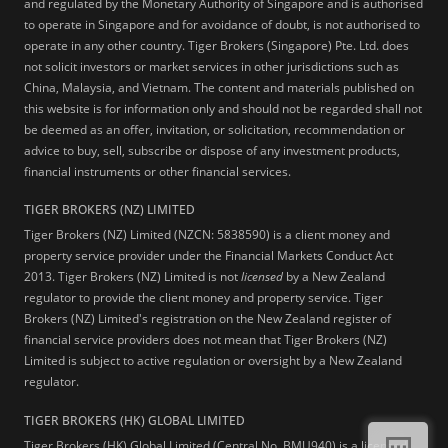
and regulated by the Monetary Authority of Singapore and is authorised
to operate in Singapore and for avoidance of doubt, is not authorised to
operate in any other country. Tiger Brokers (Singapore) Pte. Ltd. does
not solicit investors or market services in other jurisdictions such as
China, Malaysia, and Vietnam. The content and materials published on
this website is for information only and should not be regarded shall not
be deemed as an offer, invitation, or solicitation, recommendation or
advice to buy, sell, subscribe or dispose of any investment products,
financial instruments or other financial services.
TIGER BROKERS (NZ) LIMITED
Tiger Brokers (NZ) Limited (NZCN: 5838590) is a client money and
property service provider under the Financial Markets Conduct Act
2013. Tiger Brokers (NZ) Limited is not
licensed
by a New Zealand
regulator to provide the client money and property service. Tiger
Brokers (NZ) Limited's registration on the New Zealand register of
financial service providers does not mean that Tiger Brokers (NZ)
Limited is subject to active regulation or oversight by a New Zealand
regulator.
TIGER BROKERS (HK) GLOBAL LIMITED
Tiger Brokers (HK) Global Limited (Central No. BMU940) is a licensed