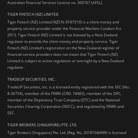
Australian Financial Services Licence no. 300767 (AFSL).
TIGER FINTECH (NZ) LIMITED
Tiger Fintech (NZ) Limited (NZCN: 8187510) is a client money and
property service provider under the Financial Markets Conduct Act
2013.
Tiger Fintech (NZ) Limited is not
licensed
by a New Zealand
regulator to provide the client money and property service. Tiger
Fintech (NZ) Limited's registration on the New Zealand register of
financial service providers does not mean that Tiger Fintech (NZ)
Limited is subject to active regulation or oversight by a New Zealand
regulator.
TRADEUP SECURITIES, INC.
TradeUP Securities, Inc. is a licensed entity registered with the SEC (No.:
8-36754), member of the FINRA (CRD: 18483), member of the SIPC,
member of the Depository Trust Company (DTC) and the National
Securities Clearing Corporation (NSCC), and regulated by FINRA and
SEC.
TIGER BROKERS (SINGAPORE) PTE. LTD.
Tiger Brokers (Singapore) Pte. Ltd. (Reg. No. 201810449W) is licensed