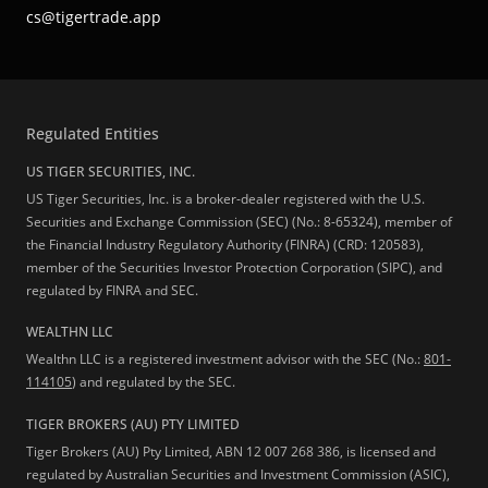
cs@tigertrade.app
Regulated Entities
US TIGER SECURITIES, INC.
US Tiger Securities, Inc. is a broker-dealer registered with the U.S.
Securities and Exchange Commission (SEC) (No.: 8-65324), member of
the Financial Industry Regulatory Authority (FINRA) (CRD: 120583),
member of the Securities Investor Protection Corporation (SIPC), and
regulated by FINRA and SEC.
WEALTHN LLC
Wealthn LLC is a registered investment advisor with the SEC (No.:
801-
114105
) and regulated by the SEC.
TIGER BROKERS (AU) PTY LIMITED
Tiger Brokers (AU) Pty Limited, ABN 12 007 268 386, is licensed and
regulated by Australian Securities and Investment Commission (ASIC),