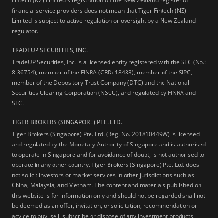
Fintech (NZ) Limited's registration on the New Zealand register of
financial service providers does not mean that Tiger Fintech (NZ)
Limited is subject to active regulation or oversight by a New Zealand
regulator.
TRADEUP SECURITIES, INC.
TradeUP Securities, Inc. is a licensed entity registered with the SEC (No.:
8-36754), member of the FINRA (CRD: 18483), member of the SIPC,
member of the Depository Trust Company (DTC) and the National
Securities Clearing Corporation (NSCC), and regulated by FINRA and
SEC.
TIGER BROKERS (SINGAPORE) PTE. LTD.
Tiger Brokers (Singapore) Pte. Ltd. (Reg. No. 201810449W) is licensed
and regulated by the Monetary Authority of Singapore and is authorised
to operate in Singapore and for avoidance of doubt, is not authorised to
operate in any other country. Tiger Brokers (Singapore) Pte. Ltd. does
not solicit investors or market services in other jurisdictions such as
China, Malaysia, and Vietnam. The content and materials published on
this website is for information only and should not be regarded shall not
be deemed as an offer, invitation, or solicitation, recommendation or
advice to buy, sell, subscribe or dispose of any investment products,