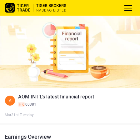
AOM INT'L's latest financial report
A
HK
00381
Mar31st Tuesday
Earnings Overview