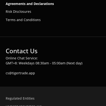
Agreements and Declarations
Risk Disclosures
Terms and Conditions
Contact Us
Online Chat Service:
GMT+8: Weekdays 08:30am - 05:00am (Next day)
cs@tigertrade.app
Regulated Entities