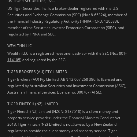
US TIGER SECURITIES, INC.
US Tiger Securities, Inc. is a broker-dealer registered with the U.S.
Securities and Exchange Commission (SEC) (No.: 8-65324), member of
the Financial Industry Regulatory Authority (FINRA) (CRD: 120583),
member of the Securities Investor Protection Corporation (SIPC), and
regulated by FINRA and SEC.
WEALTHN LLC
Wealthn LLC is a registered investment advisor with the SEC (No.:
801-
114105
) and regulated by the SEC.
TIGER BROKERS (AU) PTY LIMITED
Tiger Brokers (AU) Pty Limited, ABN 12 007 268 386, is licensed and
regulated by Australian Securities and Investment Commission (ASIC),
Australian Financial Services Licence no. 300767 (AFSL).
TIGER FINTECH (NZ) LIMITED
Tiger Fintech (NZ) Limited (NZCN: 8187510) is a client money and
property service provider under the Financial Markets Conduct Act
2013.
Tiger Fintech (NZ) Limited is not
licensed
by a New Zealand
regulator to provide the client money and property service. Tiger