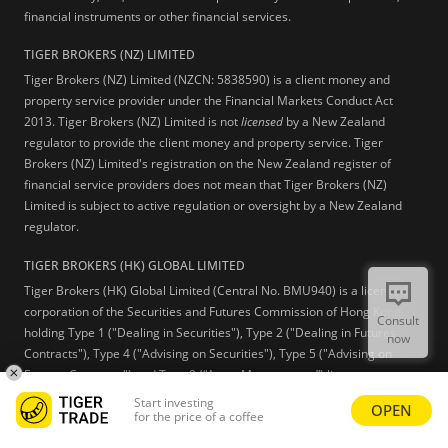
financial instruments or other financial services.
TIGER BROKERS (NZ) LIMITED
Tiger Brokers (NZ) Limited (NZCN: 5838590) is a client money and
property service provider under the Financial Markets Conduct Act
2013. Tiger Brokers (NZ) Limited is not
licensed
by a New Zealand
regulator to provide the client money and property service. Tiger
Brokers (NZ) Limited's registration on the New Zealand register of
financial service providers does not mean that Tiger Brokers (NZ)
Limited is subject to active regulation or oversight by a New Zealand
regulator.
TIGER BROKERS (HK) GLOBAL LIMITED
Tiger Brokers (HK) Global Limited (Central No. BMU940) is a licensed
corporation of the Securities and Futures Commission of Hong Kong
Consult
holding Type 1 ("Dealing in Securities"), Type 2 ("Dealing in Futures
now
Contracts"), Type 4 ("Advising on Securities"), Type 5 ("Advising on
Futures Contracts") and Type 9 (“Asset Management”) licenses.
Start investing
OPEN
Learn more
for the price of a coffee