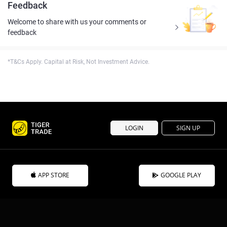
Feedback
Welcome to share with us your comments or
feedback
*T&Cs Apply. Capital at Risk, Not Investment Advice.
LOGIN
SIGN UP
APP STORE
GOOGLE PLAY