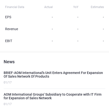
Financial Data
Actual
YoY
Estimates
EPS
-
-
-
Revenue
-
-
-
EBIT
-
-
-
News
BRIEF-AOM International's Unit Enters Agreement For Expansion
Of Sales Network Of Products
01/17
AOM International Groups' Subsidiary to Cooperate with IT Firm
for Expansion of Sales Network
01/17