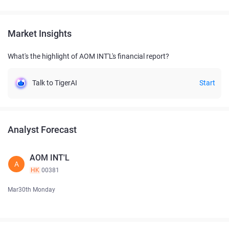
Market Insights
What's the highlight of AOM INT'L's financial report?
Talk to TigerAI
Start
Analyst Forecast
AOM INT'L
A
HK
00381
Mar30th Monday