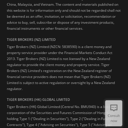
China, Malaysia, and Vietnam. The content and materials published on
this website is for information only and should not be regarded shall not
be deemed as an offer, invitation, or solicitation, recommendation or
advice to buy, sell, subscribe or dispose of any investment products,
financial instruments or other financial services.
TIGER BROKERS (NZ) LIMITED
Tiger Brokers (NZ) Limited (NZCN: 5838590) is a client money and
property service provider under the Financial Markets Conduct Act
2013. Tiger Brokers (NZ) Limited is not
licensed
by a New Zealand
regulator to provide the client money and property service. Tiger
Brokers (NZ) Limited's registration on the New Zealand register of
financial service providers does not mean that Tiger Brokers (NZ)
Limited is subject to active regulation or oversight by a New Zealand
regulator.
TIGER BROKERS (HK) GLOBAL LIMITED
Tiger Brokers (HK) Global Limited (Central No. BMU940) is a licensed
corporation of the Securities and Futures Commission of Hong Kong
Consult
holding Type 1 ("Dealing in Securities"), Type 2 ("Dealing in Futures
now
Contracts"), Type 4 ("Advising on Securities"), Type 5 ("Advising on