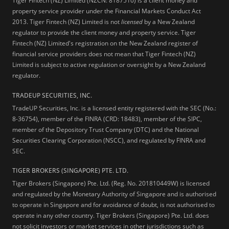
Tiger Fintech (NZ) Limited (NZCN: 8187510) is a client money and
property service provider under the Financial Markets Conduct Act
2013.
Tiger Fintech (NZ) Limited is not
licensed
by a New Zealand
regulator to provide the client money and property service. Tiger
Fintech (NZ) Limited's registration on the New Zealand register of
financial service providers does not mean that Tiger Fintech (NZ)
Limited is subject to active regulation or oversight by a New Zealand
regulator.
TRADEUP SECURITIES, INC.
TradeUP Securities, Inc. is a licensed entity registered with the SEC (No.:
8-36754), member of the FINRA (CRD: 18483), member of the SIPC,
member of the Depository Trust Company (DTC) and the National
Securities Clearing Corporation (NSCC), and regulated by FINRA and
SEC.
TIGER BROKERS (SINGAPORE) PTE. LTD.
Tiger Brokers (Singapore) Pte. Ltd. (Reg. No. 201810449W) is licensed
and regulated by the Monetary Authority of Singapore and is authorised
to operate in Singapore and for avoidance of doubt, is not authorised to
operate in any other country. Tiger Brokers (Singapore) Pte. Ltd. does
not solicit investors or market services in other jurisdictions such as