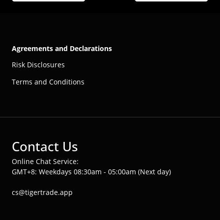
Agreements and Declarations
Risk Disclosures
Terms and Conditions
Contact Us
Online Chat Service:
GMT+8: Weekdays 08:30am - 05:00am (Next day)
cs@tigertrade.app