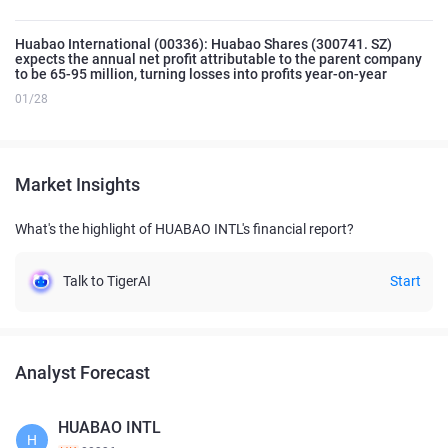
Huabao International (00336): Huabao Shares (300741. SZ)
expects the annual net profit attributable to the parent company
to be 65-95 million, turning losses into profits year-on-year
01/28
Market Insights
What's the highlight of HUABAO INTL's financial report?
Talk to TigerAI
Start
Analyst Forecast
HUABAO INTL
H