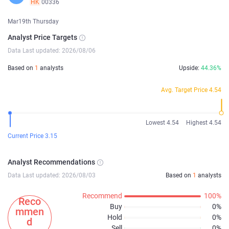
HK
00336
Mar19th Thursday
Analyst Price Targets
Data Last updated: 2026/08/06
Based on
1
analysts
Upside:
44.36%
Avg. Target Price 4.54
Lowest 4.54
Highest 4.54
Current Price 3.15
Analyst Recommendations
Data Last updated: 2026/08/03
Based on
1
analysts
Recommend
100%
Reco
Buy
0%
mmen
Hold
0%
d
Sell
0%