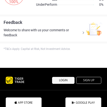
100%
UnderPerform
0%
Feedback
Welcome to share with us your comments or
feedback
*T&Cs Apply. Capital at Risk, Not Investment Advice.
LOGIN
SIGN UP
APP STORE
GOOGLE PLAY