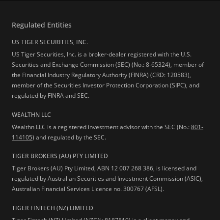
Regulated Entities
US TIGER SECURITIES, INC.
US Tiger Securities, Inc. is a broker-dealer registered with the U.S.
Securities and Exchange Commission (SEC) (No.: 8-65324), member of
the Financial Industry Regulatory Authority (FINRA) (CRD: 120583),
member of the Securities Investor Protection Corporation (SIPC), and
regulated by FINRA and SEC.
WEALTHN LLC
Wealthn LLC is a registered investment advisor with the SEC (No.:
801-
114105
) and regulated by the SEC.
TIGER BROKERS (AU) PTY LIMITED
Tiger Brokers (AU) Pty Limited, ABN 12 007 268 386, is licensed and
regulated by Australian Securities and Investment Commission (ASIC),
Australian Financial Services Licence no. 300767 (AFSL).
TIGER FINTECH (NZ) LIMITED