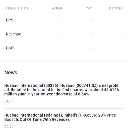
Financial Data
Actual
YoY
Estimates
EPS
-
-
-
Revenue
-
-
-
EBIT
-
-
-
News
Huabao International (00336): Huabao (300741.SZ)' s net profit
attributable to the parent in the first quarter was about 44.6196
million yuan, a year-on-year decrease of 8.54%
04/28
Huabao International Holdings Limited's (HKG:336) 28% Price
Boost Is Out Of Tune With Revenues
01/30