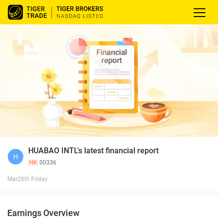
HUABAO INTL's latest financial report
H
HK
00336
Mar20th Friday
Earnings Overview