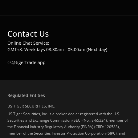
Contact Us
Online Chat Service:
GMT+8: Weekdays 08:30am - 05:00am (Next day)
cs@tigertrade.app
Regulated Entities
US TIGER SECURITIES, INC.
US Tiger Securities, Inc. is a broker-dealer registered with the U.S.
Securities and Exchange Commission (SEC) (No.: 8-65324), member of
the Financial Industry Regulatory Authority (FINRA) (CRD: 120583),
member of the Securities Investor Protection Corporation (SIPC), and