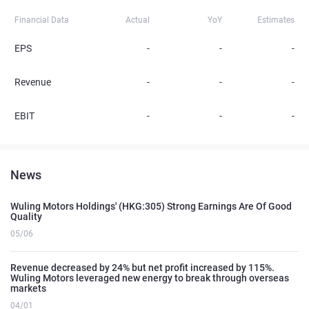
Financial Data
Actual
YoY
Estimates
EPS
-
-
-
Revenue
-
-
-
EBIT
-
-
-
News
Wuling Motors Holdings' (HKG:305) Strong Earnings Are Of Good
Quality
05/06
Revenue decreased by 24% but net profit increased by 115%.
Wuling Motors leveraged new energy to break through overseas
markets
04/01