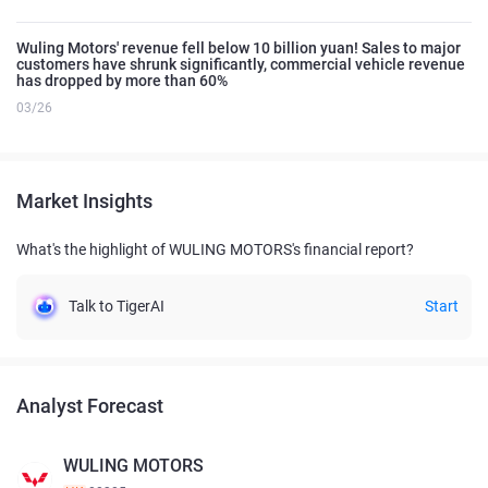
Wuling Motors' revenue fell below 10 billion yuan! Sales to major
customers have shrunk significantly, commercial vehicle revenue
has dropped by more than 60%
03/26
Market Insights
What's the highlight of WULING MOTORS's financial report?
Talk to TigerAI
Start
Analyst Forecast
WULING MOTORS