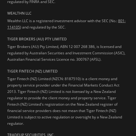
regulated by FINRA and SEC.
WEALTHN LLC
Wealthn LLC is a registered investment advisor with the SEC (No.:
801-
114105
) and regulated by the SEC.
TIGER BROKERS (AU) PTY LIMITED
Tiger Brokers (AU) Pty Limited, ABN 12 007 268 386, is licensed and
regulated by Australian Securities and Investment Commission (ASIC),
Australian Financial Services Licence no. 300767 (AFSL).
TIGER FINTECH (NZ) LIMITED
Tiger Fintech (NZ) Limited (NZCN: 8187510) is a client money and
property service provider under the Financial Markets Conduct Act
2013.
Tiger Fintech (NZ) Limited is not
licensed
by a New Zealand
regulator to provide the client money and property service. Tiger
Fintech (NZ) Limited's registration on the New Zealand register of
financial service providers does not mean that Tiger Fintech (NZ)
Limited is subject to active regulation or oversight by a New Zealand
regulator.
TRADEUP SECURITIES, INC.