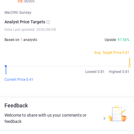
HK
00305
Mar29th Sunday
Analyst Price Targets
Data Last updated: 2026/08/08
Based on
1
analysts
Upside:
97.56%
Avg. Target Price 0.81
Lowest 0.81
Highest 0.81
Current Price 0.41
Feedback
Welcome to share with us your comments or
feedback