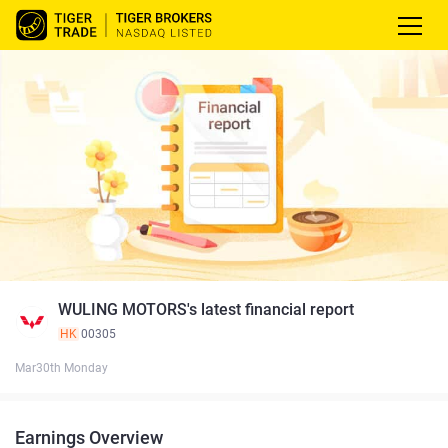
WULING MOTORS's latest financial report
HK
00305
Mar30th Monday
Earnings Overview