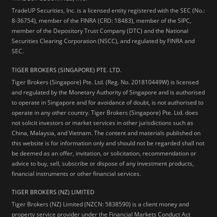
TradeUP Securities, Inc. is a licensed entity registered with the SEC (No.:
8-36754), member of the FINRA (CRD: 18483), member of the SIPC,
member of the Depository Trust Company (DTC) and the National
Securities Clearing Corporation (NSCC), and regulated by FINRA and
SEC.
TIGER BROKERS (SINGAPORE) PTE. LTD.
Tiger Brokers (Singapore) Pte. Ltd. (Reg. No. 201810449W) is licensed
and regulated by the Monetary Authority of Singapore and is authorised
to operate in Singapore and for avoidance of doubt, is not authorised to
operate in any other country. Tiger Brokers (Singapore) Pte. Ltd. does
not solicit investors or market services in other jurisdictions such as
China, Malaysia, and Vietnam. The content and materials published on
this website is for information only and should not be regarded shall not
be deemed as an offer, invitation, or solicitation, recommendation or
advice to buy, sell, subscribe or dispose of any investment products,
financial instruments or other financial services.
TIGER BROKERS (NZ) LIMITED
Tiger Brokers (NZ) Limited (NZCN: 5838590) is a client money and
property service provider under the Financial Markets Conduct Act