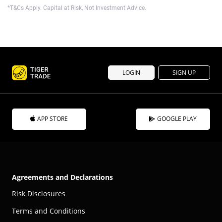
*T&Cs Apply. Capital at Risk, Not Investment Advice.
LOGIN
SIGN UP
APP STORE
GOOGLE PLAY
Agreements and Declarations
Risk Disclosures
Terms and Conditions