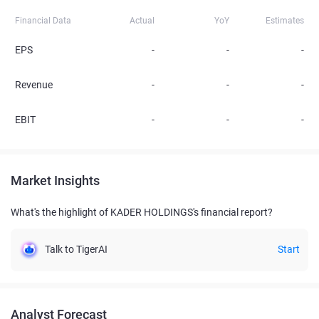
Financial Data
Actual
YoY
Estimates
EPS
-
-
-
Revenue
-
-
-
EBIT
-
-
-
Market Insights
What's the highlight of KADER HOLDINGS's financial report?
Talk to TigerAI
Start
Analyst Forecast