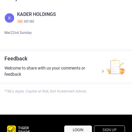
KADER HOLDINGS
K
HK
00180
Mar22nd Sunday
Feedback
Welcome to share with us your comments or
feedback
*T&Cs Apply. Capital at Risk, Not Investment Advice.
LOGIN
SIGN UP