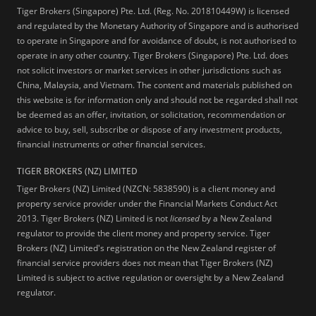
Tiger Brokers (Singapore) Pte. Ltd. (Reg. No. 201810449W) is licensed
and regulated by the Monetary Authority of Singapore and is authorised
to operate in Singapore and for avoidance of doubt, is not authorised to
operate in any other country. Tiger Brokers (Singapore) Pte. Ltd. does
not solicit investors or market services in other jurisdictions such as
China, Malaysia, and Vietnam. The content and materials published on
this website is for information only and should not be regarded shall not
be deemed as an offer, invitation, or solicitation, recommendation or
advice to buy, sell, subscribe or dispose of any investment products,
financial instruments or other financial services.
TIGER BROKERS (NZ) LIMITED
Tiger Brokers (NZ) Limited (NZCN: 5838590) is a client money and
property service provider under the Financial Markets Conduct Act
2013. Tiger Brokers (NZ) Limited is not
licensed
by a New Zealand
regulator to provide the client money and property service. Tiger
Brokers (NZ) Limited's registration on the New Zealand register of
financial service providers does not mean that Tiger Brokers (NZ)
Limited is subject to active regulation or oversight by a New Zealand
regulator.