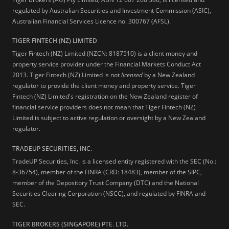
regulated by Australian Securities and Investment Commission (ASIC),
Australian Financial Services Licence no. 300767 (AFSL).
TIGER FINTECH (NZ) LIMITED
Tiger Fintech (NZ) Limited (NZCN: 8187510) is a client money and
property service provider under the Financial Markets Conduct Act
2013.
Tiger Fintech (NZ) Limited is not
licensed
by a New Zealand
regulator to provide the client money and property service. Tiger
Fintech (NZ) Limited's registration on the New Zealand register of
financial service providers does not mean that Tiger Fintech (NZ)
Limited is subject to active regulation or oversight by a New Zealand
regulator.
TRADEUP SECURITIES, INC.
TradeUP Securities, Inc. is a licensed entity registered with the SEC (No.:
8-36754), member of the FINRA (CRD: 18483), member of the SIPC,
member of the Depository Trust Company (DTC) and the National
Securities Clearing Corporation (NSCC), and regulated by FINRA and
SEC.
TIGER BROKERS (SINGAPORE) PTE. LTD.