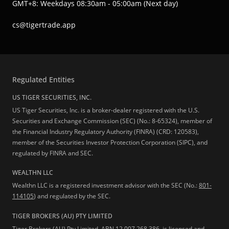
GMT+8: Weekdays 08:30am - 05:00am (Next day)
cs@tigertrade.app
Regulated Entities
US TIGER SECURITIES, INC.
US Tiger Securities, Inc. is a broker-dealer registered with the U.S.
Securities and Exchange Commission (SEC) (No.: 8-65324), member of
the Financial Industry Regulatory Authority (FINRA) (CRD: 120583),
member of the Securities Investor Protection Corporation (SIPC), and
regulated by FINRA and SEC.
WEALTHN LLC
Wealthn LLC is a registered investment advisor with the SEC (No.:
801-
114105
) and regulated by the SEC.
TIGER BROKERS (AU) PTY LIMITED
Tiger Brokers (AU) Pty Limited, ABN 12 007 268 386, is licensed and