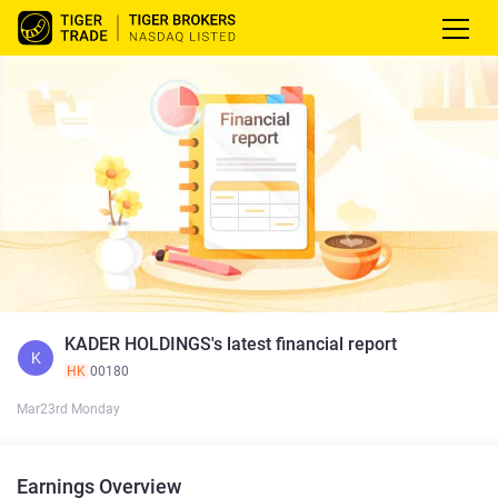
KADER HOLDINGS's latest financial report
K
HK
00180
Mar23rd Monday
Earnings Overview