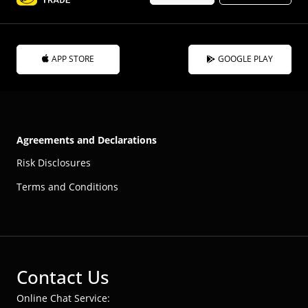
APP STORE
GOOGLE PLAY
Agreements and Declarations
Risk Disclosures
Terms and Conditions
Contact Us
Online Chat Service: