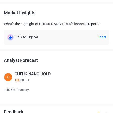
Market Insights
What's the highlight of CHEUK NANG HOLD's financial report?
Talk to TigerAI
Start
Analyst Forecast
CHEUK NANG HOLD
C
HK
00131
Feb26th Thursday
Feedback