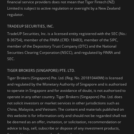
financial service providers does not mean that Tiger Fintech (NZ)
Limited is subject to active regulation or oversight by a New Zealand
regulator.
TRADEUP SECURITIES, INC.
TradeUP Securities, Inc. is a licensed entity registered with the SEC (No.:
8-36754), member of the FINRA (CRD: 18483), member of the SIPC,
member of the Depository Trust Company (DTC) and the National
Securities Clearing Corporation (NSCC), and regulated by FINRA and
SEC.
TIGER BROKERS (SINGAPORE) PTE. LTD.
Tiger Brokers (Singapore) Pte. Ltd. (Reg. No. 201810449W) is licensed
and regulated by the Monetary Authority of Singapore and is authorised
to operate in Singapore and for avoidance of doubt, is not authorised to
operate in any other country. Tiger Brokers (Singapore) Pte. Ltd. does
not solicit investors or market services in other jurisdictions such as
China, Malaysia, and Vietnam. The content and materials published on
this website is for information only and should not be regarded shall not
be deemed as an offer, invitation, or solicitation, recommendation or
advice to buy, sell, subscribe or dispose of any investment products,