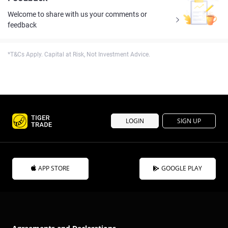
Welcome to share with us your comments or
feedback
*T&Cs Apply. Capital at Risk, Not Investment Advice.
LOGIN
SIGN UP
APP STORE
GOOGLE PLAY