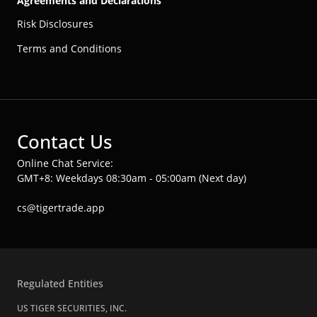
Agreements and Declarations
Risk Disclosures
Terms and Conditions
Contact Us
Online Chat Service:
GMT+8: Weekdays 08:30am - 05:00am (Next day)
cs@tigertrade.app
Regulated Entities
US TIGER SECURITIES, INC.