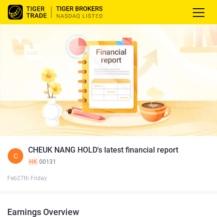
CHEUK NANG HOLD's latest financial report
C
HK
00131
Feb27th Friday
Earnings Overview