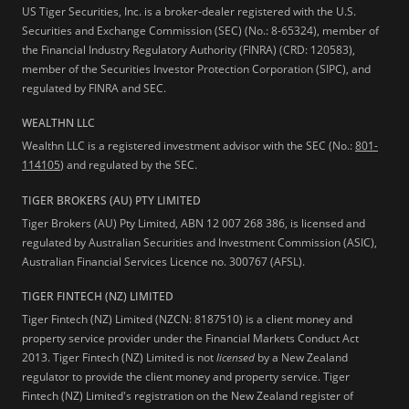
US Tiger Securities, Inc. is a broker-dealer registered with the U.S.
Securities and Exchange Commission (SEC) (No.: 8-65324), member of
the Financial Industry Regulatory Authority (FINRA) (CRD: 120583),
member of the Securities Investor Protection Corporation (SIPC), and
regulated by FINRA and SEC.
WEALTHN LLC
Wealthn LLC is a registered investment advisor with the SEC (No.:
801-
114105
) and regulated by the SEC.
TIGER BROKERS (AU) PTY LIMITED
Tiger Brokers (AU) Pty Limited, ABN 12 007 268 386, is licensed and
regulated by Australian Securities and Investment Commission (ASIC),
Australian Financial Services Licence no. 300767 (AFSL).
TIGER FINTECH (NZ) LIMITED
Tiger Fintech (NZ) Limited (NZCN: 8187510) is a client money and
property service provider under the Financial Markets Conduct Act
2013.
Tiger Fintech (NZ) Limited is not
licensed
by a New Zealand
regulator to provide the client money and property service. Tiger
Fintech (NZ) Limited's registration on the New Zealand register of