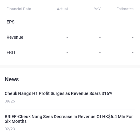
Financial Data
Actual
YoY
Estimates
EPS
-
-
-
Revenue
-
-
-
EBIT
-
-
-
News
Cheuk Nang's H1 Profit Surges as Revenue Soars 316%
09/25
BRIEF-Cheuk Nang Sees Decrease In Revenue Of HK$6.4 Mln For
Six Months
02/23