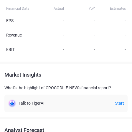
Financial Data
Actual
YoY
Estimates
EPS
-
-
-
Revenue
-
-
-
EBIT
-
-
-
Market Insights
What's the highlight of CROCODILE-NEW's financial report?
Talk to TigerAI
Start
Analyst Forecast