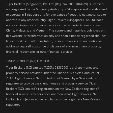
Tiger Brokers (Singapore) Pte. Ltd. (Reg. No. 201810449W) is licensed
and regulated by the Monetary Authority of Singapore and is authorised
to operate in Singapore and for avoidance of doubt, is not authorised to
operate in any other country. Tiger Brokers (Singapore) Pte. Ltd. does
not solicit investors or market services in other jurisdictions such as
China, Malaysia, and Vietnam. The content and materials published on
this website is for information only and should not be regarded shall not
be deemed as an offer, invitation, or solicitation, recommendation or
advice to buy, sell, subscribe or dispose of any investment products,
financial instruments or other financial services.
TIGER BROKERS (NZ) LIMITED
Tiger Brokers (NZ) Limited (NZCN: 5838590) is a client money and
property service provider under the Financial Markets Conduct Act
2013. Tiger Brokers (NZ) Limited is not
licensed
by a New Zealand
regulator to provide the client money and property service. Tiger
Brokers (NZ) Limited's registration on the New Zealand register of
financial service providers does not mean that Tiger Brokers (NZ)
Limited is subject to active regulation or oversight by a New Zealand
regulator.