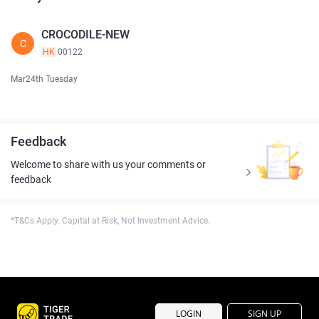
CROCODILE-NEW
C
HK
00122
Mar24th Tuesday
Feedback
Welcome to share with us your comments or
feedback
*T&Cs Apply. Capital at Risk, Not Investment Advice.
LOGIN
SIGN UP