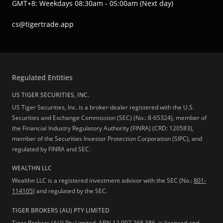
GMT+8: Weekdays 08:30am - 05:00am (Next day)
cs@tigertrade.app
Regulated Entities
US TIGER SECURITIES, INC.
US Tiger Securities, Inc. is a broker-dealer registered with the U.S.
Securities and Exchange Commission (SEC) (No.: 8-65324), member of
the Financial Industry Regulatory Authority (FINRA) (CRD: 120583),
member of the Securities Investor Protection Corporation (SIPC), and
regulated by FINRA and SEC.
WEALTHN LLC
Wealthn LLC is a registered investment advisor with the SEC (No.:
801-
114105
) and regulated by the SEC.
TIGER BROKERS (AU) PTY LIMITED
Tiger Brokers (AU) Pty Limited, ABN 12 007 268 386, is licensed and