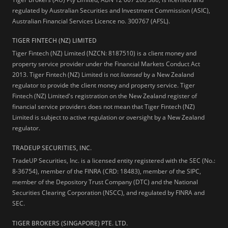
regulated by Australian Securities and Investment Commission (ASIC),
Australian Financial Services Licence no. 300767 (AFSL).
TIGER FINTECH (NZ) LIMITED
Tiger Fintech (NZ) Limited (NZCN: 8187510) is a client money and
property service provider under the Financial Markets Conduct Act
2013.
Tiger Fintech (NZ) Limited is not
licensed
by a New Zealand
regulator to provide the client money and property service. Tiger
Fintech (NZ) Limited's registration on the New Zealand register of
financial service providers does not mean that Tiger Fintech (NZ)
Limited is subject to active regulation or oversight by a New Zealand
regulator.
TRADEUP SECURITIES, INC.
TradeUP Securities, Inc. is a licensed entity registered with the SEC (No.:
8-36754), member of the FINRA (CRD: 18483), member of the SIPC,
member of the Depository Trust Company (DTC) and the National
Securities Clearing Corporation (NSCC), and regulated by FINRA and
SEC.
TIGER BROKERS (SINGAPORE) PTE. LTD.