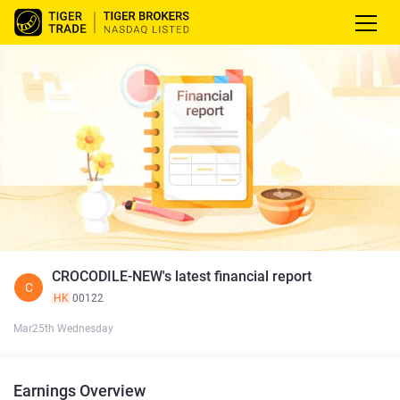
CROCODILE-NEW's latest financial report
C
HK
00122
Mar25th Wednesday
Earnings Overview