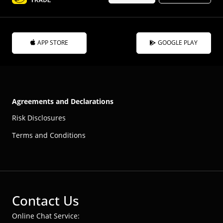
APP STORE
GOOGLE PLAY
Agreements and Declarations
Risk Disclosures
Terms and Conditions
Contact Us
Online Chat Service: