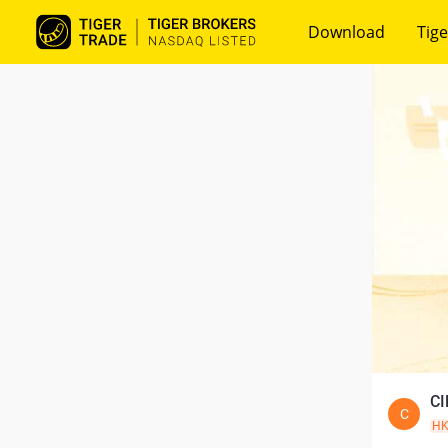
Download
Tige
CI
C
H