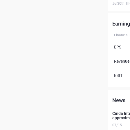
Jul30th Th
Earning
Financial
EPS
Revenue
EBIT
News
Cinda Int
approxim
07/15