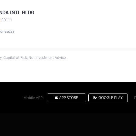
NDA INTL HLDG
K
00111
ednesday
. Capital at Risk, Not Investment Advice.
Mobile APP
APP STORE
GOOGLE PLAY