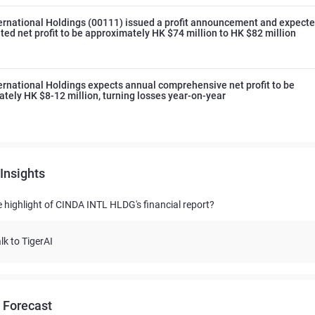
ernational Holdings (00111) issued a profit announcement and expect
ted net profit to be approximately HK $74 million to HK $82 million
ernational Holdings expects annual comprehensive net profit to be
tely HK $8-12 million, turning losses year-on-year
Insights
e highlight of CINDA INTL HLDG's financial report?
lk to TigerAI
 Forecast