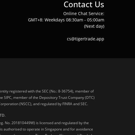
Contact Us
Online Chat Service:
GMT+8: Weekdays 08:30am - 05:00am
(Next day)
cs@tigertrade.app
 entity registered with the SEC (No.: 8-36754), member of
he SIPC, member of the Depository Trust Company (DTC)
 Corporation (NSCC), and regulated by FINRA and SEC.
TD.
Reg. No. 201810449W) is licensed and regulated by the
is authorised to operate in Singapore and for avoidance