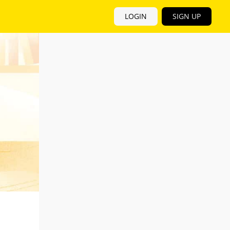
LOGIN
SIGN UP