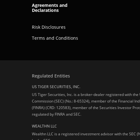
Agreements and
Declarations
Risk Disclosures
Terms and Conditions
Regulated Entities
US TIGER SECURITIES, INC.
US Tiger Securities, Inc. is a broker-dealer registered with th
Commission (SEC) (No.: 8-65324), member of the Financial Ind
(FINRA) (CRD: 120583), member of the Securities Investor Prot
regulated by FINRA and SEC.
WEALTHN LLC
Wealthn LLC is a registered investment advisor with the SEC (