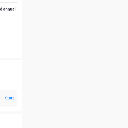
ed annual
Start