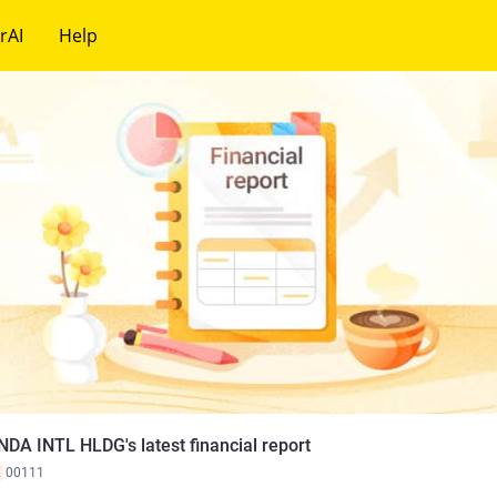
rAI
Help
NDA INTL HLDG's latest financial report
K
00111