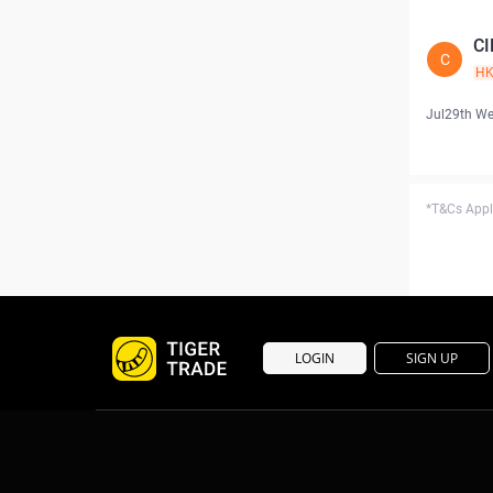
CI
C
H
Jul29th W
*T&Cs Apply
LOGIN
SIGN UP