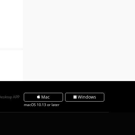
Mac
Windows
Desktop APP
macOS 10.13 or later