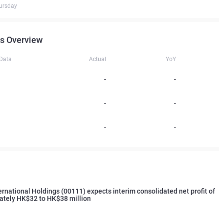
ursday
s Overview
 Data
Actual
YoY
-
-
-
-
-
-
ernational Holdings (00111) expects interim consolidated net profit of
ately HK$32 to HK$38 million