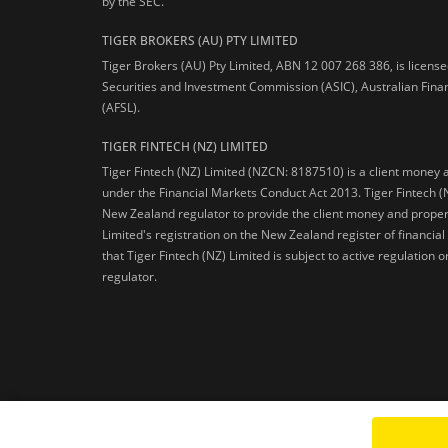
by the SEC.
TIGER BROKERS (AU) PTY LIMITED
Tiger Brokers (AU) Pty Limited, ABN 12 007 268 386, is licens
Securities and Investment Commission (ASIC), Australian Fina
(AFSL).
TIGER FINTECH (NZ) LIMITED
Tiger Fintech (NZ) Limited (NZCN: 8187510) is a client money 
under the Financial Markets Conduct Act 2013.
Tiger Fintech (
New Zealand regulator to provide the client money and propert
Limited's registration on the New Zealand register of financia
that Tiger Fintech (NZ) Limited is subject to active regulation
regulator.