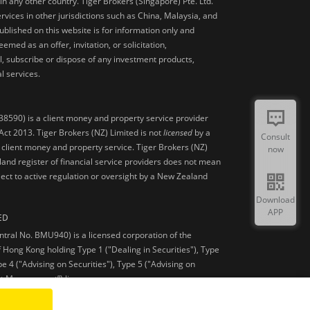
 in any other country. Tiger Brokers (Singapore) Pte. Ltd.
ervices in other jurisdictions such as China, Malaysia, and
blished on this website is for information only and
med as an offer, invitation, or solicitation,
, subscribe or dispose of any investment products,
l services.
38590) is a client money and property service provider
ct 2013. Tiger Brokers (NZ) Limited is not
licensed
by a
Consult
 client money and property service. Tiger Brokers (NZ)
now
land register of financial service providers does not mean
ject to active regulation or oversight by a New Zealand
Download
APP
ED
ntral No. BMU940) is a licensed corporation of the
 Hong Kong holding Type 1 ("Dealing in Securities"), Type
pe 4 ("Advising on Securities"), Type 5 ("Advising on
et Management”) licenses.