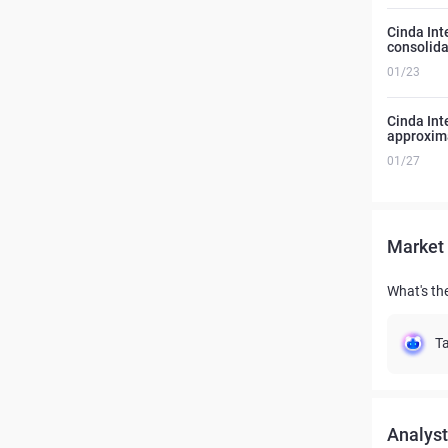
Cinda Int
consolida
01/23
Cinda Int
approxima
01/27
Market 
What's th
Ta
Analyst