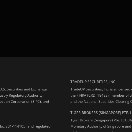
TRADEUP SECURITIES, INC.
e U.S. Securities and Exchange
TradeUP Securities, Inc. is a licensed
ustry Regulatory Authority
the FINRA (CRD: 18483), member of t
ection Corporation (SIPC), and
and the National Securities Clearing
TIGER BROKERS (SINGAPORE) PTE. L
Tiger Brokers (Singapore) Pte. Ltd. (
No.:
801-114105
) and regulated
Monetary Authority of Singapore and 