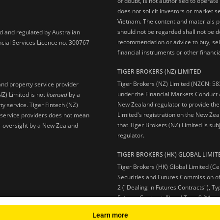
of doubt, is not authorised to operate
does not solicit investors or market s
Vietnam. The content and materials pu
should not be regarded shall not be dee
ed and regulated by Australian
recommendation or advice to buy, sell
ncial Services Licence no. 300767
financial instruments or other financia
TIGER BROKERS (NZ) LIMITED
Tiger Brokers (NZ) Limited (NZCN: 58
and property service provider
under the Financial Markets Conduct A
NZ) Limited is not
licensed
by a
New Zealand regulator to provide the
y service. Tiger Fintech (NZ)
Limited's registration on the New Zea
l service providers does not mean
that Tiger Brokers (NZ) Limited is sub
 or oversight by a New Zealand
regulator.
TIGER BROKERS (HK) GLOBAL LIMIT
Tiger Brokers (HK) Global Limited (Ce
Securities and Futures Commission of
2 ("Dealing in Futures Contracts"), Ty
Futures Contracts") and Type 9 (“Ass
Learn more