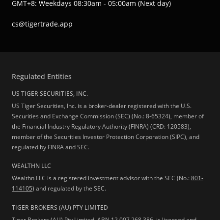
GMT+8: Weekdays 08:30am - 05:00am (Next day)
cs@tigertrade.app
Regulated Entities
US TIGER SECURITIES, INC.
US Tiger Securities, Inc. is a broker-dealer registered with the U.S.
Securities and Exchange Commission (SEC) (No.: 8-65324), member of
the Financial Industry Regulatory Authority (FINRA) (CRD: 120583),
member of the Securities Investor Protection Corporation (SIPC), and
regulated by FINRA and SEC.
WEALTHN LLC
Wealthn LLC is a registered investment advisor with the SEC (No.:
801-
114105
) and regulated by the SEC.
TIGER BROKERS (AU) PTY LIMITED
Tiger Brokers (AU) Pty Limited, ABN 12 007 268 386, is licensed and