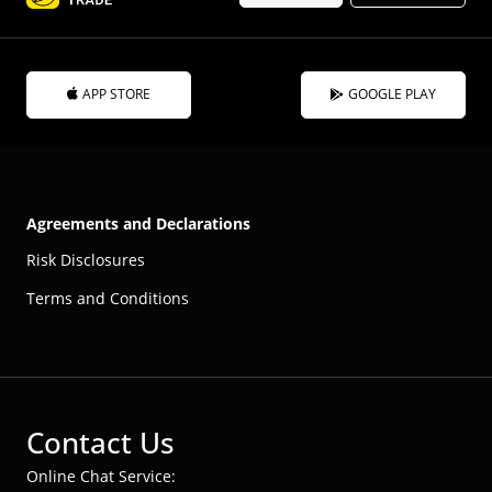
APP STORE
GOOGLE PLAY
Agreements and Declarations
Risk Disclosures
Terms and Conditions
Contact Us
Online Chat Service: