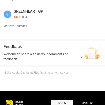
GREENHEART GP
G
HK
00094
Mar19th Thursday
Feedback
Welcome to share with us your comments or
feedback
*T&Cs Apply. Capital at Risk, Not Investment Advice.
LOGIN
SIGN UP