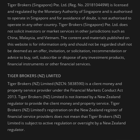
Tiger Brokers (Singapore) Pte. Ltd. (Reg. No. 201810449W) is licensed
and regulated by the Monetary Authority of Singapore and is authorised
to operate in Singapore and for avoidance of doubt, is not authorised to
operate in any other country. Tiger Brokers (Singapore) Pte. Ltd. does
not solicit investors or market services in other jurisdictions such as
China, Malaysia, and Vietnam. The content and materials published on
this website is for information only and should not be regarded shall not
be deemed as an offer, invitation, or solicitation, recommendation or
advice to buy, sell, subscribe or dispose of any investment products,
financial instruments or other financial services.
TIGER BROKERS (NZ) LIMITED
Tiger Brokers (NZ) Limited (NZCN: 5838590) is a client money and
property service provider under the Financial Markets Conduct Act
2013. Tiger Brokers (NZ) Limited is not
licensed
by a New Zealand
regulator to provide the client money and property service. Tiger
Brokers (NZ) Limited's registration on the New Zealand register of
financial service providers does not mean that Tiger Brokers (NZ)
Limited is subject to active regulation or oversight by a New Zealand
regulator.