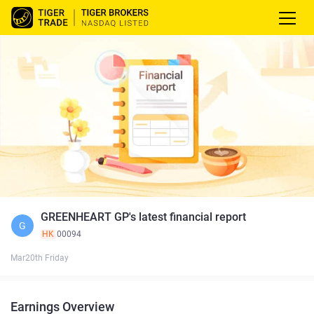
GREENHEART GP's latest financial report
G
HK
00094
Mar20th Friday
Earnings Overview