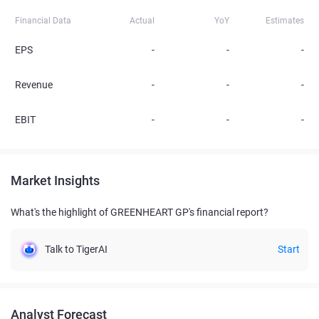
Financial Data
Actual
YoY
Estimates
EPS
-
-
-
Revenue
-
-
-
EBIT
-
-
-
Market Insights
What's the highlight of GREENHEART GP's financial report?
Talk to TigerAI
Start
Analyst Forecast