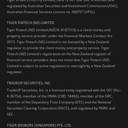
regulated by Australian Securities and Investment Commission (ASIC),
Australian Financial Services Licence no. 300767 (AFSL).
TIGER FINTECH (NZ) LIMITED
Tiger Fintech (NZ) Limited (NZCN: 8187510) is a client money and
property service provider under the Financial Markets Conduct Act
2013.
Tiger Fintech (NZ) Limited is not
licensed
by a New Zealand
regulator to provide the client money and property service. Tiger
Fintech (NZ) Limited's registration on the New Zealand register of
financial service providers does not mean that Tiger Fintech (NZ)
Limited is subject to active regulation or oversight by a New Zealand
regulator.
TRADEUP SECURITIES, INC.
TradeUP Securities, Inc. is a licensed entity registered with the SEC (No.:
8-36754), member of the FINRA (CRD: 18483), member of the SIPC,
member of the Depository Trust Company (DTC) and the National
Securities Clearing Corporation (NSCC), and regulated by FINRA and
SEC.
TIGER BROKERS (SINGAPORE) PTE. LTD.