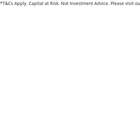
*T&Cs Apply. Capital at Risk. Not Investment Advice. Please visit o