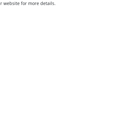
ur website for more details.