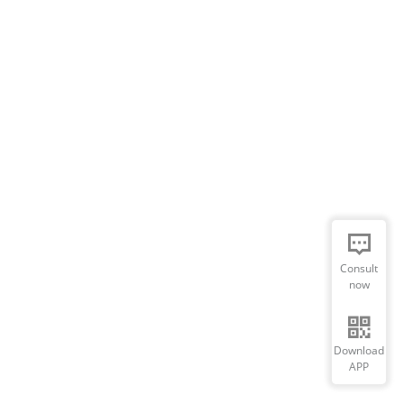
Consult
now
Download
APP