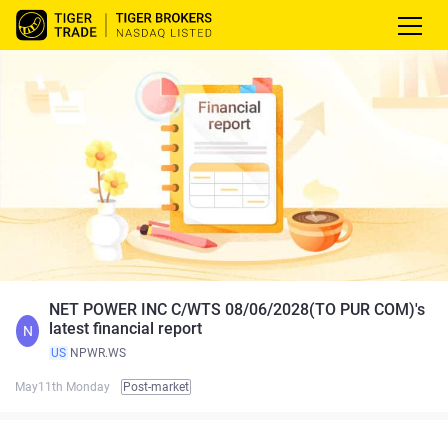
NET POWER INC C/WTS 08/06/2028(TO PUR COM)'s
latest financial report
N
US
NPWR.WS
May11th Monday
Post-market