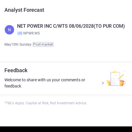
Analyst Forecast
NET POWER INC C/WTS 08/06/2028(TO PUR COM)
N
US
NPWR.WS
May10th Sunday
Post-market
Feedback
Welcome to share with us your comments or
feedback
*T&Cs Apply. Capital at Risk, Not Investment Advice.