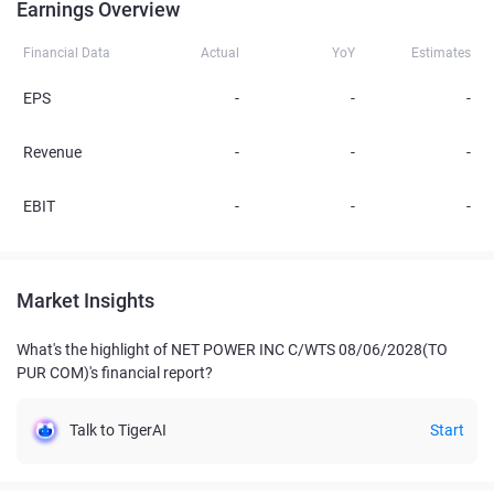
Earnings Overview
Financial Data
Actual
YoY
Estimates
EPS
-
-
-
Revenue
-
-
-
EBIT
-
-
-
Market Insights
What's the highlight of NET POWER INC C/WTS 08/06/2028(TO
PUR COM)'s financial report?
Talk to TigerAI
Start