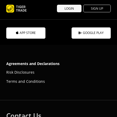
LOGIN
SIGN UP
APP STORE
GOOGLE PLAY
Agreements and Declarations
Risk Disclosures
Terms and Conditions
Contact Us