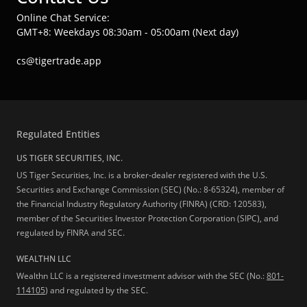
Online Chat Service:
GMT+8: Weekdays 08:30am - 05:00am (Next day)
cs@tigertrade.app
Regulated Entities
US TIGER SECURITIES, INC.
US Tiger Securities, Inc. is a broker-dealer registered with the U.S.
Securities and Exchange Commission (SEC) (No.: 8-65324), member of
the Financial Industry Regulatory Authority (FINRA) (CRD: 120583),
member of the Securities Investor Protection Corporation (SIPC), and
regulated by FINRA and SEC.
WEALTHN LLC
Wealthn LLC is a registered investment advisor with the SEC (No.:
801-
114105
) and regulated by the SEC.