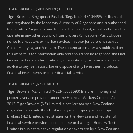
TIGER BROKERS (SINGAPORE) PTE. LTD.
Tiger Brokers (Singapore) Pte. Ltd. (Reg. No. 201810449W) is licensed
and regulated by the Monetary Authority of Singapore and is authorised
to operate in Singapore and for avoidance of doubt, is not authorised to
operate in any other country. Tiger Brokers (Singapore) Pte. Ltd. does
not solicit investors or market services in other jurisdictions such as
China, Malaysia, and Vietnam. The content and materials published on
this website is for information only and should not be regarded shall not
be deemed as an offer, invitation, or solicitation, recommendation or
advice to buy, sell, subscribe or dispose of any investment products,
financial instruments or other financial services.
TIGER BROKERS (NZ) LIMITED
Tiger Brokers (NZ) Limited (NZCN: 5838590) is a client money and
property service provider under the Financial Markets Conduct Act
2013. Tiger Brokers (NZ) Limited is not
licensed
by a New Zealand
regulator to provide the client money and property service. Tiger
Brokers (NZ) Limited's registration on the New Zealand register of
financial service providers does not mean that Tiger Brokers (NZ)
Limited is subject to active regulation or oversight by a New Zealand