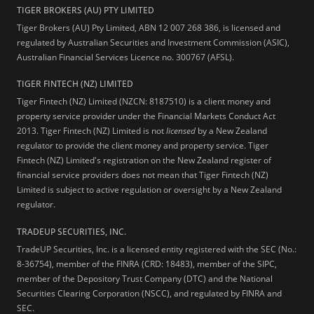
TIGER BROKERS (AU) PTY LIMITED
Tiger Brokers (AU) Pty Limited, ABN 12 007 268 386, is licensed and
regulated by Australian Securities and Investment Commission (ASIC),
Australian Financial Services Licence no. 300767 (AFSL).
TIGER FINTECH (NZ) LIMITED
Tiger Fintech (NZ) Limited (NZCN: 8187510) is a client money and
property service provider under the Financial Markets Conduct Act
2013.
Tiger Fintech (NZ) Limited is not
licensed
by a New Zealand
regulator to provide the client money and property service. Tiger
Fintech (NZ) Limited's registration on the New Zealand register of
financial service providers does not mean that Tiger Fintech (NZ)
Limited is subject to active regulation or oversight by a New Zealand
regulator.
TRADEUP SECURITIES, INC.
TradeUP Securities, Inc. is a licensed entity registered with the SEC (No.:
8-36754), member of the FINRA (CRD: 18483), member of the SIPC,
member of the Depository Trust Company (DTC) and the National
Securities Clearing Corporation (NSCC), and regulated by FINRA and
SEC.