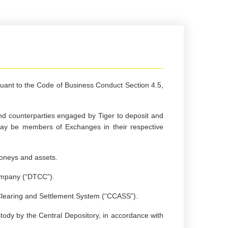
suant to the Code of Business Conduct Section 4.5,
and counterparties engaged by Tiger to deposit and
may be members of Exchanges in their respective
moneys and assets.
Company (“DTCC”).
Clearing and Settlement System (“CCASS”).
tody by the Central Depository, in accordance with