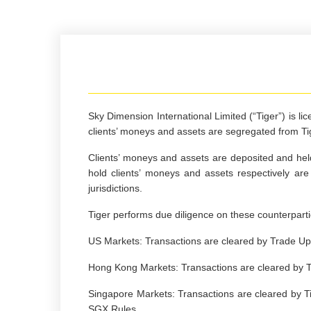
Sky Dimension International Limited (“Tiger”)
is li
clients’ moneys and assets are segregated from T
Clients’ moneys and assets are deposited and held
hold clients’ moneys and assets respectively a
jurisdictions.
Tiger performs due diligence on these counterparti
US Markets: Transactions are cleared by Trade Up 
Hong Kong Markets: Transactions are cleared by T
Singapore Markets: Transactions are cleared by Ti
SGX Rules.