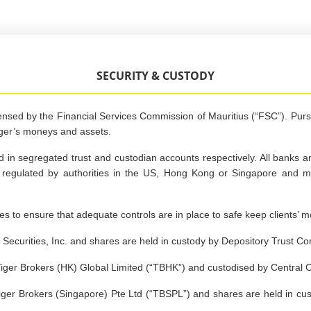
SECURITY & CUSTODY
censed by the Financial Services Commission of Mauritius (“FSC”). Pur
iger’s moneys and assets.
 in segregated trust and custodian accounts respectively. All banks 
re regulated by authorities in the US, Hong Kong or Singapore and 
es to ensure that adequate controls are in place to safe keep clients’ 
Securities, Inc. and shares are held in custody by Depository Trust 
iger Brokers (HK) Global Limited (“TBHK”) and custodised by Central 
ger Brokers (Singapore) Pte Ltd (“TBSPL”) and shares are held in cus