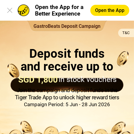
Open the App for a
Open the App
Better Experience
GastroBeats Deposit Campaign
T&C
Deposit funds
and receive up to
SGD 1,800
in stock vouchers
Join the campaign and deposit funds in the
Tiger Trade App to unlock higher reward tiers
Campaign Period: 5 Jun - 28 Jun 2026