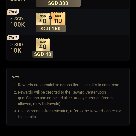
SGD 300
Tier 2
≥ SGD
100K
SGD 150
Tier 1
≥ SGD
10K
SGD 40
Note
Rewards are cumulative across tiers — qualify to earn more
Rewards will be credited to the Reward Center upon
qualification and activated after 90-day retention (trading
allowed, no withdrawals)
Use on orders after activation, refer to the Reward Center for
full details