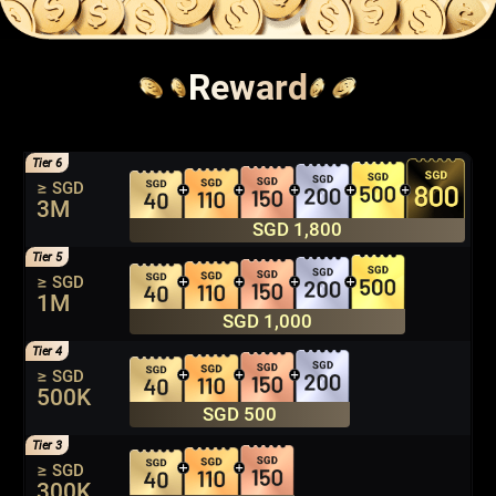
Reward
Tier 6
≥ SGD
3M
SGD 1,800
Tier 5
≥ SGD
1M
SGD 1,000
Tier 4
≥ SGD
500K
SGD 500
Tier 3
≥ SGD
300K