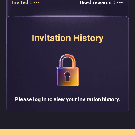
Invited
：
---
Used rewards
：
---
Invitation History
Please log in to view your invitation history.