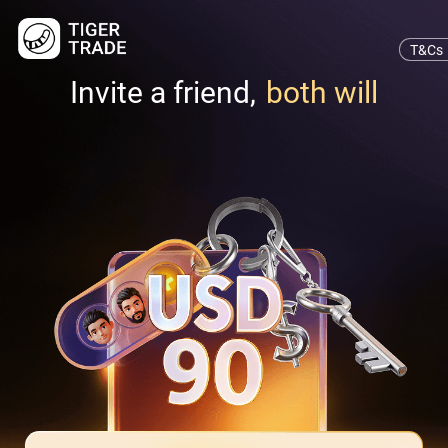
T&Cs
Invite a friend,
both will