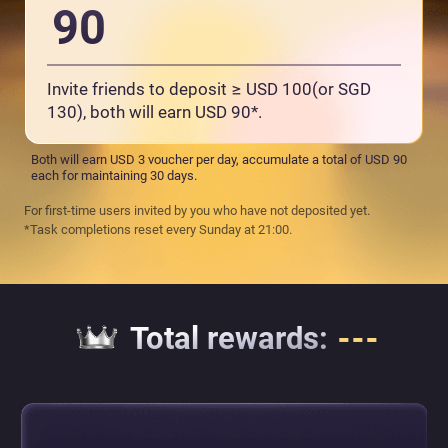
90
Invite friends to deposit ≥ USD 100(or SGD
130), both will earn USD 90*.
Both will earn USD 3 voucher per day, accumulate a total of USD 90
each for maintaining 30 days.
For first-time users invited by you who have not deposited yet.
*Task completions reset every Sunday at 21:00.
Total rewards
:
---